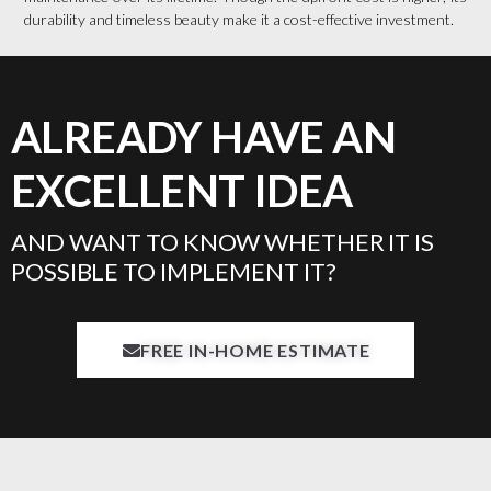
durability and timeless beauty make it a cost-effective investment.
ALREADY HAVE AN
EXCELLENT IDEA
AND WANT TO KNOW WHETHER IT IS
POSSIBLE TO IMPLEMENT IT?
FREE IN-HOME ESTIMATE