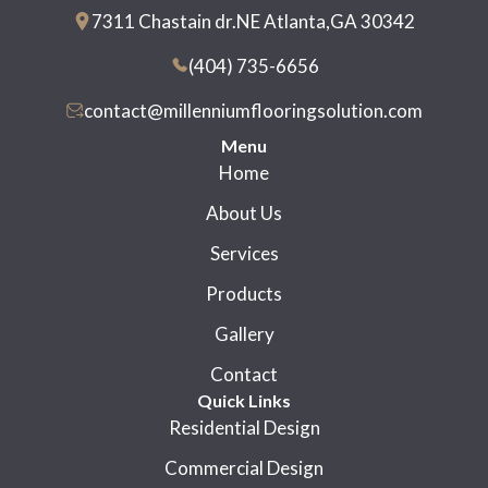
7311 Chastain dr.NE Atlanta,GA 30342
(404) 735-6656
contact@millenniumflooringsolution.com
Menu
Home
About Us
Services
Products
Gallery
Contact
Quick Links
Residential Design
Commercial Design