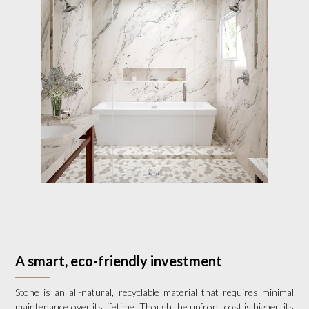
A smart, eco-friendly investment
Stone is an all-natural, recyclable material that requires minimal
maintenance over its lifetime. Though the upfront cost is higher, its