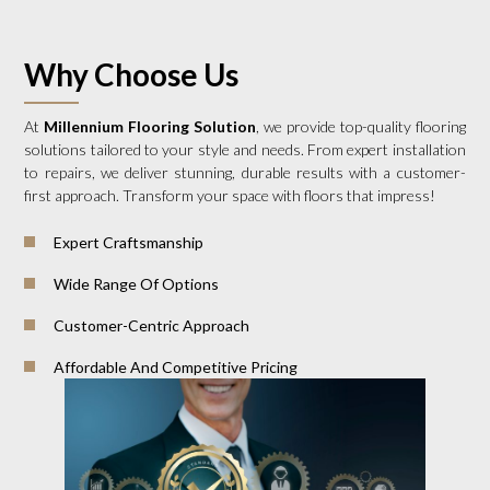
Why Choose Us
At
Millennium Flooring Solution
, we provide top-quality flooring
solutions tailored to your style and needs. From expert installation
to repairs, we deliver stunning, durable results with a customer-
first approach. Transform your space with floors that impress!
Expert Craftsmanship
Wide Range Of Options
Customer-Centric Approach
Affordable And Competitive Pricing