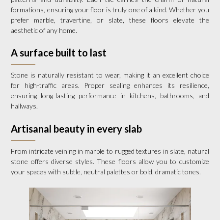
formations, ensuring your floor is truly one of a kind. Whether you
prefer marble, travertine, or slate, these floors elevate the
aesthetic of any home.
A surface built to last
Stone is naturally resistant to wear, making it an excellent choice
for high-traffic areas. Proper sealing enhances its resilience,
ensuring long-lasting performance in kitchens, bathrooms, and
hallways.
Artisanal beauty in every slab
From intricate veining in marble to rugged textures in slate, natural
stone offers diverse styles. These floors allow you to customize
your spaces with subtle, neutral palettes or bold, dramatic tones.