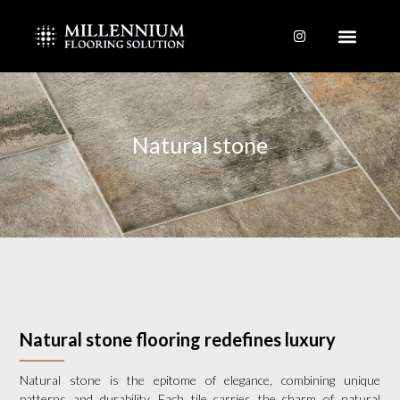
Skip
to
content
Natural stone
Natural stone flooring redefines luxury
Natural stone is the epitome of elegance, combining unique
patterns and durability. Each tile carries the charm of natural