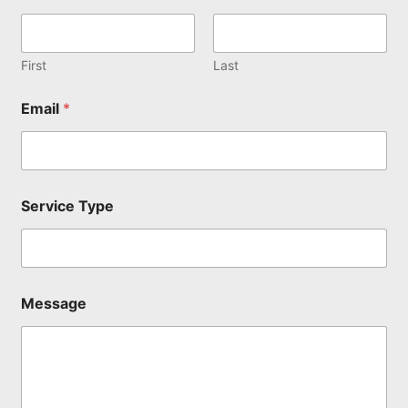
First
Last
E
Email
*
m
a
i
l
N
a
Service Type
m
e
N
a
m
e
Message