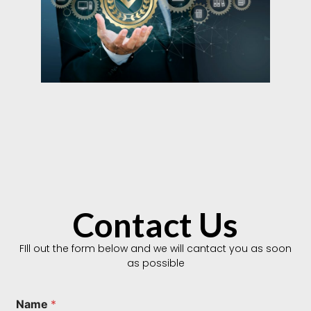
Contact Us
FIll out the form below and we will cantact you as soon
as possible
Name
*