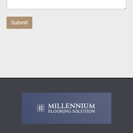
Submit