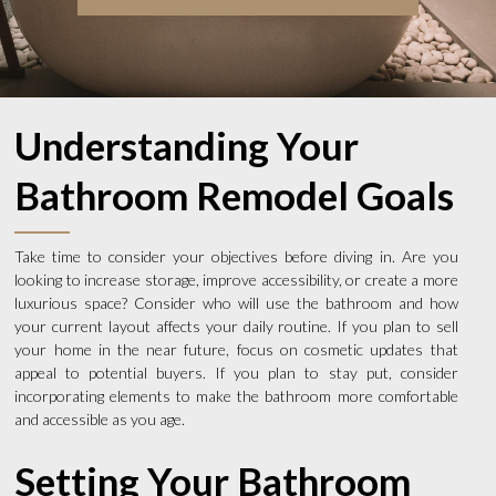
Understanding Your
Bathroom Remodel Goals
Take time to consider your objectives before diving in. Are you
looking to increase storage, improve accessibility, or create a more
luxurious space? Consider who will use the bathroom and how
your current layout affects your daily routine. If you plan to sell
your home in the near future, focus on cosmetic updates that
appeal to potential buyers. If you plan to stay put, consider
incorporating elements to make the bathroom more comfortable
and accessible as you age.
Setting Your Bathroom