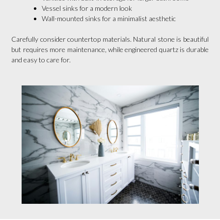
Vessel sinks for a modern look
Wall-mounted sinks for a minimalist aesthetic
Carefully consider countertop materials. Natural stone is beautiful
but requires more maintenance, while engineered quartz is durable
and easy to care for.