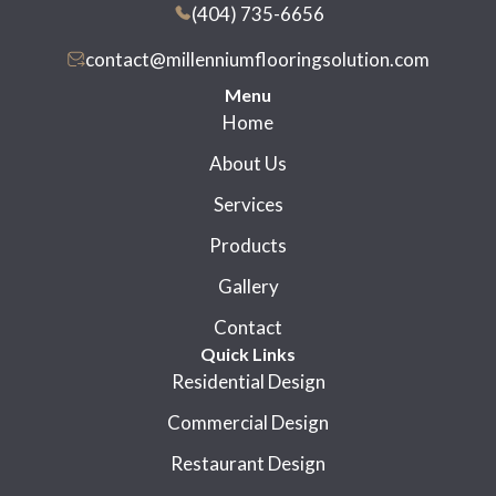
(404) 735-6656
contact@millenniumflooringsolution.com
Menu
Home
About Us
Services
Products
Gallery
Contact
Quick Links
Residential Design
Commercial Design
Restaurant Design