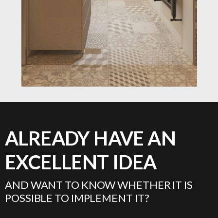
ALREADY HAVE AN
EXCELLENT IDEA
AND WANT TO KNOW WHETHER IT IS
POSSIBLE TO IMPLEMENT IT?