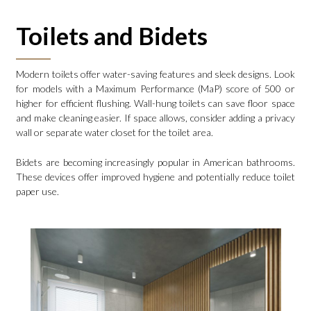
Toilets and Bidets
Modern toilets offer water-saving features and sleek designs. Look
for models with a Maximum Performance (MaP) score of 500 or
higher for efficient flushing. Wall-hung toilets can save floor space
and make cleaning easier. If space allows, consider adding a privacy
wall or separate water closet for the toilet area.
Bidets are becoming increasingly popular in American bathrooms.
These devices offer improved hygiene and potentially reduce toilet
paper use.