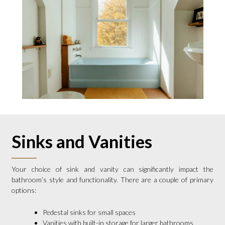
Sinks and Vanities
Your choice of sink and vanity can significantly impact the
bathroom’s style and functionality. There are a couple of primary
options:
Pedestal sinks for small spaces
Vanities with built-in storage for larger bathrooms