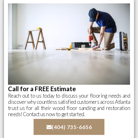
Call for a FREE Estimate
Reach out to us today to discuss your flooring needs and
discover why countless satisfied customers across Atlanta
trust us for all their wood floor sanding and restoration
needs! Contact us now to get started.
(404) 735-6656