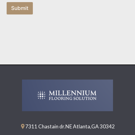
Submit
7311 Chastain dr.NE Atlanta,GA 30342