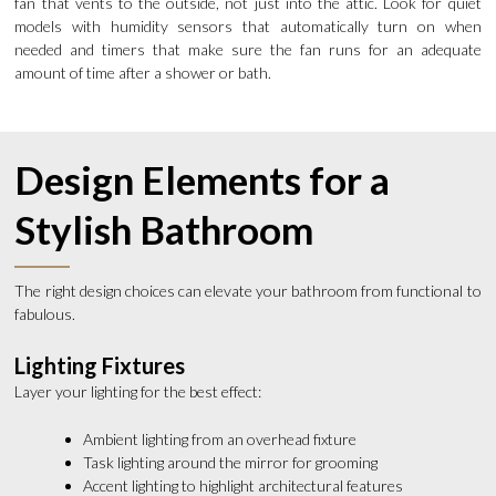
fan that vents to the outside, not just into the attic. Look for quiet
models with humidity sensors that automatically turn on when
needed and timers that make sure the fan runs for an adequate
amount of time after a shower or bath.
Design Elements for a
Stylish Bathroom
The right design choices can elevate your bathroom from functional to
fabulous.
Lighting Fixtures
Layer your lighting for the best effect:
Ambient lighting from an overhead fixture
Task lighting around the mirror for grooming
Accent lighting to highlight architectural features