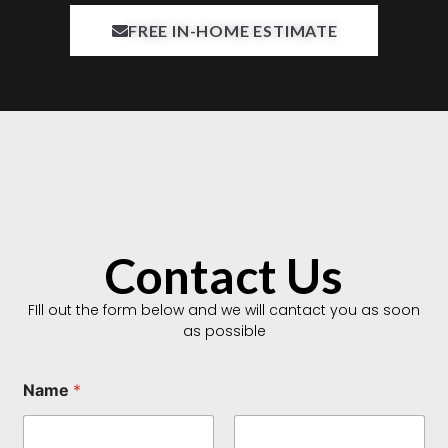
FREE IN-HOME ESTIMATE
Contact Us
FIll out the form below and we will cantact you as soon
as possible
T
Name
*
y
p
e