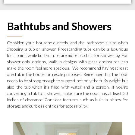
Bathtubs and Showers
Consider your household needs and the bathroom’s size when
choosing a tub or shower. Freestanding tubs can be a luxurious
focal point, while built-in tubs are more practical for showering. For
shower-only options, walk-in designs with glass enclosures can
make the room feel more spacious. We recommend having at least
one tub in the house for resale purposes. Remember that the floor
needs to be strong enough to support not only the tub’s weight but
also the tub when it’s filled with water and a person. If you’re
converting a tub to a shower, make sure the door has at least 30
inches of clearance. Consider features such as built-in niches for
storage and curbless entries for accessibility.