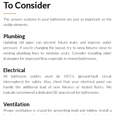
To Consider
The unseen systems in your bathroom are just as important as the
visible elements.
Plumbing
Updating old pipes can prevent future leaks and improve water
pressure. If you’re changing the layout, try to keep fixtures close to
existing plumbing lines to minimize costs. Consider installing wider
drainpipes for improved flow, especially in shared bathrooms.
Electrical
All bathroom outlets must be GFCIs (ground-fault circuit
interrupters) for safety. Also, check that your electrical panel can
handle the additional load of new fixtures or heated floors. We
typically recommend a dedicated 20-amp circuit for bathrooms.
Ventilation
Proper ventilation is crucial for preventing mold and mildew. Install a