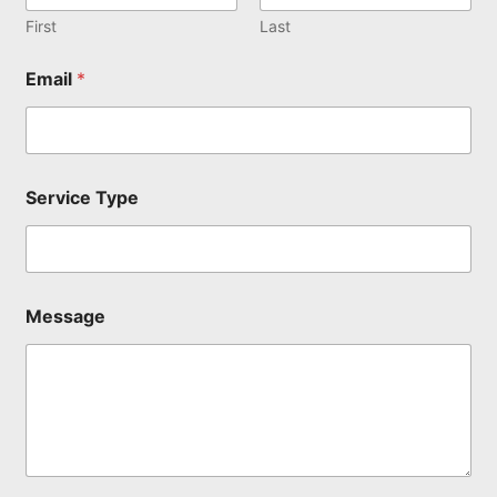
S
e
First
Last
r
v
Email
*
i
c
e
N
a
m
Service Type
e
Message