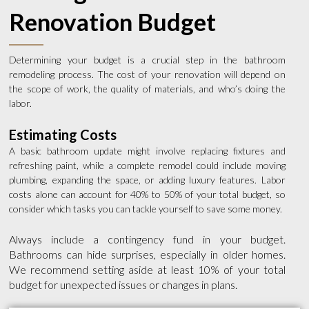
Renovation Budget
Determining your budget is a crucial step in the bathroom
remodeling process. The cost of your renovation will depend on
the scope of work, the quality of materials, and who’s doing the
labor.
Estimating Costs
A basic bathroom update might involve replacing fixtures and
refreshing paint, while a complete remodel could include moving
plumbing, expanding the space, or adding luxury features. Labor
costs alone can account for 40% to 50% of your total budget, so
consider which tasks you can tackle yourself to save some money.
Always include a contingency fund in your budget.
Bathrooms can hide surprises, especially in older homes.
We recommend setting aside at least 10% of your total
budget for unexpected issues or changes in plans.