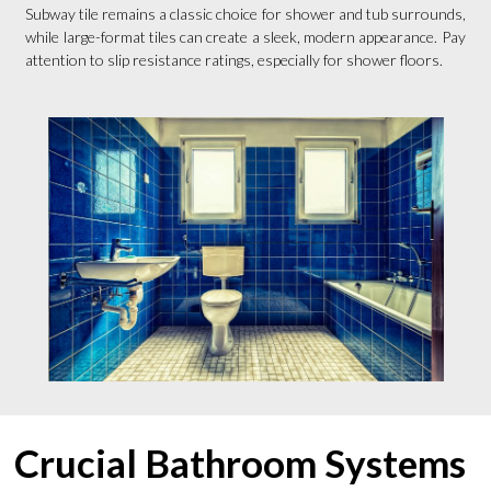
Subway tile remains a classic choice for shower and tub surrounds,
while large-format tiles can create a sleek, modern appearance. Pay
attention to slip resistance ratings, especially for shower floors.
Crucial Bathroom Systems