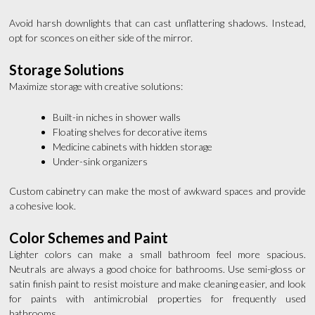
Avoid harsh downlights that can cast unflattering shadows. Instead,
opt for sconces on either side of the mirror.
Storage Solutions
Maximize storage with creative solutions:
Built-in niches in shower walls
Floating shelves for decorative items
Medicine cabinets with hidden storage
Under-sink organizers
Custom cabinetry can make the most of awkward spaces and provide
a cohesive look.
Color Schemes and Paint
Lighter colors can make a small bathroom feel more spacious.
Neutrals are always a good choice for bathrooms. Use semi-gloss or
satin finish paint to resist moisture and make cleaning easier, and look
for paints with antimicrobial properties for frequently used
bathrooms.