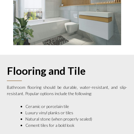
Flooring and Tile
Bathroom flooring should be durable, water-resistant, and slip-
resistant. Popular options include the following:
Ceramic or porcelain tile
Luxury vinyl planks or tiles
Natural stone (when properly sealed)
Cement tiles for a bold look