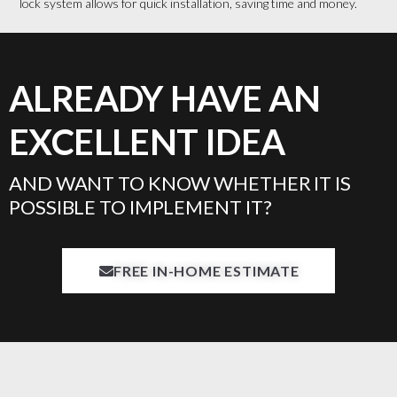
lock system allows for quick installation, saving time and money.
ALREADY HAVE AN
EXCELLENT IDEA
AND WANT TO KNOW WHETHER IT IS
POSSIBLE TO IMPLEMENT IT?
FREE IN-HOME ESTIMATE