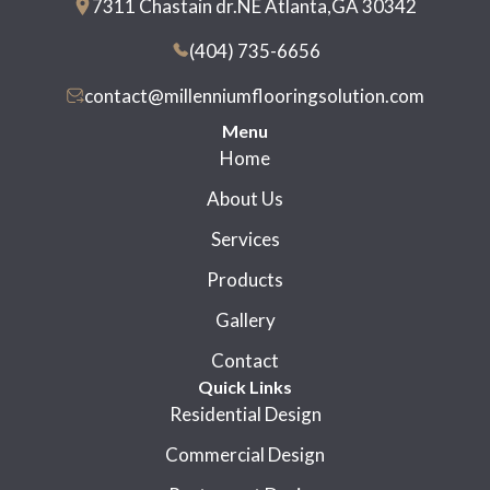
7311 Chastain dr.NE Atlanta,GA 30342
(404) 735-6656
contact@millenniumflooringsolution.com
Menu
Home
About Us
Services
Products
Gallery
Contact
Quick Links
Residential Design
Commercial Design