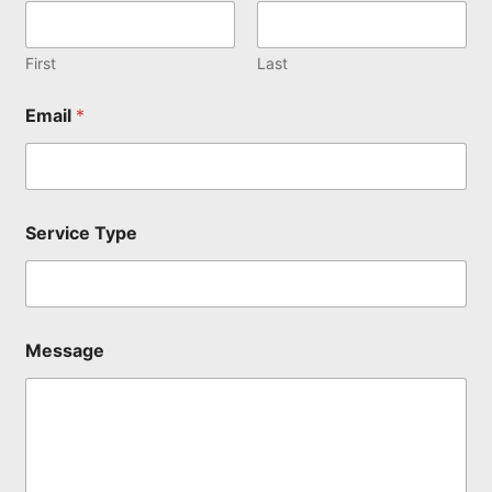
e
N
a
First
Last
m
e
Email
*
T
y
p
e
Service Type
Message