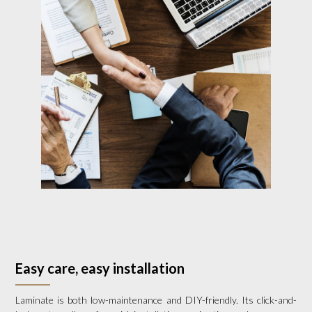
Easy care, easy installation
Laminate is both low-maintenance and DIY-friendly. Its click-and-