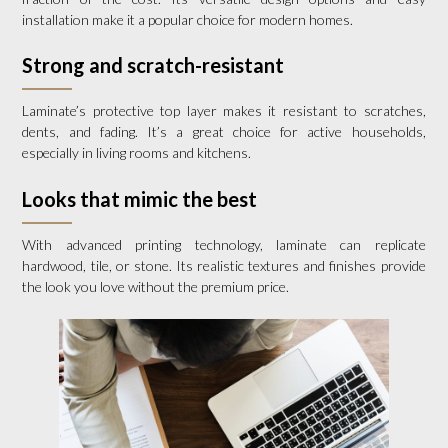
installation make it a popular choice for modern homes.
Strong and scratch-resistant
Laminate’s protective top layer makes it resistant to scratches,
dents, and fading. It’s a great choice for active households,
especially in living rooms and kitchens.
Looks that mimic the best
With advanced printing technology, laminate can replicate
hardwood, tile, or stone. Its realistic textures and finishes provide
the look you love without the premium price.