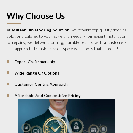
Why Choose Us
At
Millennium Flooring Solution
, we provide top-quality flooring
solutions tailored to your style and needs. From expert installation
to repairs, we deliver stunning, durable results with a customer-
first approach. Transform your space with floors that impress!
Expert Craftsmanship
Wide Range Of Options
Customer-Centric Approach
Affordable And Competitive Pricing