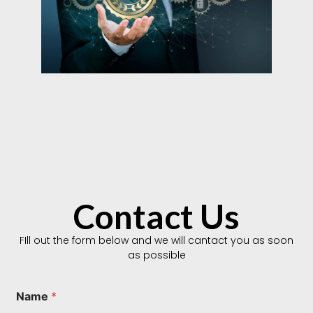
Contact Us
FIll out the form below and we will cantact you as soon
as possible
T
Name
*
y
p