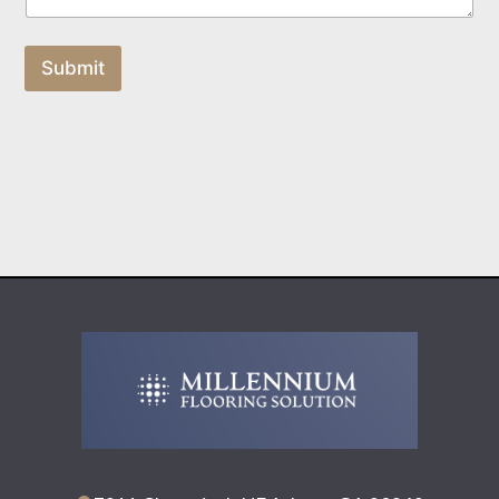
Submit