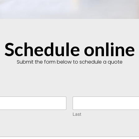
Schedule online
Submit the form below to schedule a quote
Last