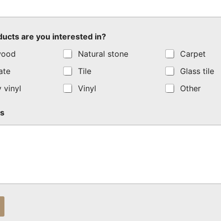
ucts are you interested in?
wood
Natural stone
Carpet
ate
Tile
Glass tile
 vinyl
Vinyl
Other
s