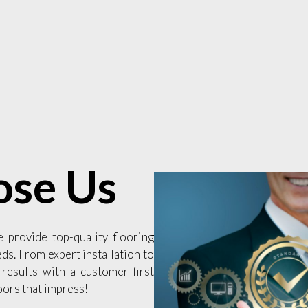
se Us
e provide top-quality flooring
eds. From expert installation to
 results with a customer-first
oors that impress!