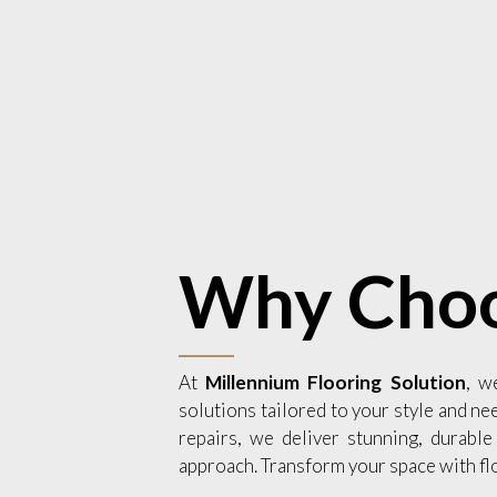
Why Choo
At
Millennium Flooring Solution
, w
solutions tailored to your style and ne
repairs, we deliver stunning, durable
approach. Transform your space with fl