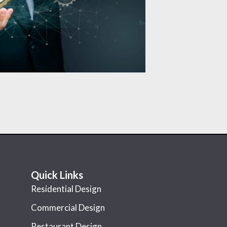
Quick Links
Residential Design
Commercial Design
Restaurant Design