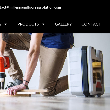
tact@millenniumflooringsolution.com
S
PRODUCTS
GALLERY
CONTACT