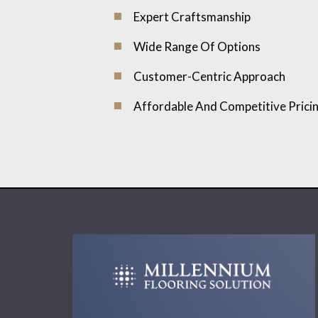
Expert Craftsmanship
Wide Range Of Options
Customer-Centric Approach
Affordable And Competitive Prici