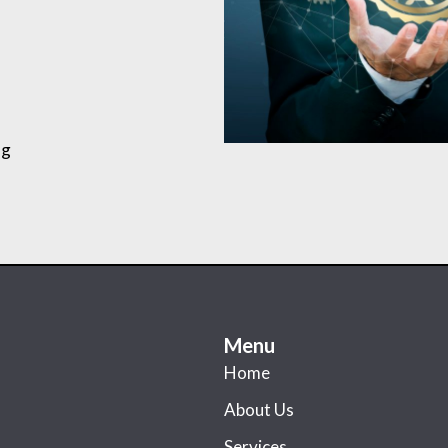
ng
Menu
Home
About Us
Services