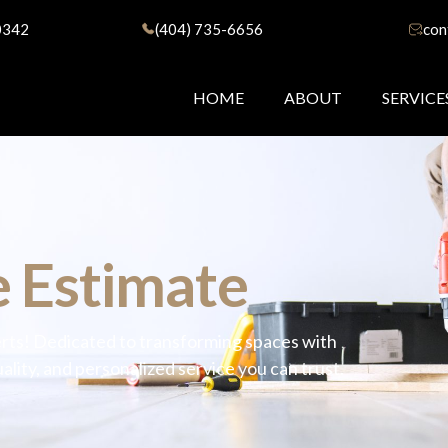
0342
(404) 735-6656
con
HOME
ABOUT
SERVICE
 Estimate
rts! Dedicated to transforming spaces with
lity, and personalized service you can trust.