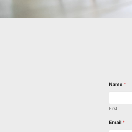
Name
*
First
y
Email
*
o
u