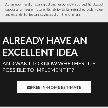
As an eco-friendly flooring option, responsibly sourced hardwood
supports a greener future. Its ability to be refinished adds value
and extends its lifespan, saving costs in the long run.
ALREADY HAVE AN
EXCELLENT IDEA
AND WANT TO KNOW WHETHER IT IS
POSSIBLE TO IMPLEMENT IT?
FREE IN-HOME ESTIMATE