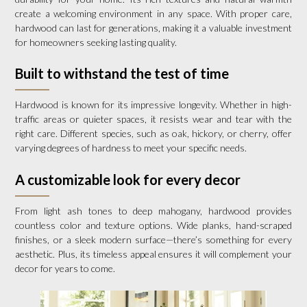
create a welcoming environment in any space. With proper care,
hardwood can last for generations, making it a valuable investment
for homeowners seeking lasting quality.
Built to withstand the test of time
Hardwood is known for its impressive longevity. Whether in high-
traffic areas or quieter spaces, it resists wear and tear with the
right care. Different species, such as oak, hickory, or cherry, offer
varying degrees of hardness to meet your specific needs.
A customizable look for every decor
From light ash tones to deep mahogany, hardwood provides
countless color and texture options. Wide planks, hand-scraped
finishes, or a sleek modern surface—there’s something for every
aesthetic. Plus, its timeless appeal ensures it will complement your
decor for years to come.