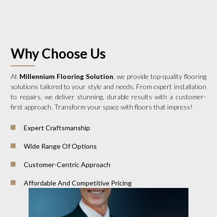
Why Choose Us
At
Millennium Flooring Solution
, we provide top-quality flooring
solutions tailored to your style and needs. From expert installation
to repairs, we deliver stunning, durable results with a customer-
first approach. Transform your space with floors that impress!
Expert Craftsmanship
Wide Range Of Options
Customer-Centric Approach
Affordable And Competitive Pricing