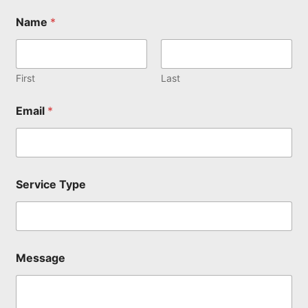
Name
*
First
Last
Email
*
N
Service Type
a
m
e
*
M
e
Message
s
s
a
g