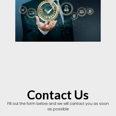
Contact Us
FIll out the form below and we will cantact you as soon
as possible