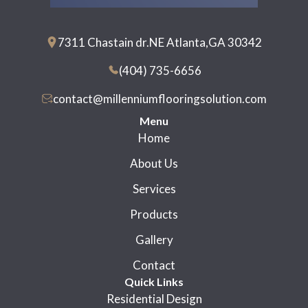
7311 Chastain dr.NE Atlanta,GA 30342
(404) 735-6656
contact@millenniumflooringsolution.com
Menu
Home
About Us
Services
Products
Gallery
Contact
Quick Links
Residential Design