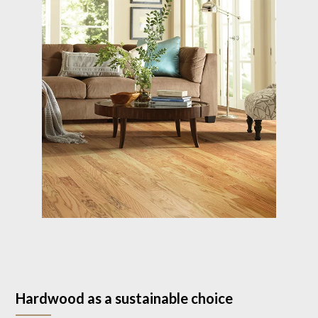
Hardwood as a sustainable choice