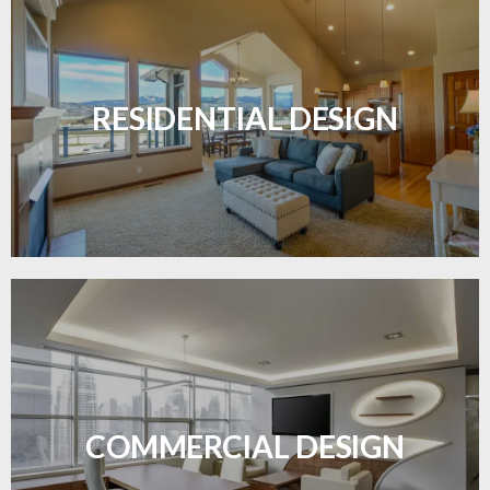
Transform your home with elegant flooring
solutions designed for comfort and style.
RESIDENTIAL DESIGN
LEARN MORE
Durable and professional flooring tailored to
enhance your business space.
COMMERCIAL DESIGN
LEARN MORE