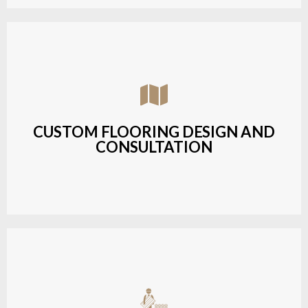
Assisting customers with custom designs,
material selection, and layout planning to fit their
style and budget.
CUSTOM FLOORING DESIGN AND
CONSULTATION
LEARN MORE
Budget-friendly, durable hardwood solutions with