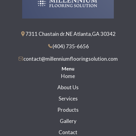
7311 Chastain dr.NE Atlanta,GA 30342
(404) 735-6656
contact@millenniumflooringsolution.com
Menu
Home
About Us
Services
Products
Gallery
Contact