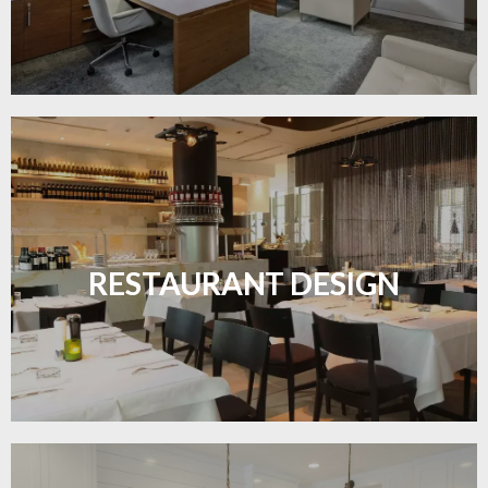
Create inviting dining spaces with flooring that
combines charm and practicality.
RESTAURANT DESIGN
LEARN MORE