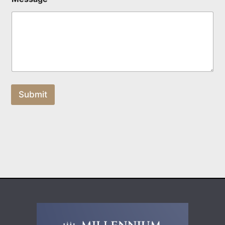
Submit