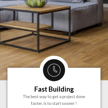
Fast Building
BRINGING
The best way to get a project done
faster, is to start sooner !