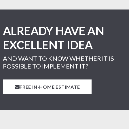
ALREADY HAVE AN
EXCELLENT IDEA
AND WANT TO KNOW WHETHER IT IS
POSSIBLE TO IMPLEMENT IT?
FREE IN-HOME ESTIMATE