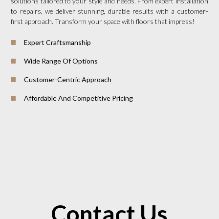
solutions tailored to your style and needs. From expert installation
to repairs, we deliver stunning, durable results with a customer-
first approach. Transform your space with floors that impress!
Expert Craftsmanship
Wide Range Of Options
Customer-Centric Approach
Affordable And Competitive Pricing
Contact Us