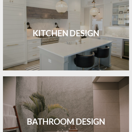
Sleek, functional, and resilient flooring perfect for
modern kitchens.
KITCHEN DESIGN
LEARN MORE
Waterproof and stylish flooring crafted for a
flawless bathroom finish.
BATHROOM DESIGN
LEARN MORE