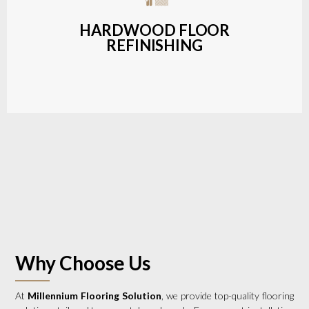
a wide range of styles and finishes.
HARDWOOD FLOOR
REFINISHING
LEARN MORE
Why Choose Us
At
Millennium Flooring Solution
, we provide top-quality flooring