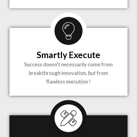
TO LIFE
MOST
COMPLEX
Smartly Execute
PROJECTS
Success doesn’t necessarily come from
breakthrough innovation, but from
flawless execution !
ARCHITECTURE BECOMES A PIECE OF ART
WHEN MEETS WITH INSPIRATION