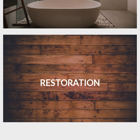
Revive your floors with expert restoration that
brings them back to life.
RESTORATION
LEARN MORE