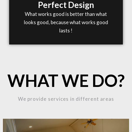
Perfect Design
What works good is better than what
looks good, because what works good
lasts !
WHAT WE DO?
We provide services in different areas