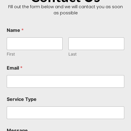
FIll out the form below and we will cantact you as soon
as possible
Name
*
First
Last
N
Email
*
a
m
e
N
a
m
Service Type
e
*
Message