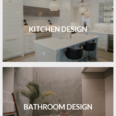
Sleek, functional, and resilient flooring perfect for
modern kitchens.
KITCHEN DESIGN
LEARN MORE
Waterproof and stylish flooring crafted for a
flawless bathroom finish.
BATHROOM DESIGN
LEARN MORE