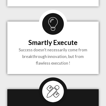
TO LIFE
MOST
COMPLEX
Smartly Execute
PROJECTS
Success doesn’t necessarily come from
breakthrough innovation, but from
flawless execution !
ARCHITECTURE BECOMES A PIECE OF ART
WHEN MEETS WITH INSPIRATION