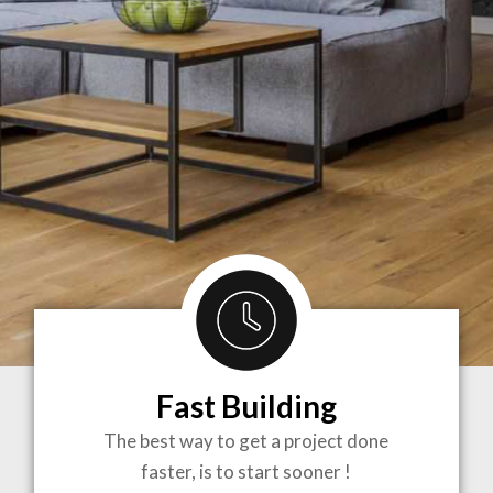
Fast Building
BRINGING
The best way to get a project done
faster, is to start sooner !