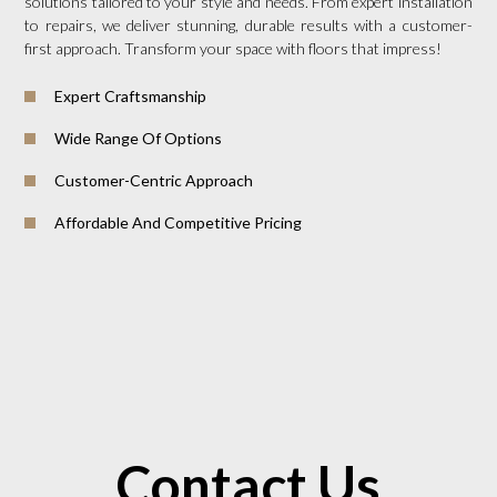
solutions tailored to your style and needs. From expert installation
to repairs, we deliver stunning, durable results with a customer-
first approach. Transform your space with floors that impress!
Expert Craftsmanship
Wide Range Of Options
Customer-Centric Approach
Affordable And Competitive Pricing
Contact Us