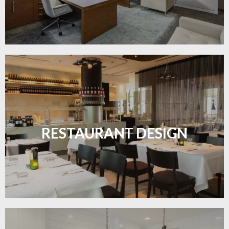
Create inviting dining spaces with flooring that
combines charm and practicality.
RESTAURANT DESIGN
LEARN MORE