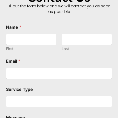
FIll out the form below and we will cantact you as soon
as possible
Name
*
First
Last
E
Email
*
m
a
i
l
*
T
Service Type
y
p
e
Message