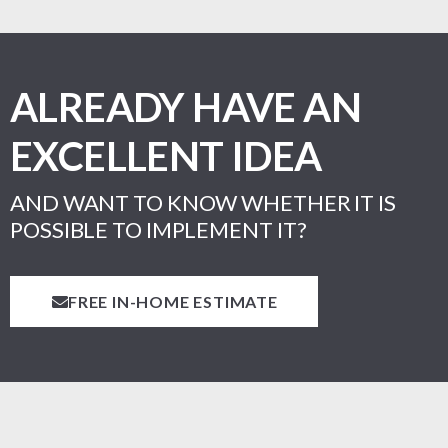
ALREADY HAVE AN
EXCELLENT IDEA
AND WANT TO KNOW WHETHER IT IS
POSSIBLE TO IMPLEMENT IT?
FREE IN-HOME ESTIMATE