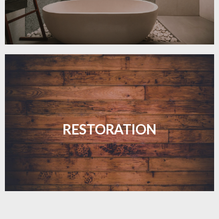
Revive your floors with expert restoration that
brings them back to life.
RESTORATION
LEARN MORE