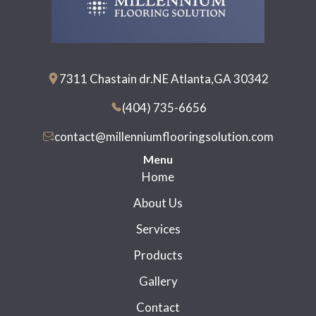
7311 Chastain dr.NE Atlanta,GA 30342
(404) 735-6656
contact@millenniumflooringsolution.com
Menu
Home
About Us
Services
Products
Gallery
Contact