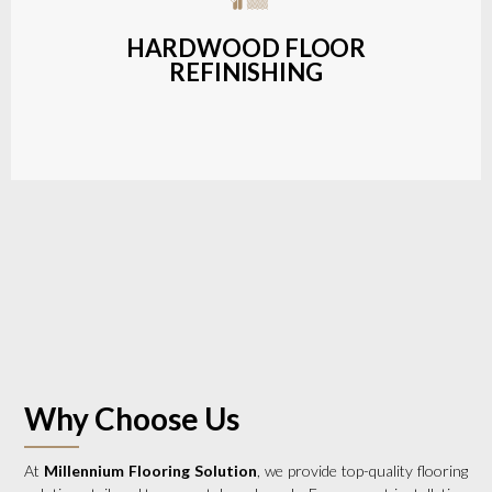
a wide range of styles and finishes.
HARDWOOD FLOOR
REFINISHING
LEARN MORE
Why Choose Us
At
Millennium Flooring Solution
, we provide top-quality flooring