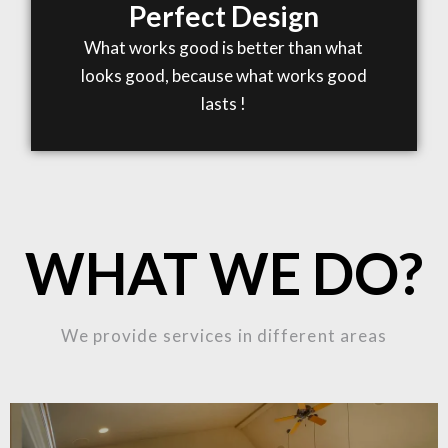
Perfect Design
What works good is better than what
looks good, because what works good
lasts !
WHAT WE DO?
We provide services in different areas