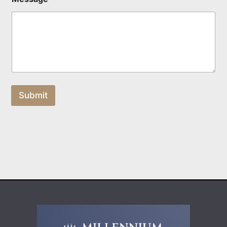
Submit