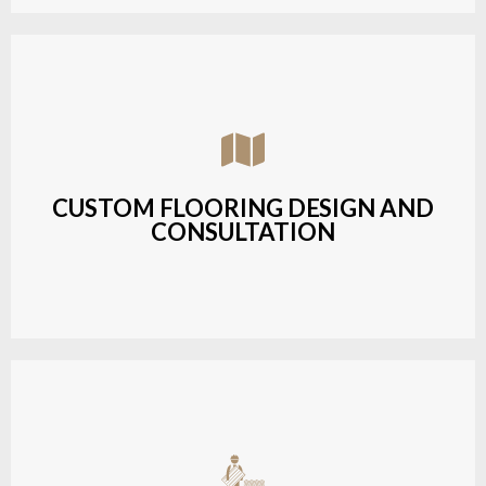
Assisting customers with custom designs,
material selection, and layout planning to fit their
style and budget.
CUSTOM FLOORING DESIGN AND
CONSULTATION
LEARN MORE
Budget-friendly, durable hardwood solutions with