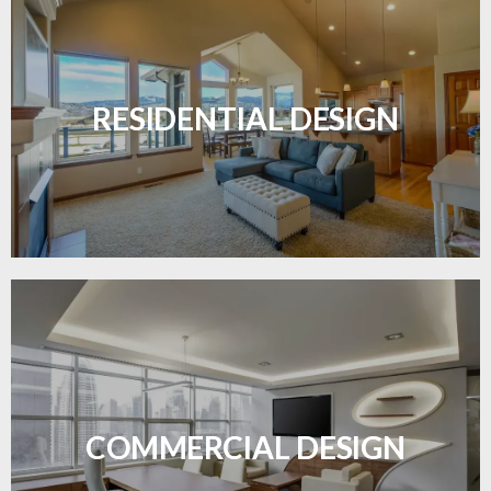
Transform your home with elegant flooring
solutions designed for comfort and style.
RESIDENTIAL DESIGN
LEARN MORE
Durable and professional flooring tailored to
enhance your business space.
COMMERCIAL DESIGN
LEARN MORE