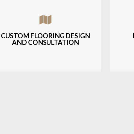
Assisting customers with custom designs,
Bud
material selection, and layout planning to
soluti
fit their style and budget.
CUSTOM FLOORING DESIGN
AND CONSULTATION
LEARN MORE