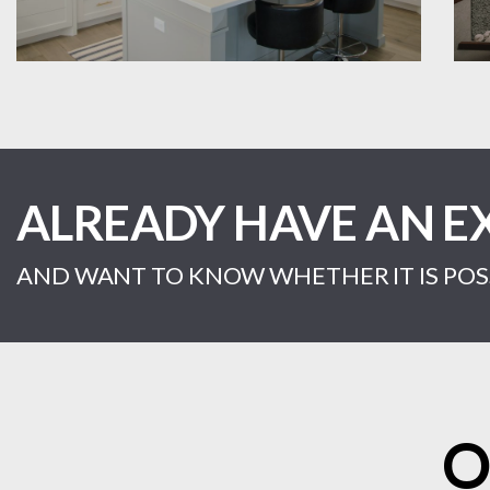
ALREADY HAVE AN E
AND WANT TO KNOW WHETHER IT IS POSS
O