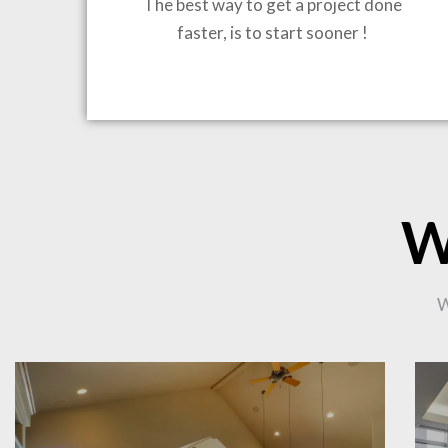
The best way to get a project done
faster, is to start sooner !
BRING
W
CO
W
PR