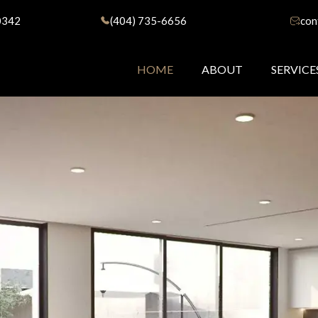
0342
(404) 735-6656
con
HOME
ABOUT
SERVICE