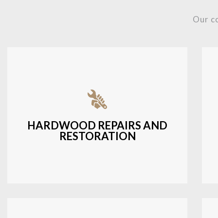
Our c
Fixing damaged hardwood, refinishing
hardwood surfaces, or repairing cracks
and scratches.
HARDWOOD REPAIRS AND
RESTORATION
LEARN MORE