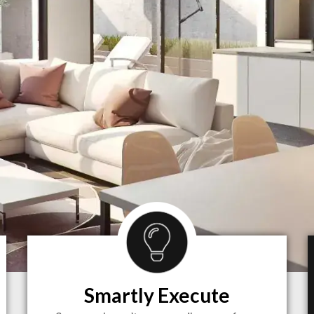
Smartly Execute