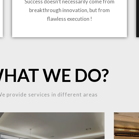
Success doesn’t necessarily come from
breakthrough innovation, but from
flawless execution !
ING TO LIFE
MOST
HAT WE DO?
MPLEX
e provide services in different areas
OJECTS