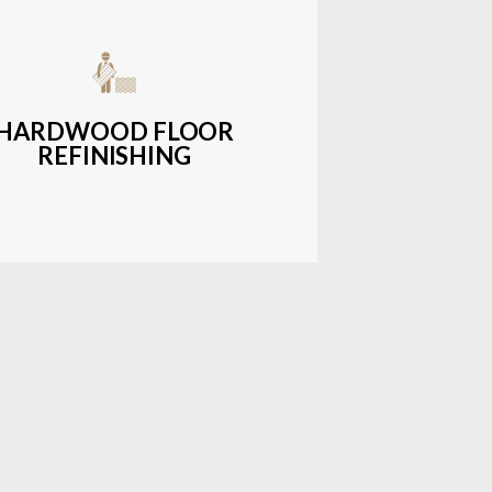
get-friendly, durable hardwood
ons with a wide range of styles and
finishes.
HARDWOOD FLOOR
REFINISHING
LEARN MORE