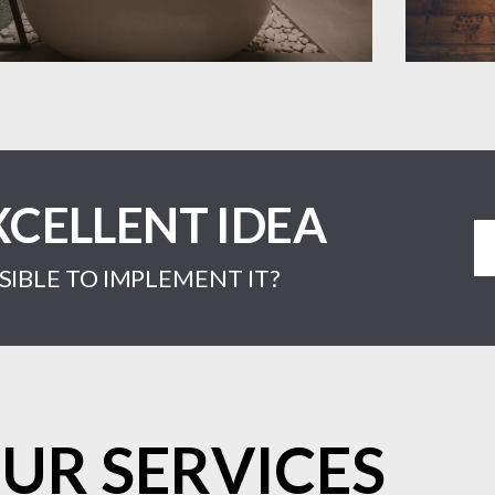
XCELLENT IDEA
IBLE TO IMPLEMENT IT?
UR SERVICES