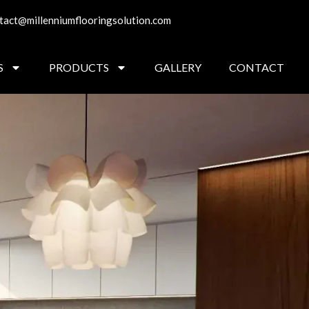
tact@millenniumflooringsolution.com
S
PRODUCTS
GALLERY
CONTACT