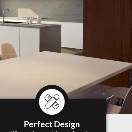
Perfect Design