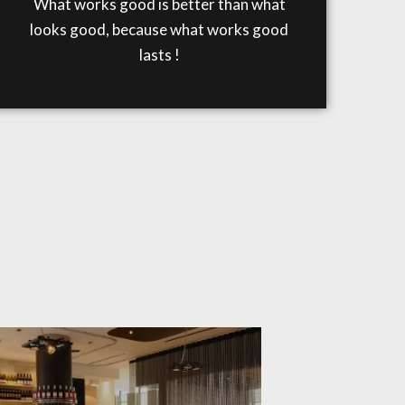
What works good is better than what
looks good, because what works good
lasts !