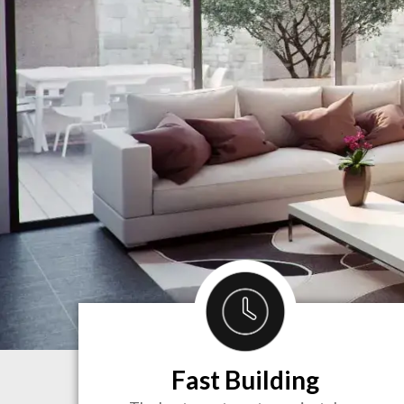
Fast Building