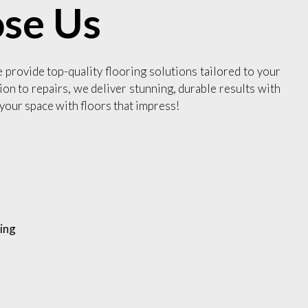
se Us
e provide top-quality flooring solutions tailored to your
ion to repairs, we deliver stunning, durable results with
your space with floors that impress!
ing