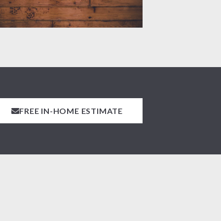
FREE IN-HOME ESTIMATE