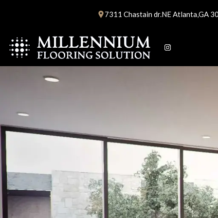
Skip
7311 Chastain dr.NE Atlanta,GA 3
to
content