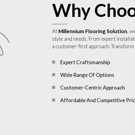
Why Choo
At
Millennium Flooring Solution
, w
style and needs. From expert installat
a customer-first approach. Transform 
Expert Craftsmanship
Wide Range Of Options
Customer-Centric Approach
Affordable And Competitive Pric