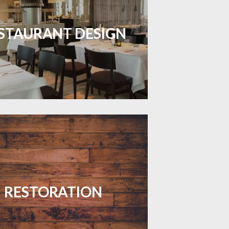
inviting dining spaces with flooring
 combines charm and practicality.
STAURANT DESIGN
LEARN MORE
your floors with expert restoration
that brings them back to life.
RESTORATION
LEARN MORE