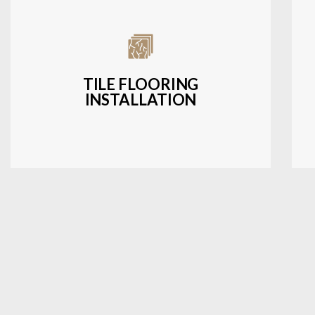
Expert installation of ceramic, porcelain,
and natural stone tiles for kitchens,
bathrooms, and more.
TILE FLOORING
INSTALLATION
LEARN MORE