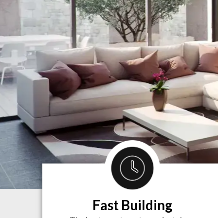
Fast Building