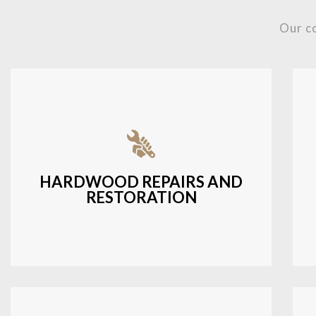
Our c
Fixing damaged hardwood, refinishing
hardwood surfaces, or repairing cracks
and scratches.
HARDWOOD REPAIRS AND
RESTORATION
LEARN MORE