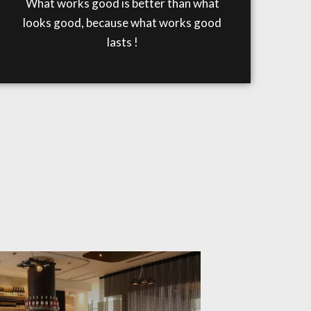
What works good is better than what
looks good, because what works good
lasts !