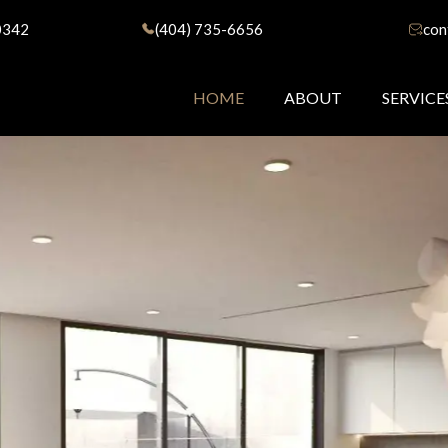
0342
(404) 735-6656
con
HOME
ABOUT
SERVICE