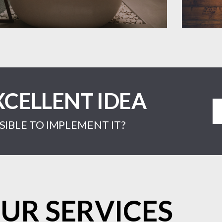
XCELLENT IDEA
IBLE TO IMPLEMENT IT?
UR SERVICES