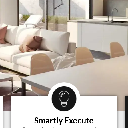
Smartly Execute