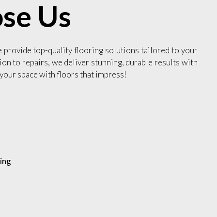
se Us
e provide top-quality flooring solutions tailored to your
ion to repairs, we deliver stunning, durable results with
your space with floors that impress!
ing