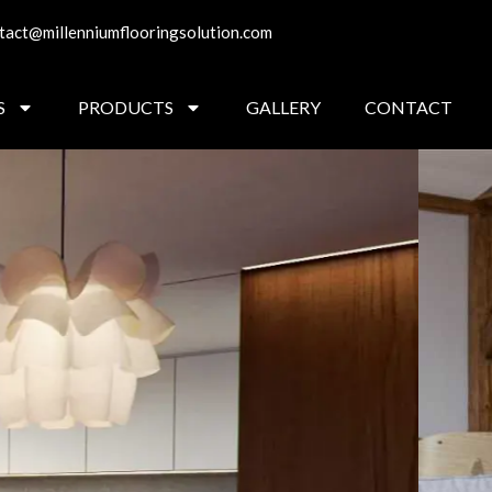
tact@millenniumflooringsolution.com
S
PRODUCTS
GALLERY
CONTACT