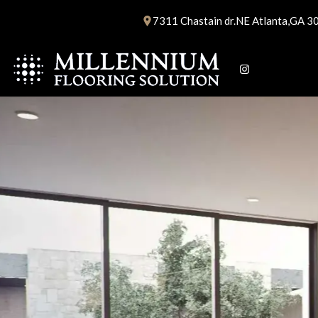
Skip
7311 Chastain dr.NE Atlanta,GA 3
to
content