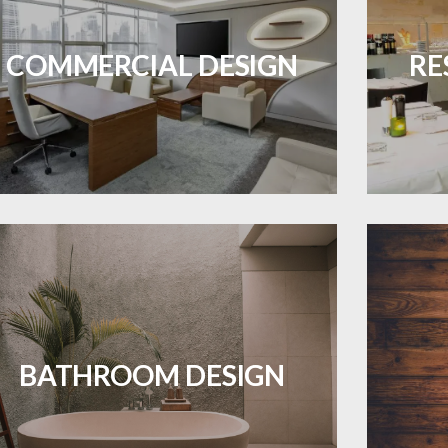
ES A PIECE OF ART WHEN MEETS WITH
Durable and professional flooring tailored
Create 
INSPIRATION
to enhance your business space.
that
COMMERCIAL DESIGN
RE
LEARN MORE
Waterproof and stylish flooring crafted
Revive 
for a flawless bathroom finish.
BATHROOM DESIGN
LEARN MORE