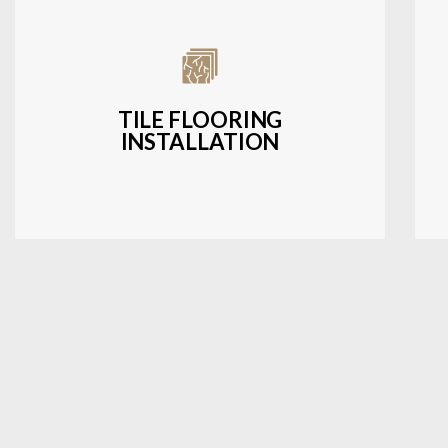
Expert installation of ceramic, porcelain,
and natural stone tiles for kitchens,
bathrooms, and more.
TILE FLOORING
INSTALLATION
LEARN MORE