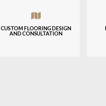
Assisting customers with custom designs,
Bud
material selection, and layout planning to
soluti
fit their style and budget.
CUSTOM FLOORING DESIGN
AND CONSULTATION
LEARN MORE