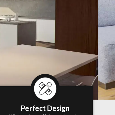
Perfect Design