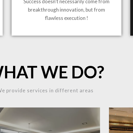
Success doesn’t necessarily come from
breakthrough innovation, but from
ING TO LIFE
flawless execution !
MOST
HAT WE DO?
MPLEX
e provide services in different areas
OJECTS