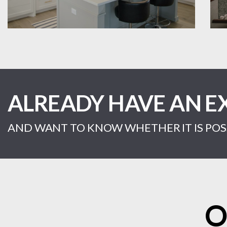
ALREADY HAVE AN E
AND WANT TO KNOW WHETHER IT IS POSS
O