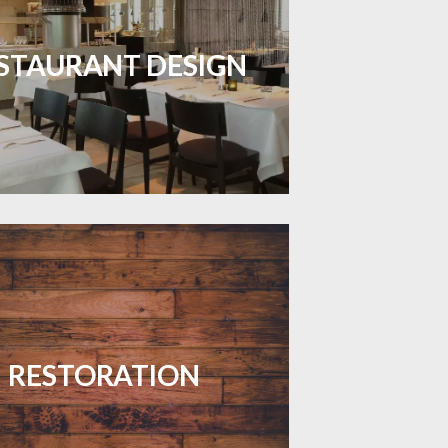
inviting dining spaces with flooring
 combines charm and practicality.
STAURANT DESIGN
LEARN MORE
your floors with expert restoration
that brings them back to life.
RESTORATION
LEARN MORE