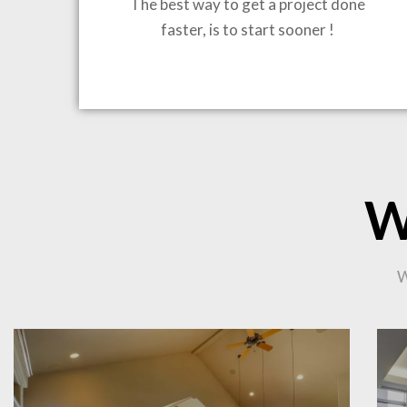
The best way to get a project done
faster, is to start sooner !
BRING
W
CO
W
PR