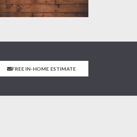
FREE IN-HOME ESTIMATE