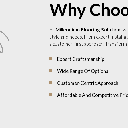
Why Choo
At
Millennium Flooring Solution
, w
style and needs. From expert installat
a customer-first approach. Transform 
Expert Craftsmanship
Wide Range Of Options
Customer-Centric Approach
Affordable And Competitive Pric