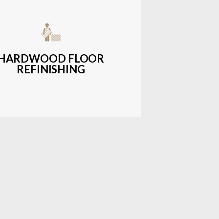
get-friendly, durable hardwood
ons with a wide range of styles and
finishes.
HARDWOOD FLOOR
REFINISHING
LEARN MORE