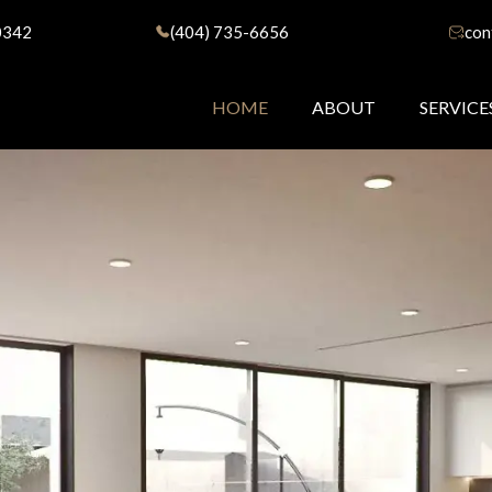
0342
(404) 735-6656
con
HOME
ABOUT
SERVICE