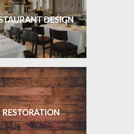
inviting dining spaces with flooring
 combines charm and practicality.
STAURANT DESIGN
LEARN MORE
your floors with expert restoration
that brings them back to life.
RESTORATION
LEARN MORE