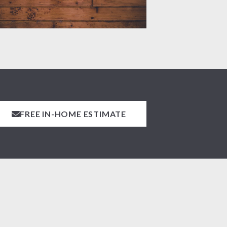
FREE IN-HOME ESTIMATE