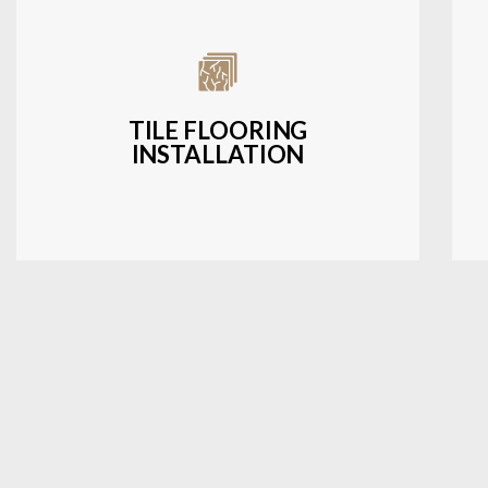
Expert installation of ceramic, porcelain,
and natural stone tiles for kitchens,
bathrooms, and more.
TILE FLOORING
INSTALLATION
LEARN MORE