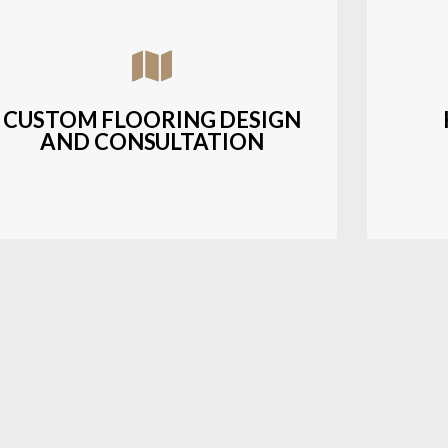
Assisting customers with custom designs,
Bud
material selection, and layout planning to
soluti
fit their style and budget.
CUSTOM FLOORING DESIGN
AND CONSULTATION
LEARN MORE