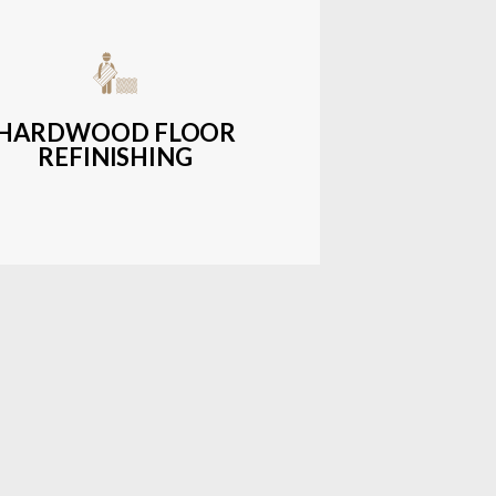
get-friendly, durable hardwood
ons with a wide range of styles and
finishes.
HARDWOOD FLOOR
REFINISHING
LEARN MORE