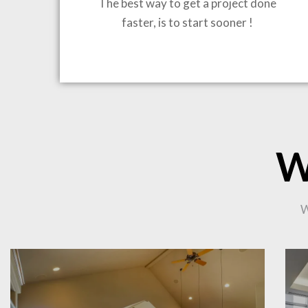
The best way to get a project done
faster, is to start sooner !
BRING
W
CO
W
PR