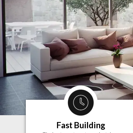
Fast Building