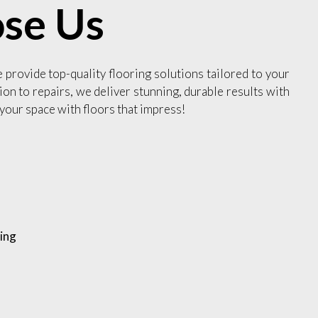
se Us
e provide top-quality flooring solutions tailored to your
ion to repairs, we deliver stunning, durable results with
your space with floors that impress!
ing