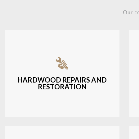
Our c
Fixing damaged hardwood, refinishing
hardwood surfaces, or repairing cracks
and scratches.
HARDWOOD REPAIRS AND
RESTORATION
LEARN MORE