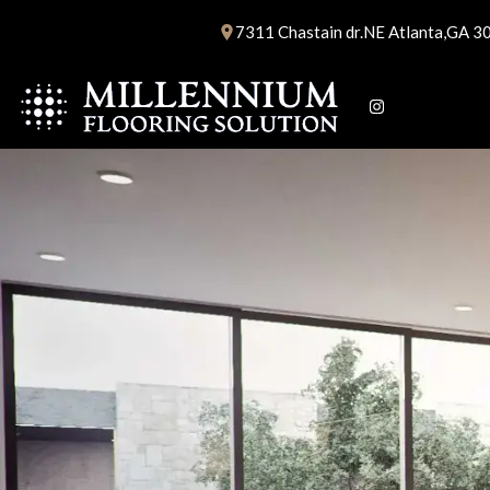
Skip
7311 Chastain dr.NE Atlanta,GA 3
to
content