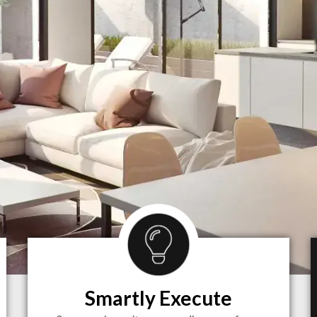
Smartly Execute