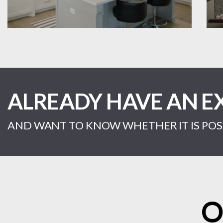
ALREADY HAVE AN E
AND WANT TO KNOW WHETHER IT IS POSS
O