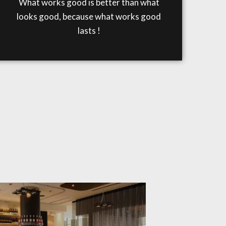
What works good is better than what
looks good, because what works good
lasts !