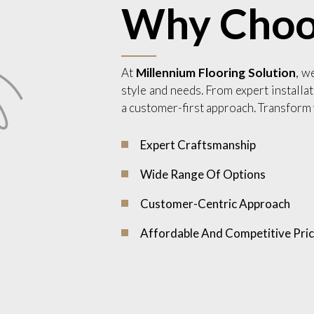
Why Choo
At
Millennium Flooring Solution
, w
style and needs. From expert installat
a customer-first approach. Transform 
Expert Craftsmanship
Wide Range Of Options
Customer-Centric Approach
Affordable And Competitive Pric