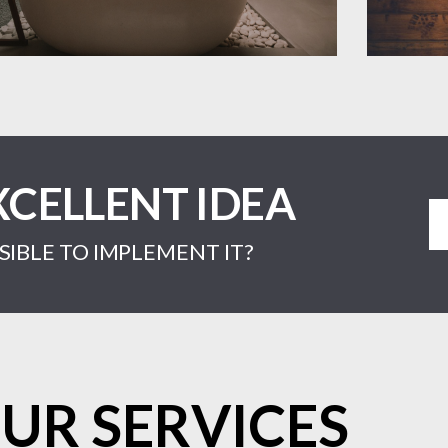
XCELLENT IDEA
IBLE TO IMPLEMENT IT?
UR SERVICES