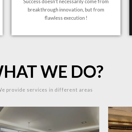
Success doesn’t necessarily come from
breakthrough innovation, but from
flawless execution !
ING TO LIFE
MOST
HAT WE DO?
MPLEX
e provide services in different areas
OJECTS