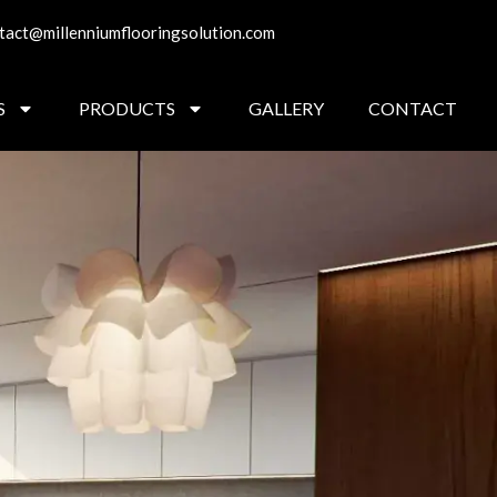
tact@millenniumflooringsolution.com
S
PRODUCTS
GALLERY
CONTACT