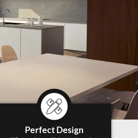
Perfect Design