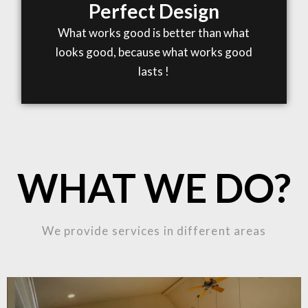
Perfect Design
What works good is better than what
looks good, because what works good
lasts !
WHAT WE DO?
We provide services in different areas