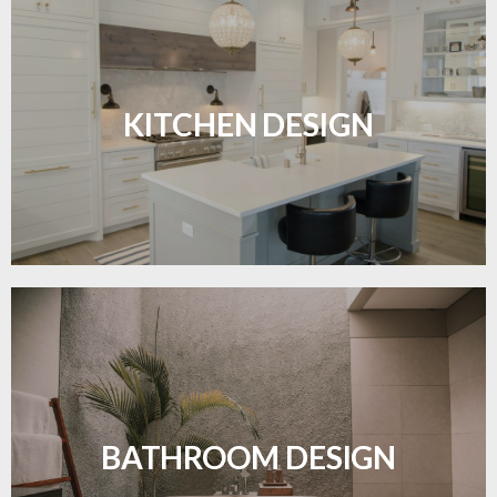
Sleek, functional, and resilient flooring perfect for
modern kitchens.
KITCHEN DESIGN
LEARN MORE
Waterproof and stylish flooring crafted for a
flawless bathroom finish.
BATHROOM DESIGN
LEARN MORE