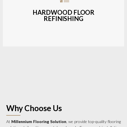
a wide range of styles and finishes.
HARDWOOD FLOOR
REFINISHING
LEARN MORE
Why Choose Us
At
Millennium Flooring Solution
, we provide top-quality flooring