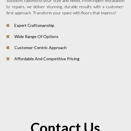
solutions tailored to your style and needs. From expert installation
to repairs, we deliver stunning, durable results with a customer-
first approach. Transform your space with floors that impress!
Expert Craftsmanship
Wide Range Of Options
Customer-Centric Approach
Affordable And Competitive Pricing
Contact Us