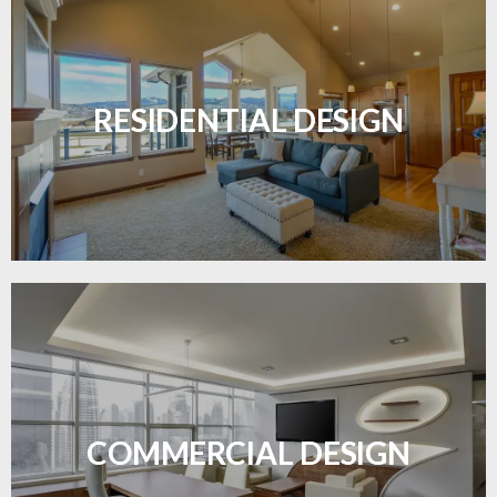
Transform your home with elegant flooring
solutions designed for comfort and style.
RESIDENTIAL DESIGN
LEARN MORE
Durable and professional flooring tailored to
enhance your business space.
COMMERCIAL DESIGN
LEARN MORE