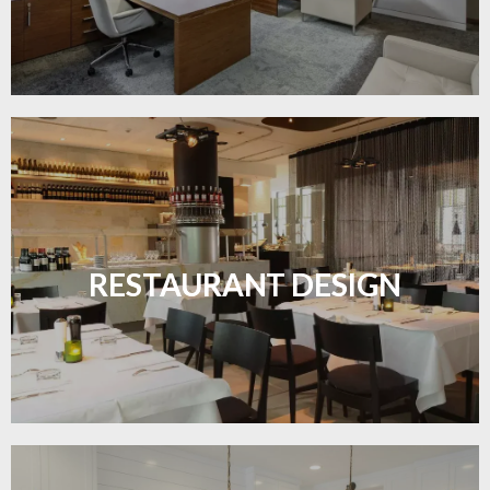
Create inviting dining spaces with flooring that
combines charm and practicality.
RESTAURANT DESIGN
LEARN MORE