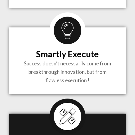
TO LIFE
MOST
COMPLEX
Smartly Execute
PROJECTS
Success doesn’t necessarily come from
breakthrough innovation, but from
flawless execution !
ARCHITECTURE BECOMES A PIECE OF ART
WHEN MEETS WITH INSPIRATION