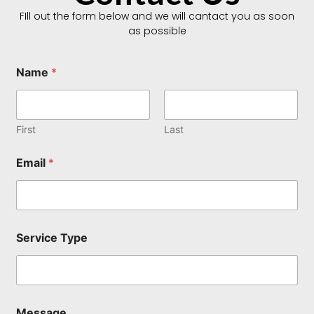
FIll out the form below and we will cantact you as soon
as possible
Name
*
First
Last
Email
*
Service Type
*
Message