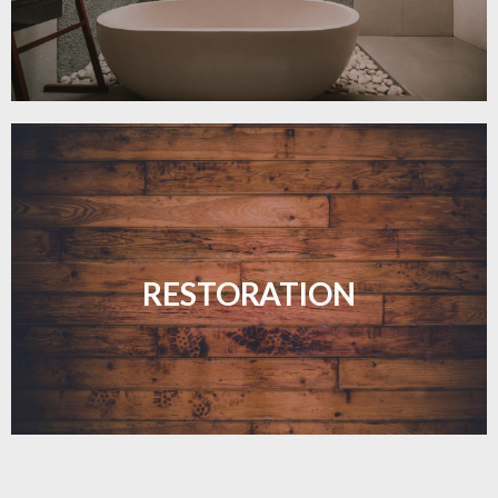
Revive your floors with expert restoration that
brings them back to life.
RESTORATION
LEARN MORE