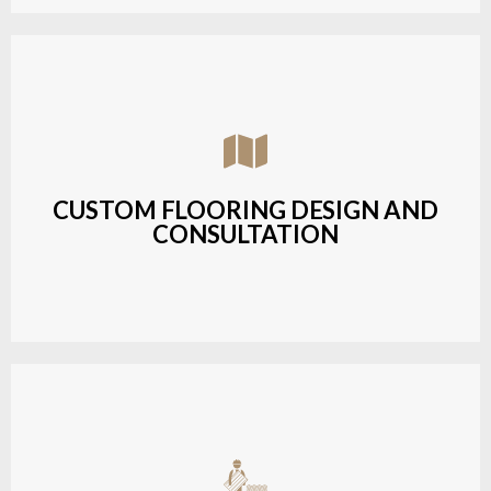
Assisting customers with custom designs,
material selection, and layout planning to fit their
style and budget.
CUSTOM FLOORING DESIGN AND
CONSULTATION
LEARN MORE
Budget-friendly, durable hardwood solutions with