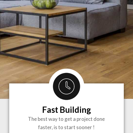
Fast Building
BRINGING
The best way to get a project done
faster, is to start sooner !