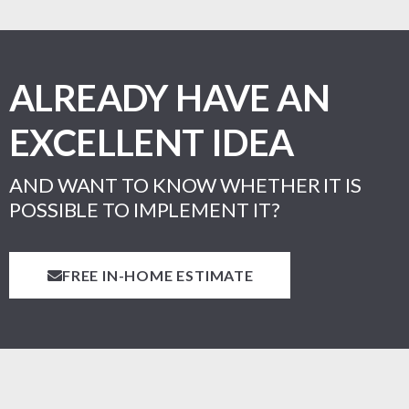
ALREADY HAVE AN
EXCELLENT IDEA
AND WANT TO KNOW WHETHER IT IS
POSSIBLE TO IMPLEMENT IT?
FREE IN-HOME ESTIMATE