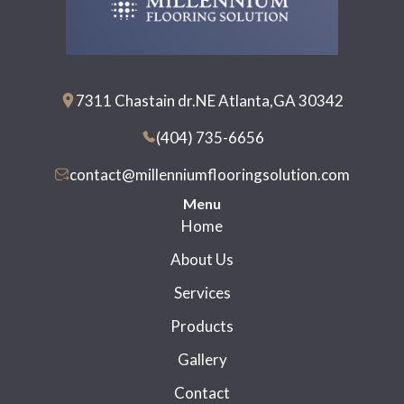
7311 Chastain dr.NE Atlanta,GA 30342
(404) 735-6656
contact@millenniumflooringsolution.com
Menu
Home
About Us
Services
Products
Gallery
Contact