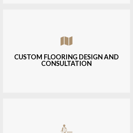
Assisting customers with custom designs,
material selection, and layout planning to fit their
style and budget.
CUSTOM FLOORING DESIGN AND
CONSULTATION
LEARN MORE
Budget-friendly, durable hardwood solutions with