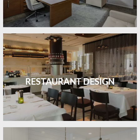
Create inviting dining spaces with flooring that
combines charm and practicality.
RESTAURANT DESIGN
LEARN MORE