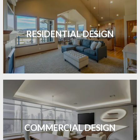
Transform your home with elegant flooring
solutions designed for comfort and style.
RESIDENTIAL DESIGN
LEARN MORE
Durable and professional flooring tailored to
enhance your business space.
COMMERCIAL DESIGN
LEARN MORE