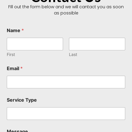
FIll out the form below and we will cantact you as soon
as possible
Name
*
First
Last
E
Email
*
m
a
i
l
N
a
Service Type
m
e
E
m
a
i
Message