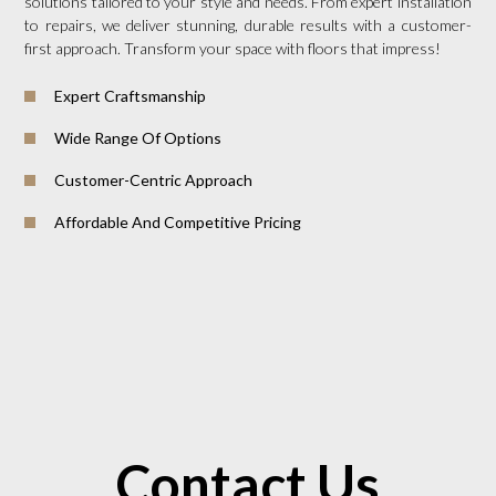
solutions tailored to your style and needs. From expert installation
to repairs, we deliver stunning, durable results with a customer-
first approach. Transform your space with floors that impress!
Expert Craftsmanship
Wide Range Of Options
Customer-Centric Approach
Affordable And Competitive Pricing
Contact Us