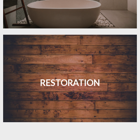
Revive your floors with expert restoration that
brings them back to life.
RESTORATION
LEARN MORE