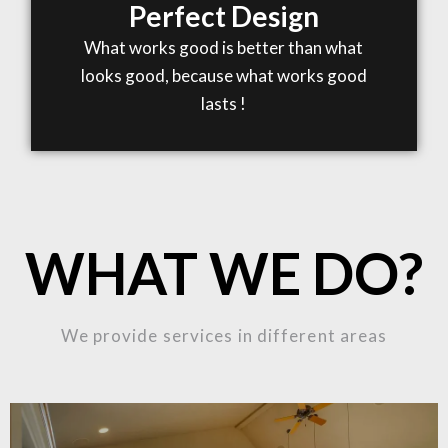
Perfect Design
What works good is better than what
looks good, because what works good
lasts !
WHAT WE DO?
We provide services in different areas