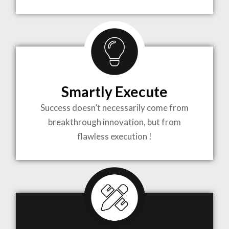
TO LIFE
MOST
COMPLEX
Smartly Execute
PROJECTS
Success doesn’t necessarily come from
breakthrough innovation, but from
flawless execution !
ARCHITECTURE BECOMES A PIECE OF ART
WHEN MEETS WITH INSPIRATION