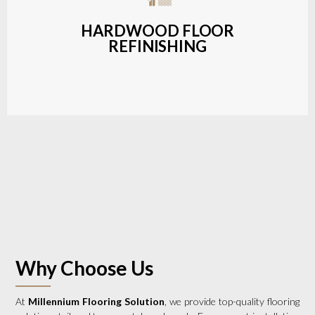
a wide range of styles and finishes.
HARDWOOD FLOOR
REFINISHING
LEARN MORE
Why Choose Us
At
Millennium Flooring Solution
, we provide top-quality flooring