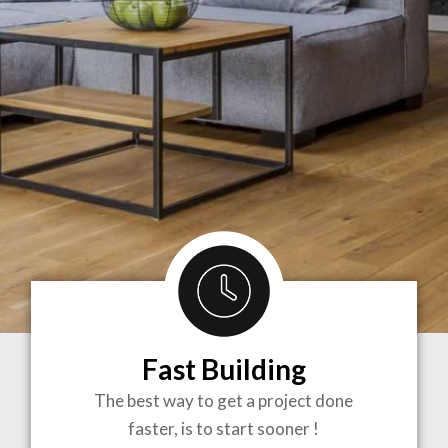
Fast Building
BRINGING
The best way to get a project done
faster, is to start sooner !