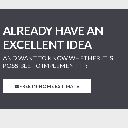
ALREADY HAVE AN
EXCELLENT IDEA
AND WANT TO KNOW WHETHER IT IS
POSSIBLE TO IMPLEMENT IT?
FREE IN-HOME ESTIMATE