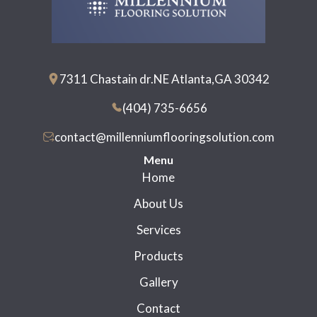
7311 Chastain dr.NE Atlanta,GA 30342
(404) 735-6656
contact@millenniumflooringsolution.com
Menu
Home
About Us
Services
Products
Gallery
Contact