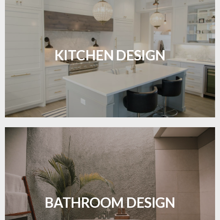
Sleek, functional, and resilient flooring perfect for
modern kitchens.
KITCHEN DESIGN
LEARN MORE
Waterproof and stylish flooring crafted for a
flawless bathroom finish.
BATHROOM DESIGN
LEARN MORE