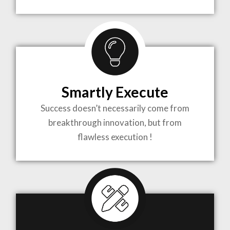
TO LIFE
MOST
COMPLEX
Smartly Execute
PROJECTS
Success doesn’t necessarily come from
breakthrough innovation, but from
flawless execution !
ARCHITECTURE BECOMES A PIECE OF ART
WHEN MEETS WITH INSPIRATION