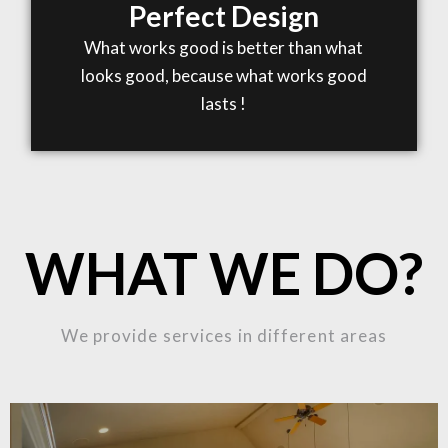
Perfect Design
What works good is better than what
looks good, because what works good
lasts !
WHAT WE DO?
We provide services in different areas