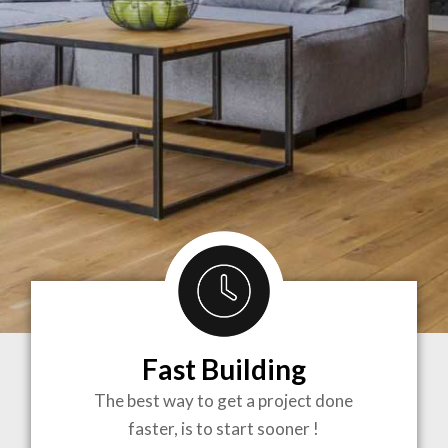
Fast Building
BRINGING
The best way to get a project done
faster, is to start sooner !