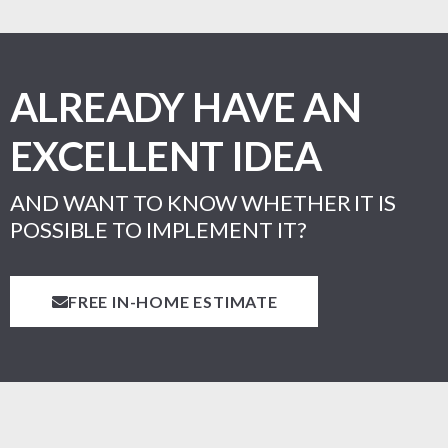
ALREADY HAVE AN
EXCELLENT IDEA
AND WANT TO KNOW WHETHER IT IS
POSSIBLE TO IMPLEMENT IT?
FREE IN-HOME ESTIMATE