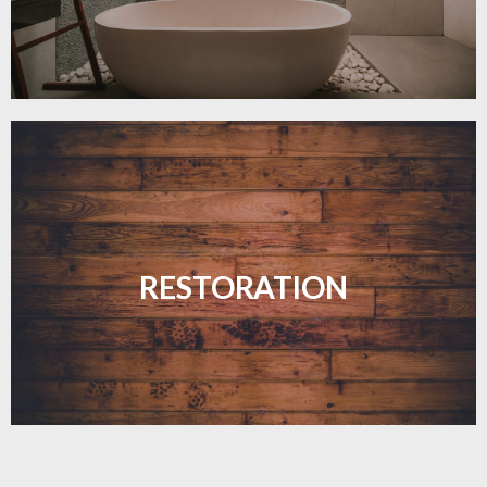
Revive your floors with expert restoration that
brings them back to life.
RESTORATION
LEARN MORE