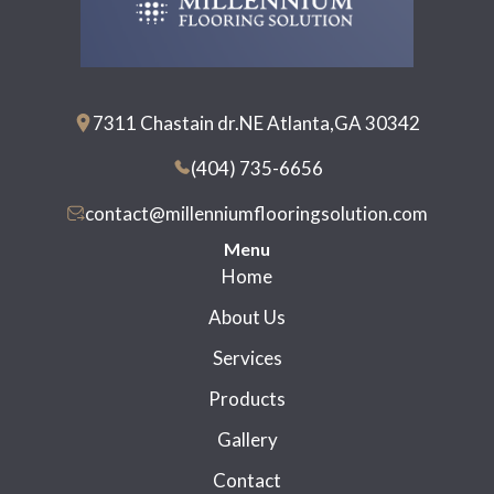
7311 Chastain dr.NE Atlanta,GA 30342
(404) 735-6656
contact@millenniumflooringsolution.com
Menu
Home
About Us
Services
Products
Gallery
Contact