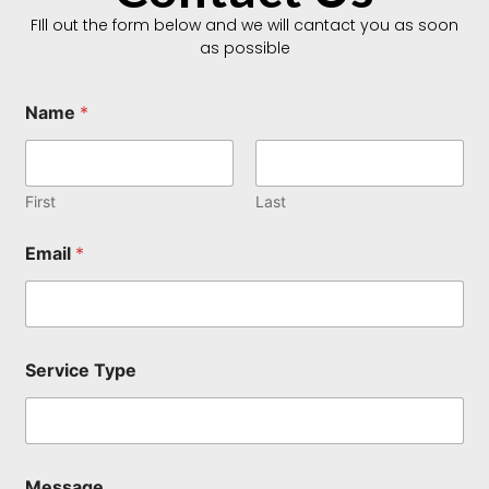
FIll out the form below and we will cantact you as soon
as possible
Name
*
First
Last
Email
*
*
Service Type
T
y
p
e
N
a
Message