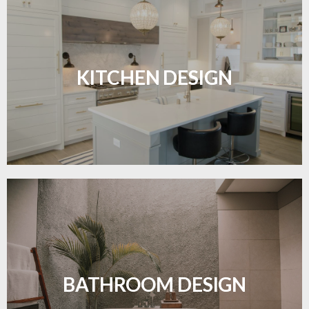
Sleek, functional, and resilient flooring perfect for
modern kitchens.
KITCHEN DESIGN
LEARN MORE
Waterproof and stylish flooring crafted for a
flawless bathroom finish.
BATHROOM DESIGN
LEARN MORE