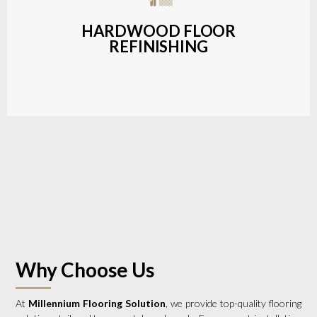
a wide range of styles and finishes.
HARDWOOD FLOOR
REFINISHING
LEARN MORE
Why Choose Us
At
Millennium Flooring Solution
, we provide top-quality flooring