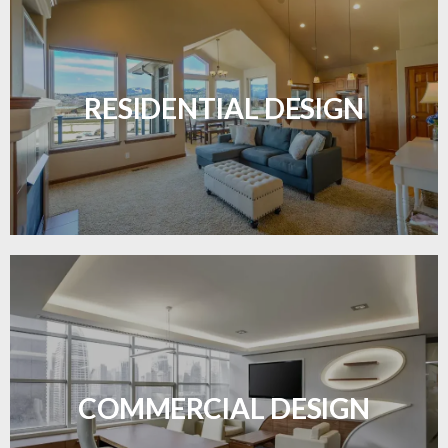
Transform your home with elegant flooring
solutions designed for comfort and style.
RESIDENTIAL DESIGN
LEARN MORE
Durable and professional flooring tailored to
enhance your business space.
COMMERCIAL DESIGN
LEARN MORE