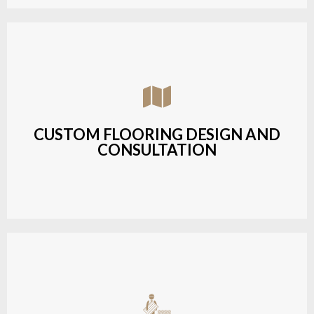
Assisting customers with custom designs,
material selection, and layout planning to fit their
style and budget.
CUSTOM FLOORING DESIGN AND
CONSULTATION
LEARN MORE
Budget-friendly, durable hardwood solutions with