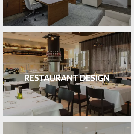
Create inviting dining spaces with flooring that
combines charm and practicality.
RESTAURANT DESIGN
LEARN MORE