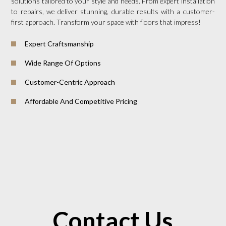
solutions tailored to your style and needs. From expert installation
to repairs, we deliver stunning, durable results with a customer-
first approach. Transform your space with floors that impress!
Expert Craftsmanship
Wide Range Of Options
Customer-Centric Approach
Affordable And Competitive Pricing
Contact Us