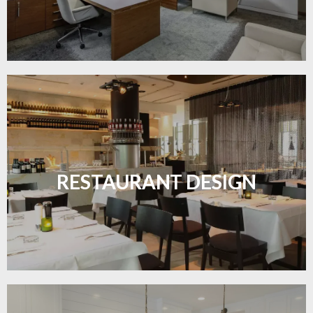
Create inviting dining spaces with flooring that
combines charm and practicality.
RESTAURANT DESIGN
LEARN MORE