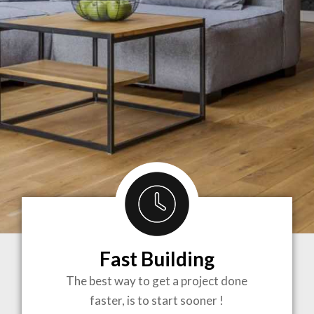
Fast Building
BRINGING
The best way to get a project done
faster, is to start sooner !