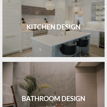
Sleek, functional, and resilient flooring perfect for
modern kitchens.
KITCHEN DESIGN
LEARN MORE
Waterproof and stylish flooring crafted for a
flawless bathroom finish.
BATHROOM DESIGN
LEARN MORE