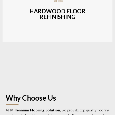
a wide range of styles and finishes.
HARDWOOD FLOOR
REFINISHING
LEARN MORE
Why Choose Us
At
Millennium Flooring Solution
, we provide top-quality flooring