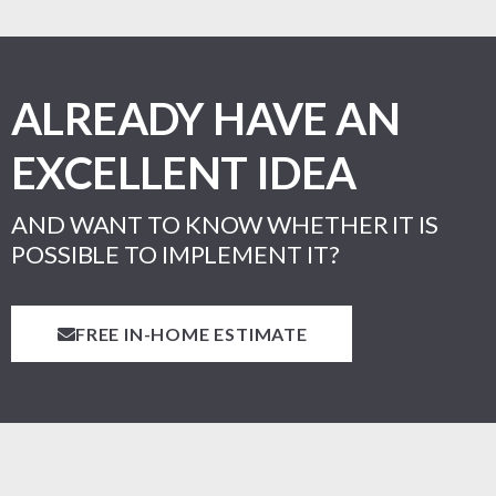
ALREADY HAVE AN
EXCELLENT IDEA
AND WANT TO KNOW WHETHER IT IS
POSSIBLE TO IMPLEMENT IT?
FREE IN-HOME ESTIMATE