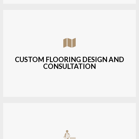
Assisting customers with custom designs,
material selection, and layout planning to fit their
style and budget.
CUSTOM FLOORING DESIGN AND
CONSULTATION
LEARN MORE
Budget-friendly, durable hardwood solutions with