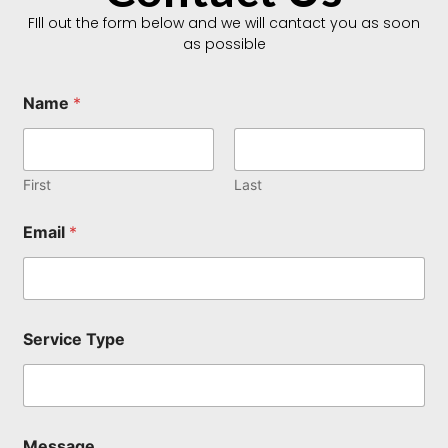
FIll out the form below and we will cantact you as soon
as possible
Name
*
First
Last
S
Email
*
e
r
v
i
c
e
Service Type
T
y
p
e
*
Message