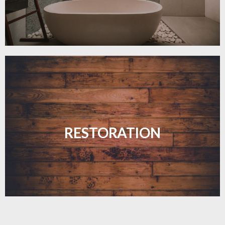
Revive your floors with expert restoration that
brings them back to life.
RESTORATION
LEARN MORE