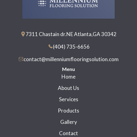
7311 Chastain dr.NE Atlanta,GA 30342
(404) 735-6656
contact@millenniumflooringsolution.com
Menu
Home
About Us
Services
Products
Gallery
Contact