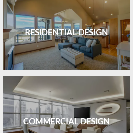
Transform your home with elegant flooring
solutions designed for comfort and style.
RESIDENTIAL DESIGN
LEARN MORE
Durable and professional flooring tailored to
enhance your business space.
COMMERCIAL DESIGN
LEARN MORE