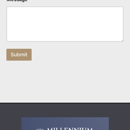
Submit