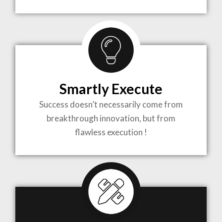
TO LIFE
MOST
COMPLEX
Smartly Execute
PROJECTS
Success doesn’t necessarily come from
breakthrough innovation, but from
flawless execution !
ARCHITECTURE BECOMES A PIECE OF ART
WHEN MEETS WITH INSPIRATION