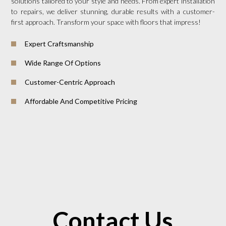
solutions tailored to your style and needs. From expert installation
to repairs, we deliver stunning, durable results with a customer-
first approach. Transform your space with floors that impress!
Expert Craftsmanship
Wide Range Of Options
Customer-Centric Approach
Affordable And Competitive Pricing
Contact Us