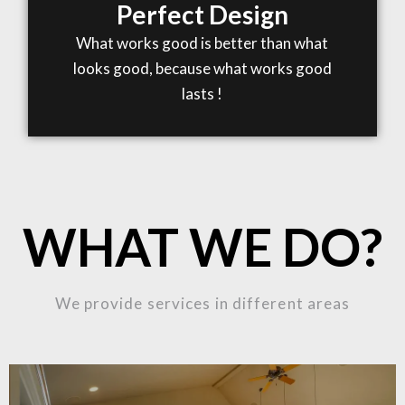
Perfect Design
What works good is better than what
looks good, because what works good
lasts !
WHAT WE DO?
We provide services in different areas