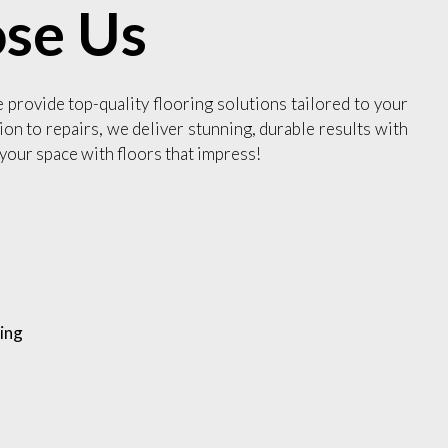
se Us
e provide top-quality flooring solutions tailored to your
ion to repairs, we deliver stunning, durable results with
your space with floors that impress!
ing