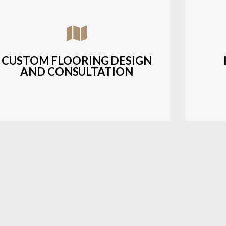
Assisting customers with custom designs,
Bud
material selection, and layout planning to
soluti
fit their style and budget.
CUSTOM FLOORING DESIGN
AND CONSULTATION
LEARN MORE