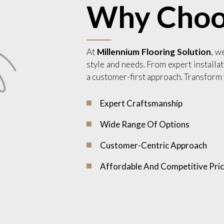
Why Choo
At
Millennium Flooring Solution
, w
style and needs. From expert installat
a customer-first approach. Transform 
Expert Craftsmanship
Wide Range Of Options
Customer-Centric Approach
Affordable And Competitive Pric