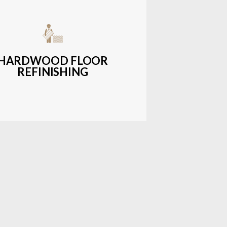
get-friendly, durable hardwood
ons with a wide range of styles and
finishes.
HARDWOOD FLOOR
REFINISHING
LEARN MORE