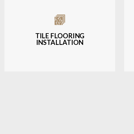
Expert installation of ceramic, porcelain,
and natural stone tiles for kitchens,
bathrooms, and more.
TILE FLOORING
INSTALLATION
LEARN MORE