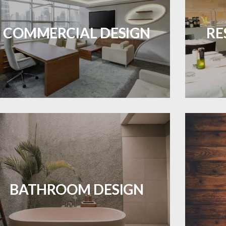
OJECTS
Durable and professional flooring tailored
Create 
to enhance your business space.
that
COMMERCIAL DESIGN
RE
LEARN MORE
ES A PIECE OF ART WHEN MEETS WITH
INSPIRATION
Waterproof and stylish flooring crafted
Revive 
for a flawless bathroom finish.
BATHROOM DESIGN
LEARN MORE