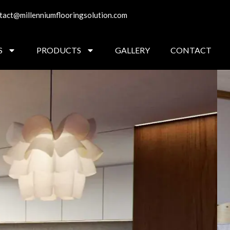
tact@millenniumflooringsolution.com
S
PRODUCTS
GALLERY
CONTACT