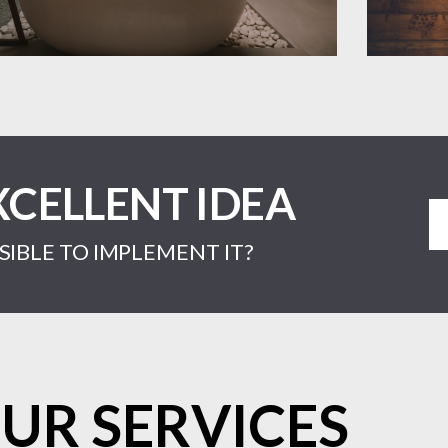
XCELLENT IDEA
IBLE TO IMPLEMENT IT?
UR SERVICES