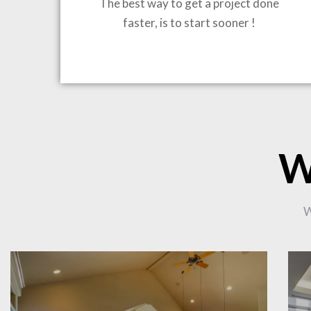
The best way to get a project done
faster, is to start sooner !
BRING
W
W
CO