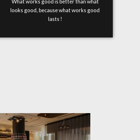
What works good is better than what
looks good, because what works good
lasts !