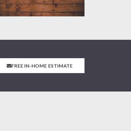
FREE IN-HOME ESTIMATE