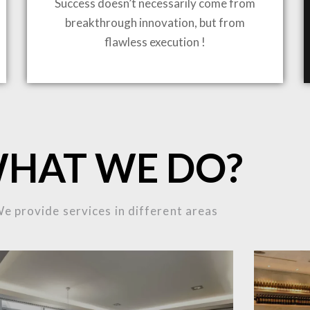
Success doesn’t necessarily come from
breakthrough innovation, but from
flawless execution !
ING TO LIFE
HAT WE DO?
MOST
e provide services in different areas
MPLEX