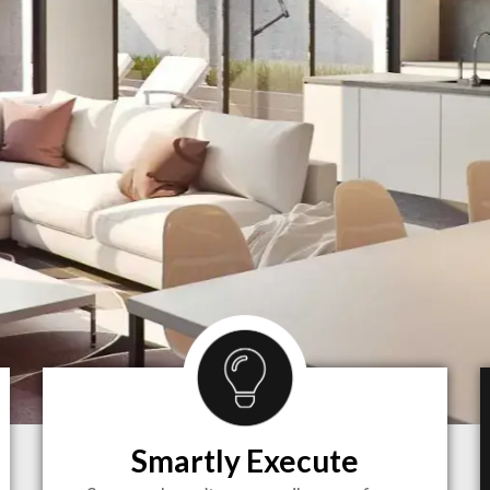
Smartly Execute