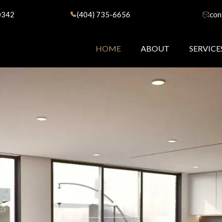
0342
(404) 735-6656
con
HOME
ABOUT
SERVICE