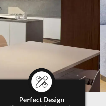
Perfect Design