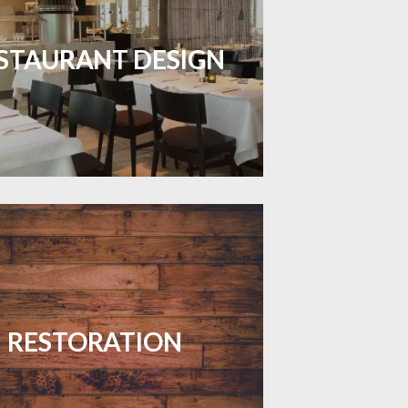
inviting dining spaces with flooring
 combines charm and practicality.
STAURANT DESIGN
LEARN MORE
your floors with expert restoration
that brings them back to life.
RESTORATION
LEARN MORE