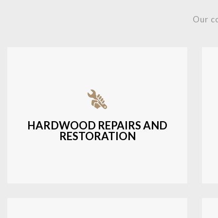
Our c
Fixing damaged hardwood, refinishing
hardwood surfaces, or repairing cracks
and scratches.
HARDWOOD REPAIRS AND
RESTORATION
LEARN MORE