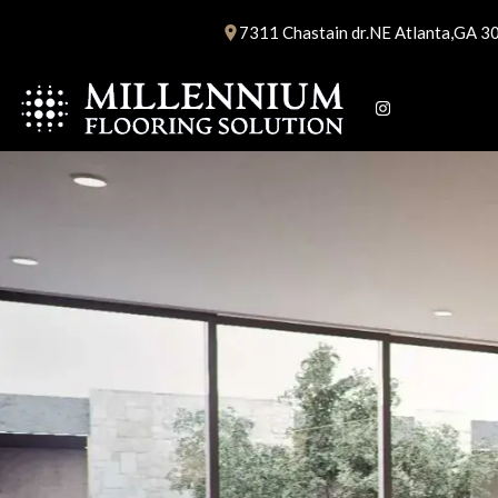
Skip
7311 Chastain dr.NE Atlanta,GA 3
to
content