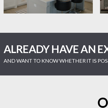
ALREADY HAVE AN E
AND WANT TO KNOW WHETHER IT IS POSS
O