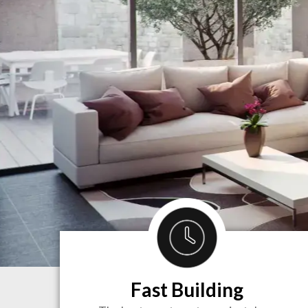
Fast Building