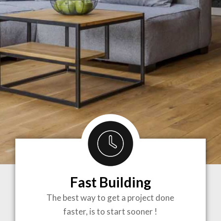
Fast Building
BRINGING
The best way to get a project done
faster, is to start sooner !