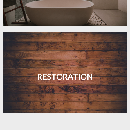
Revive your floors with expert restoration that
brings them back to life.
RESTORATION
LEARN MORE