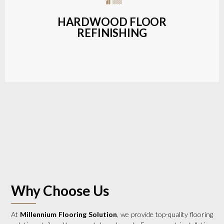
a wide range of styles and finishes.
HARDWOOD FLOOR
REFINISHING
LEARN MORE
Why Choose Us
At
Millennium Flooring Solution
, we provide top-quality flooring