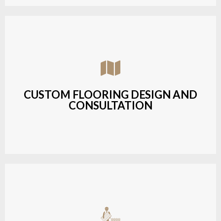
Assisting customers with custom designs,
material selection, and layout planning to fit their
style and budget.
CUSTOM FLOORING DESIGN AND
CONSULTATION
LEARN MORE
Budget-friendly, durable hardwood solutions with