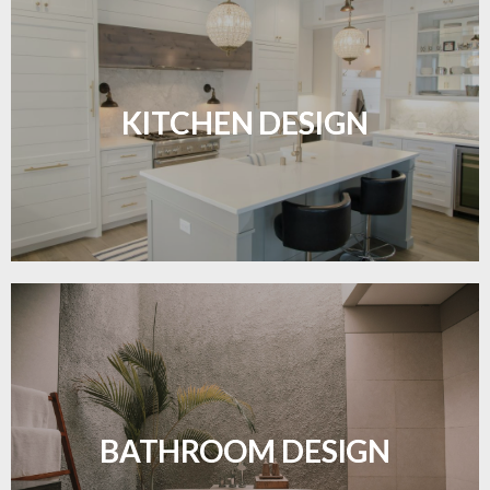
Sleek, functional, and resilient flooring perfect for
modern kitchens.
KITCHEN DESIGN
LEARN MORE
Waterproof and stylish flooring crafted for a
flawless bathroom finish.
BATHROOM DESIGN
LEARN MORE