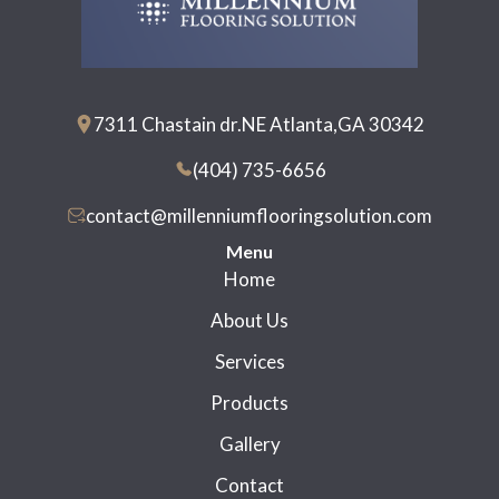
7311 Chastain dr.NE Atlanta,GA 30342
(404) 735-6656
contact@millenniumflooringsolution.com
Menu
Home
About Us
Services
Products
Gallery
Contact