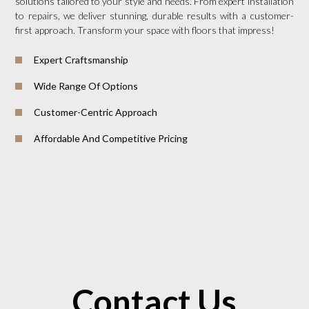
solutions tailored to your style and needs. From expert installation
to repairs, we deliver stunning, durable results with a customer-
first approach. Transform your space with floors that impress!
Expert Craftsmanship
Wide Range Of Options
Customer-Centric Approach
Affordable And Competitive Pricing
Contact Us