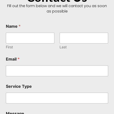
FIll out the form below and we will cantact you as soon
as possible
T
Name
*
y
p
e
M
e
First
Last
s
s
Email
*
a
g
e
T
y
p
Service Type
e
Message