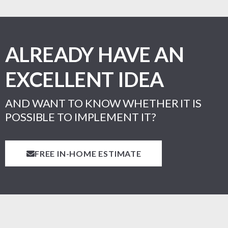
ALREADY HAVE AN
EXCELLENT IDEA
AND WANT TO KNOW WHETHER IT IS
POSSIBLE TO IMPLEMENT IT?
FREE IN-HOME ESTIMATE