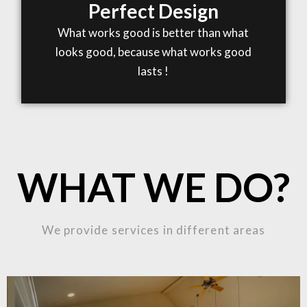
Perfect Design
What works good is better than what
looks good, because what works good
lasts !
WHAT WE DO?
We provide services in different areas