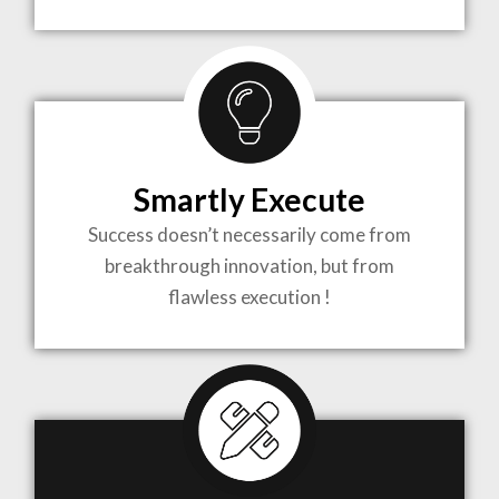
TO LIFE
MOST
COMPLEX
Smartly Execute
PROJECTS
Success doesn’t necessarily come from
breakthrough innovation, but from
flawless execution !
ARCHITECTURE BECOMES A PIECE OF ART
WHEN MEETS WITH INSPIRATION