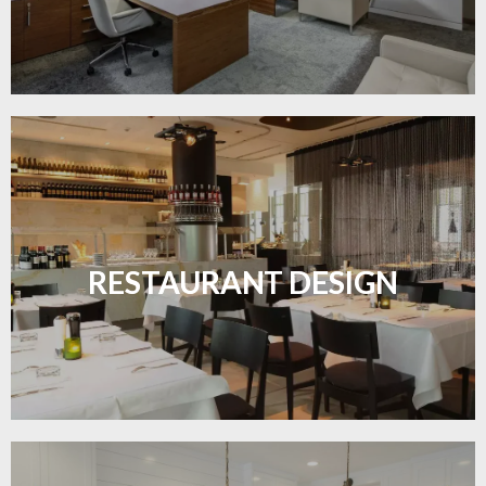
Create inviting dining spaces with flooring that
combines charm and practicality.
RESTAURANT DESIGN
LEARN MORE