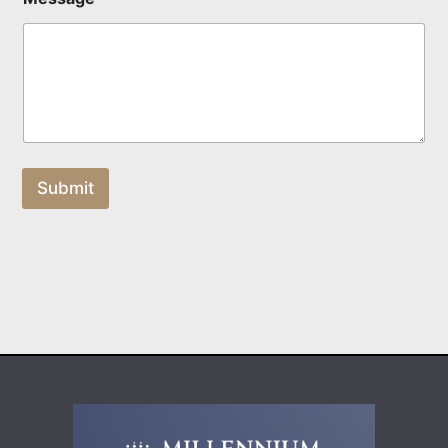
Submit