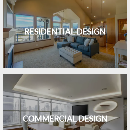
Transform your home with elegant flooring
solutions designed for comfort and style.
RESIDENTIAL DESIGN
LEARN MORE
Durable and professional flooring tailored to
enhance your business space.
COMMERCIAL DESIGN
LEARN MORE