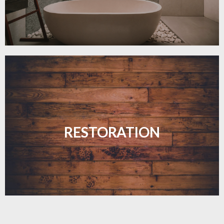
Revive your floors with expert restoration that
brings them back to life.
RESTORATION
LEARN MORE