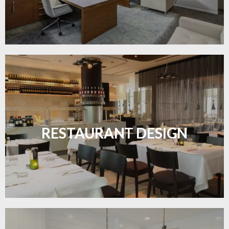
Create inviting dining spaces with flooring that
combines charm and practicality.
RESTAURANT DESIGN
LEARN MORE