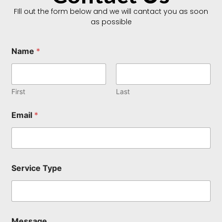
FIll out the form below and we will cantact you as soon
as possible
Name
*
First
Last
Email
*
*
Service Type
E
m
a
i
l
M
Message