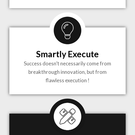
TO LIFE
MOST
COMPLEX
Smartly Execute
PROJECTS
Success doesn’t necessarily come from
breakthrough innovation, but from
flawless execution !
ARCHITECTURE BECOMES A PIECE OF ART
WHEN MEETS WITH INSPIRATION