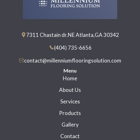
7311 Chastain dr.NE Atlanta,GA 30342
(404) 735-6656
contact@millenniumflooringsolution.com
Menu
Home
About Us
Services
Products
Gallery
Contact