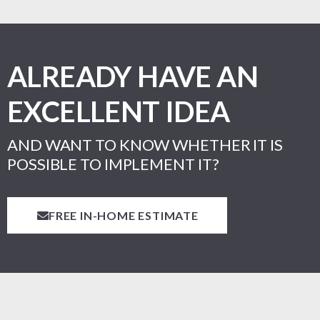
ALREADY HAVE AN
EXCELLENT IDEA
AND WANT TO KNOW WHETHER IT IS
POSSIBLE TO IMPLEMENT IT?
FREE IN-HOME ESTIMATE