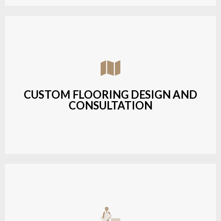
Assisting customers with custom designs,
material selection, and layout planning to fit their
style and budget.
CUSTOM FLOORING DESIGN AND
CONSULTATION
LEARN MORE
Budget-friendly, durable hardwood solutions with