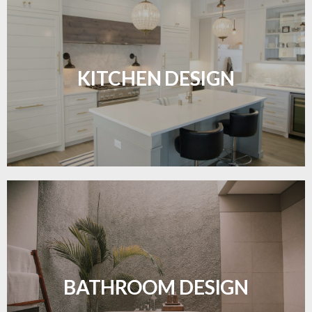
Sleek, functional, and resilient flooring perfect for
modern kitchens.
KITCHEN DESIGN
LEARN MORE
Waterproof and stylish flooring crafted for a
flawless bathroom finish.
BATHROOM DESIGN
LEARN MORE