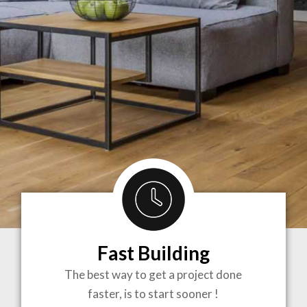
Fast Building
BRINGING
The best way to get a project done
faster, is to start sooner !