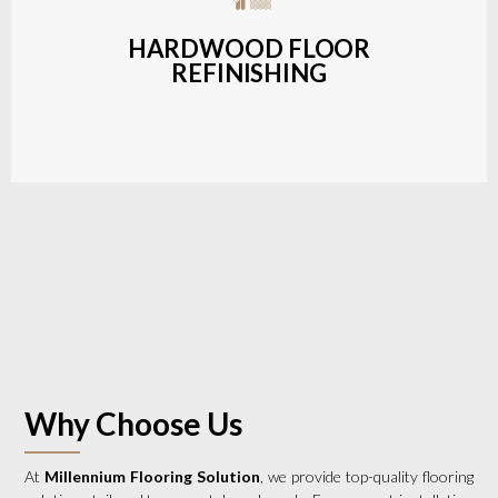
a wide range of styles and finishes.
HARDWOOD FLOOR
REFINISHING
LEARN MORE
Why Choose Us
At
Millennium Flooring Solution
, we provide top-quality flooring