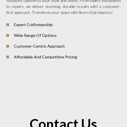
solutions tailored to your style and needs. From expert installation
to repairs, we deliver stunning, durable results with a customer-
first approach. Transform your space with floors that impress!
Expert Craftsmanship
Wide Range Of Options
Customer-Centric Approach
Affordable And Competitive Pricing
Contact Us