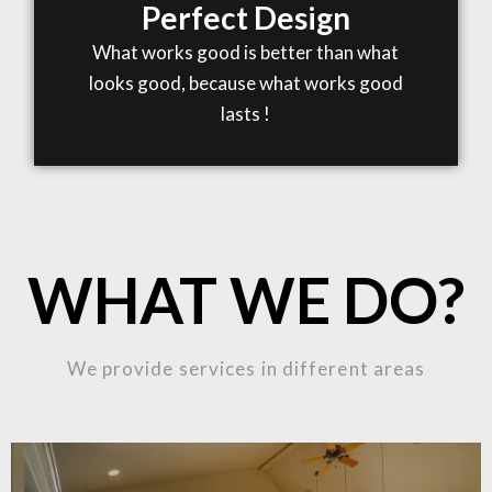
Perfect Design
What works good is better than what
looks good, because what works good
lasts !
WHAT WE DO?
We provide services in different areas