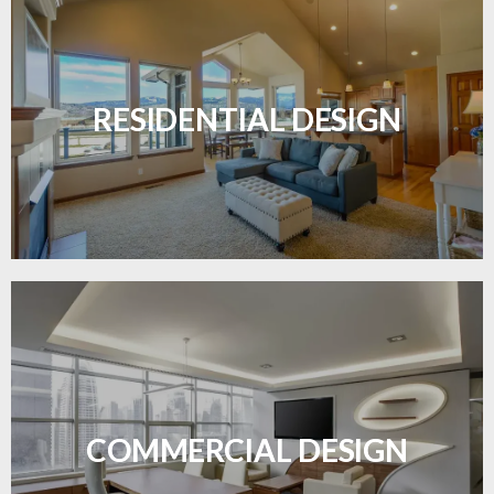
Transform your home with elegant flooring
solutions designed for comfort and style.
RESIDENTIAL DESIGN
LEARN MORE
Durable and professional flooring tailored to
enhance your business space.
COMMERCIAL DESIGN
LEARN MORE