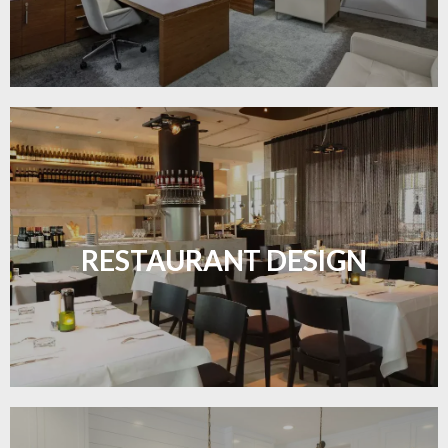
Create inviting dining spaces with flooring that
combines charm and practicality.
RESTAURANT DESIGN
LEARN MORE