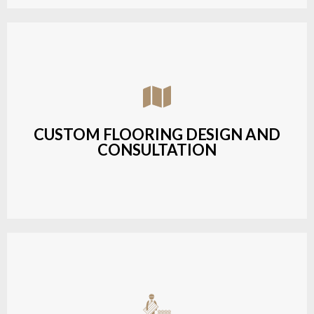
Assisting customers with custom designs,
material selection, and layout planning to fit their
style and budget.
CUSTOM FLOORING DESIGN AND
CONSULTATION
LEARN MORE
Budget-friendly, durable hardwood solutions with