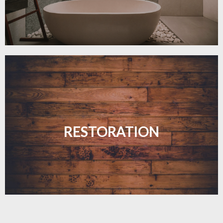
Revive your floors with expert restoration that
brings them back to life.
RESTORATION
LEARN MORE