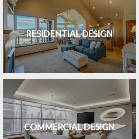
Transform your home with elegant flooring
solutions designed for comfort and style.
RESIDENTIAL DESIGN
LEARN MORE
Durable and professional flooring tailored to
enhance your business space.
COMMERCIAL DESIGN
LEARN MORE