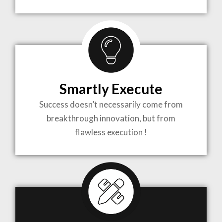
TO LIFE
MOST
COMPLEX
Smartly Execute
PROJECTS
Success doesn’t necessarily come from
breakthrough innovation, but from
flawless execution !
ARCHITECTURE BECOMES A PIECE OF ART
WHEN MEETS WITH INSPIRATION