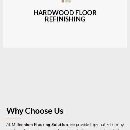
a wide range of styles and finishes.
HARDWOOD FLOOR
REFINISHING
LEARN MORE
Why Choose Us
At
Millennium Flooring Solution
, we provide top-quality flooring