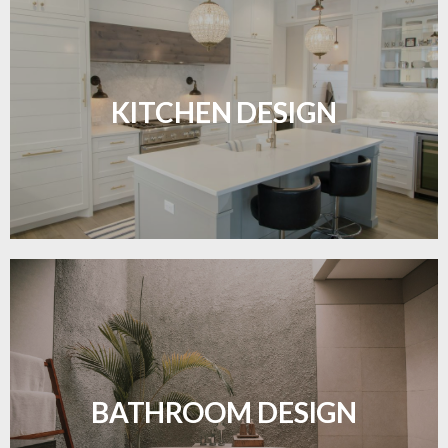
Sleek, functional, and resilient flooring perfect for
modern kitchens.
KITCHEN DESIGN
LEARN MORE
Waterproof and stylish flooring crafted for a
flawless bathroom finish.
BATHROOM DESIGN
LEARN MORE