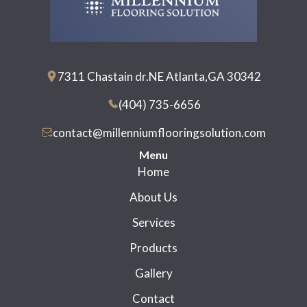
7311 Chastain dr.NE Atlanta,GA 30342
(404) 735-6656
contact@millenniumflooringsolution.com
Menu
Home
About Us
Services
Products
Gallery
Contact