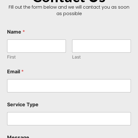
FIll out the form below and we will cantact you as soon
as possible
Name
*
First
Last
N
Email
*
a
m
e
T
y
p
Service Type
e
M
e
s
s
a
Message