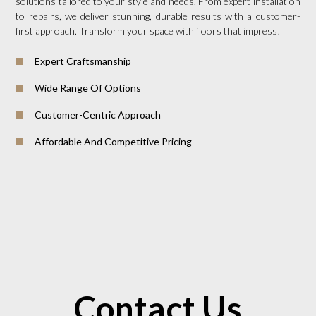
solutions tailored to your style and needs. From expert installation
to repairs, we deliver stunning, durable results with a customer-
first approach. Transform your space with floors that impress!
Expert Craftsmanship
Wide Range Of Options
Customer-Centric Approach
Affordable And Competitive Pricing
Contact Us