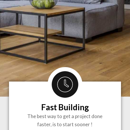
Fast Building
BRINGING
The best way to get a project done
faster, is to start sooner !