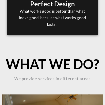
Perfect Design
What works good is better than what
looks good, because what works good
lasts !
WHAT WE DO?
We provide services in different areas