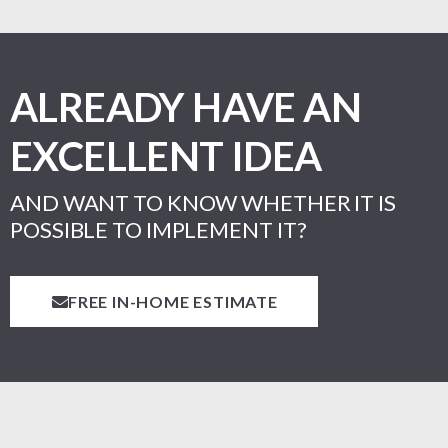
ALREADY HAVE AN
EXCELLENT IDEA
AND WANT TO KNOW WHETHER IT IS
POSSIBLE TO IMPLEMENT IT?
FREE IN-HOME ESTIMATE