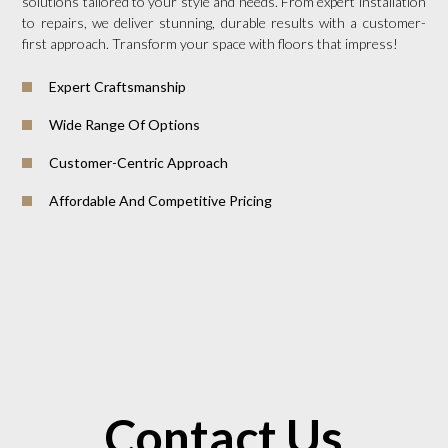
solutions tailored to your style and needs. From expert installation
to repairs, we deliver stunning, durable results with a customer-
first approach. Transform your space with floors that impress!
Expert Craftsmanship
Wide Range Of Options
Customer-Centric Approach
Affordable And Competitive Pricing
Contact Us