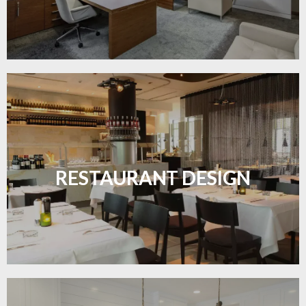
Create inviting dining spaces with flooring that
combines charm and practicality.
RESTAURANT DESIGN
LEARN MORE