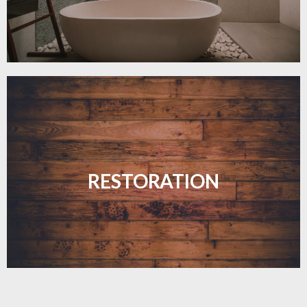
Revive your floors with expert restoration that
brings them back to life.
RESTORATION
LEARN MORE