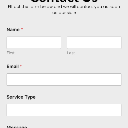
FIll out the form below and we will cantact you as soon
as possible
M
Name
*
e
s
s
a
g
First
Last
e
E
Email
*
m
a
i
l
E
m
Service Type
a
i
l
Message