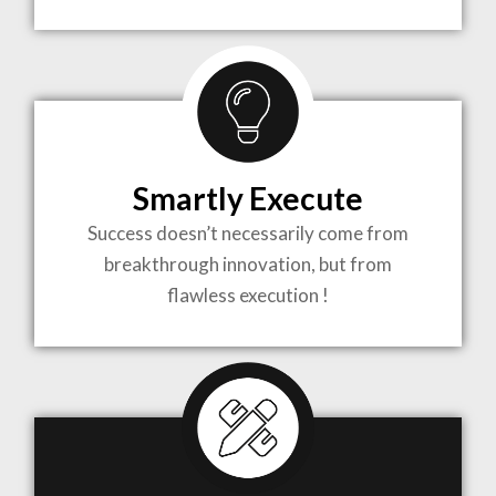
TO LIFE
MOST
COMPLEX
Smartly Execute
PROJECTS
Success doesn’t necessarily come from
breakthrough innovation, but from
flawless execution !
ARCHITECTURE BECOMES A PIECE OF ART
WHEN MEETS WITH INSPIRATION