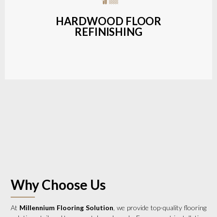
a wide range of styles and finishes.
HARDWOOD FLOOR
REFINISHING
LEARN MORE
Why Choose Us
At
Millennium Flooring Solution
, we provide top-quality flooring