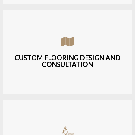
Assisting customers with custom designs,
material selection, and layout planning to fit their
style and budget.
CUSTOM FLOORING DESIGN AND
CONSULTATION
LEARN MORE
Budget-friendly, durable hardwood solutions with