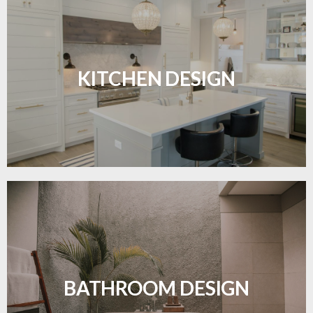
Sleek, functional, and resilient flooring perfect for
modern kitchens.
KITCHEN DESIGN
LEARN MORE
Waterproof and stylish flooring crafted for a
flawless bathroom finish.
BATHROOM DESIGN
LEARN MORE