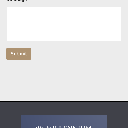
Submit