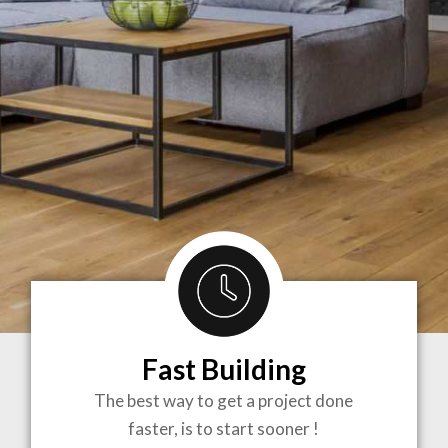
Fast Building
BRINGING
The best way to get a project done
faster, is to start sooner !