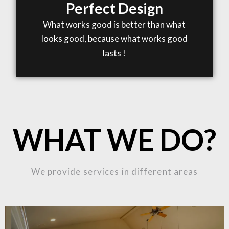
Perfect Design
What works good is better than what
looks good, because what works good
lasts !
WHAT WE DO?
We provide services in different areas