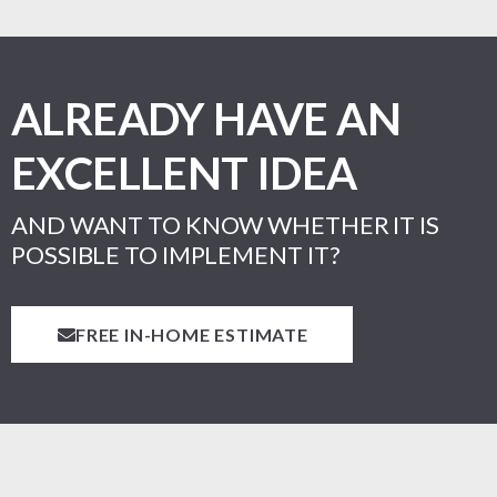
ALREADY HAVE AN
EXCELLENT IDEA
AND WANT TO KNOW WHETHER IT IS
POSSIBLE TO IMPLEMENT IT?
FREE IN-HOME ESTIMATE