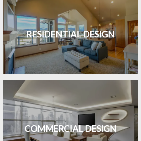
Transform your home with elegant flooring
solutions designed for comfort and style.
RESIDENTIAL DESIGN
LEARN MORE
Durable and professional flooring tailored to
enhance your business space.
COMMERCIAL DESIGN
LEARN MORE