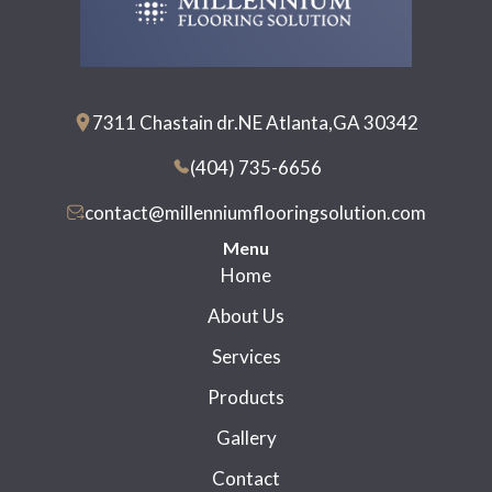
7311 Chastain dr.NE Atlanta,GA 30342
(404) 735-6656
contact@millenniumflooringsolution.com
Menu
Home
About Us
Services
Products
Gallery
Contact