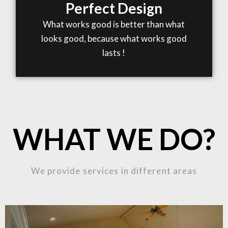
Perfect Design
What works good is better than what
looks good, because what works good
lasts !
WHAT WE DO?
We provide services in different areas