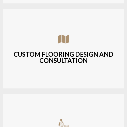
Assisting customers with custom designs,
material selection, and layout planning to fit their
style and budget.
CUSTOM FLOORING DESIGN AND
CONSULTATION
LEARN MORE
Budget-friendly, durable hardwood solutions with