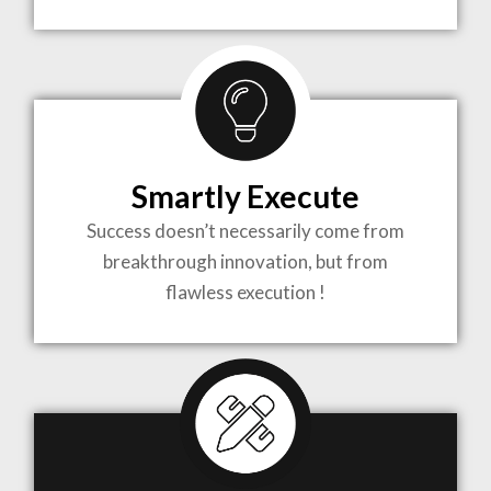
TO LIFE
MOST
COMPLEX
Smartly Execute
PROJECTS
Success doesn’t necessarily come from
breakthrough innovation, but from
flawless execution !
ARCHITECTURE BECOMES A PIECE OF ART
WHEN MEETS WITH INSPIRATION