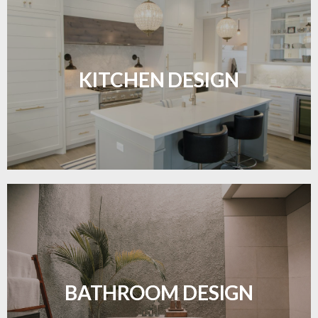
Sleek, functional, and resilient flooring perfect for
modern kitchens.
KITCHEN DESIGN
LEARN MORE
Waterproof and stylish flooring crafted for a
flawless bathroom finish.
BATHROOM DESIGN
LEARN MORE