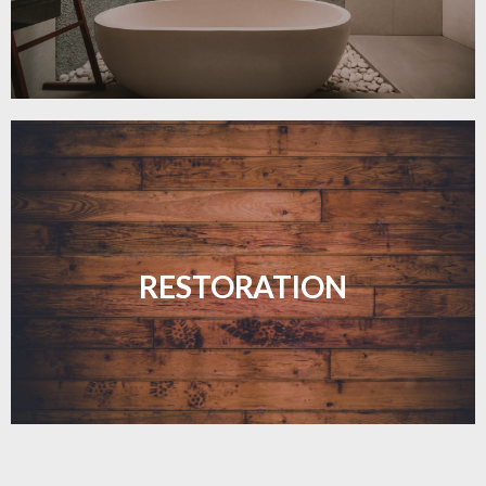
Revive your floors with expert restoration that
brings them back to life.
RESTORATION
LEARN MORE