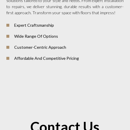
solutions tailored to your style and needs. From expert installation
to repairs, we deliver stunning, durable results with a customer-
first approach. Transform your space with floors that impress!
Expert Craftsmanship
Wide Range Of Options
Customer-Centric Approach
Affordable And Competitive Pricing
Contact Us