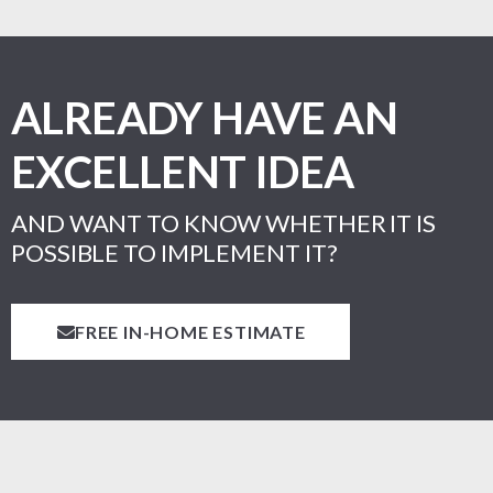
ALREADY HAVE AN
EXCELLENT IDEA
AND WANT TO KNOW WHETHER IT IS
POSSIBLE TO IMPLEMENT IT?
FREE IN-HOME ESTIMATE