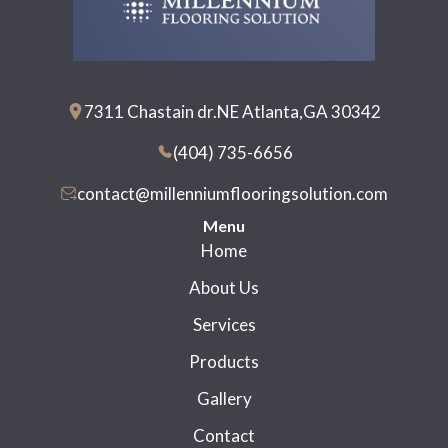
7311 Chastain dr.NE Atlanta,GA 30342
(404) 735-6656
contact@millenniumflooringsolution.com
Menu
Home
About Us
Services
Products
Gallery
Contact