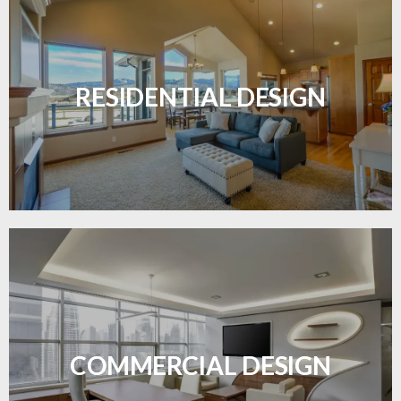
Transform your home with elegant flooring
solutions designed for comfort and style.
RESIDENTIAL DESIGN
LEARN MORE
Durable and professional flooring tailored to
enhance your business space.
COMMERCIAL DESIGN
LEARN MORE