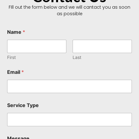
FIll out the form below and we will cantact you as soon
as possible
Name
*
First
Last
S
Email
*
e
r
v
i
c
e
Service Type
N
a
m
e
S
e
Message