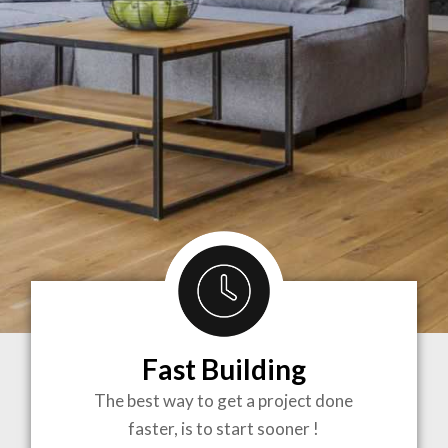
Fast Building
BRINGING
The best way to get a project done
faster, is to start sooner !