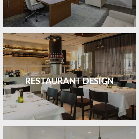
Create inviting dining spaces with flooring that
combines charm and practicality.
RESTAURANT DESIGN
LEARN MORE