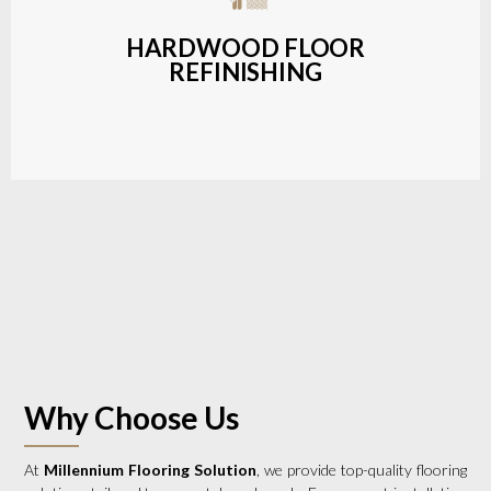
a wide range of styles and finishes.
HARDWOOD FLOOR
REFINISHING
LEARN MORE
Why Choose Us
At
Millennium Flooring Solution
, we provide top-quality flooring