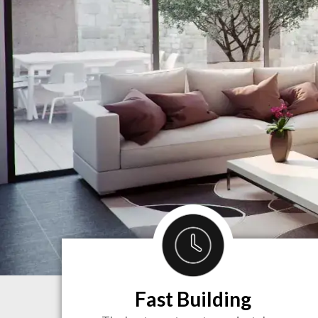
Fast Building