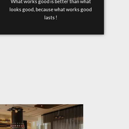
What works good is better than what
looks good, because what works good
lasts !