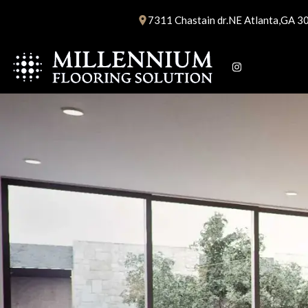
Skip
7311 Chastain dr.NE Atlanta,GA 3
to
content