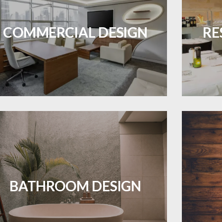
Durable and professional flooring tailored
Create 
to enhance your business space.
that
COMMERCIAL DESIGN
RE
ES A PIECE OF ART WHEN MEETS WITH
INSPIRATION
LEARN MORE
Waterproof and stylish flooring crafted
Revive 
for a flawless bathroom finish.
BATHROOM DESIGN
LEARN MORE