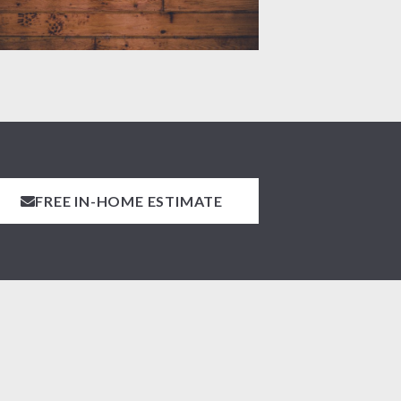
FREE IN-HOME ESTIMATE