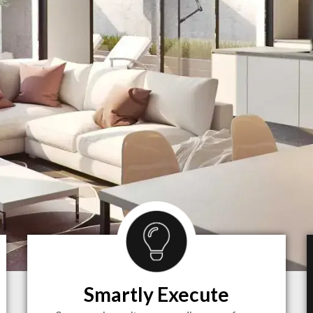
Smartly Execute