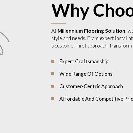
Why Choo
At
Millennium Flooring Solution
, w
style and needs. From expert installat
a customer-first approach. Transform 
Expert Craftsmanship
Wide Range Of Options
Customer-Centric Approach
Affordable And Competitive Pric