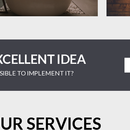
XCELLENT IDEA
IBLE TO IMPLEMENT IT?
UR SERVICES