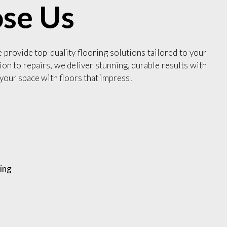
se Us
e provide top-quality flooring solutions tailored to your
ion to repairs, we deliver stunning, durable results with
your space with floors that impress!
ing