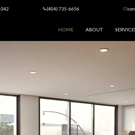
0342
(404) 735-6656
con
HOME
ABOUT
SERVICE