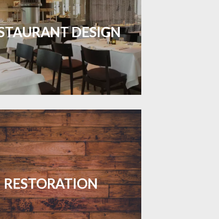
inviting dining spaces with flooring
 combines charm and practicality.
STAURANT DESIGN
LEARN MORE
your floors with expert restoration
that brings them back to life.
RESTORATION
LEARN MORE