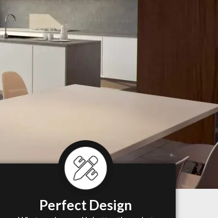
Perfect Design