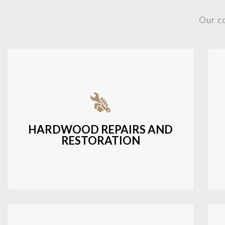
Our c
Fixing damaged hardwood, refinishing
hardwood surfaces, or repairing cracks
and scratches.
HARDWOOD REPAIRS AND
RESTORATION
LEARN MORE