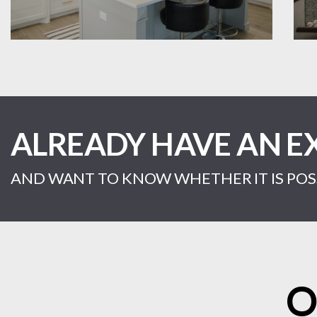
ALREADY HAVE AN E
AND WANT TO KNOW WHETHER IT IS POSS
O