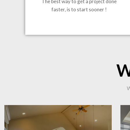
The best way to get a project done
faster, is to start sooner !
BRING
W
CO
W
PR