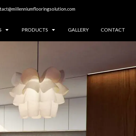
tact@millenniumflooringsolution.com
S
PRODUCTS
GALLERY
CONTACT