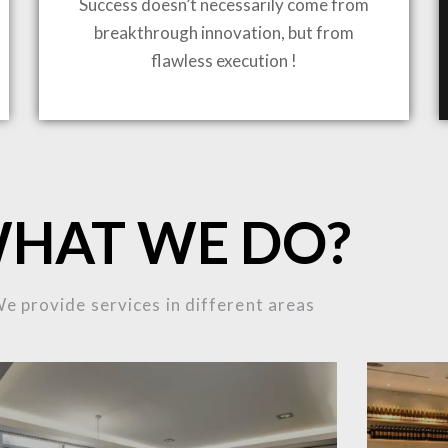
Success doesn’t necessarily come from
breakthrough innovation, but from
flawless execution !
ING TO LIFE
MOST
HAT WE DO?
MPLEX
e provide services in different areas
OJECTS