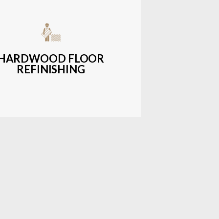
get-friendly, durable hardwood
ons with a wide range of styles and
finishes.
HARDWOOD FLOOR
REFINISHING
LEARN MORE