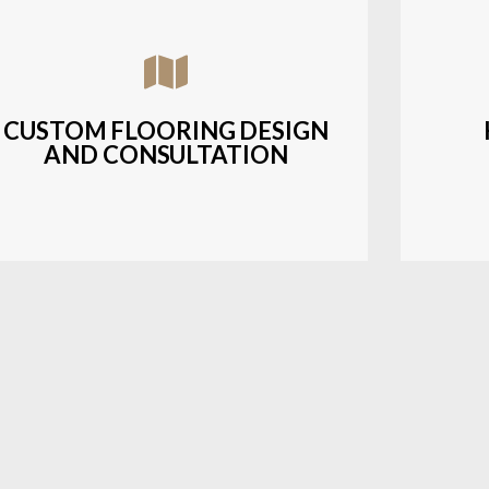
Assisting customers with custom designs,
Bud
material selection, and layout planning to
soluti
fit their style and budget.
CUSTOM FLOORING DESIGN
AND CONSULTATION
LEARN MORE