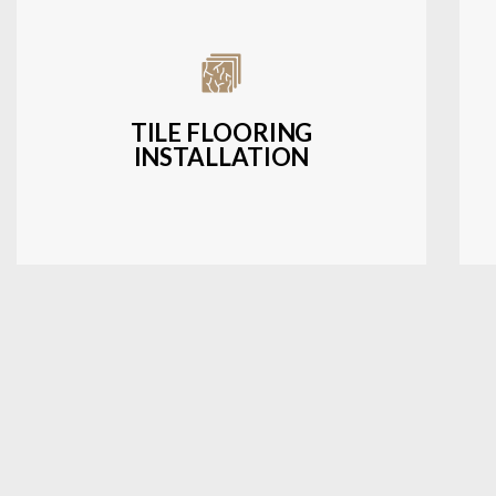
Expert installation of ceramic, porcelain,
and natural stone tiles for kitchens,
bathrooms, and more.
TILE FLOORING
INSTALLATION
LEARN MORE