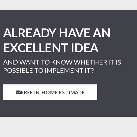
ALREADY HAVE AN
EXCELLENT IDEA
AND WANT TO KNOW WHETHER IT IS
POSSIBLE TO IMPLEMENT IT?
FREE IN-HOME ESTIMATE