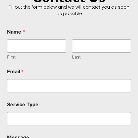
FIll out the form below and we will cantact you as soon
as possible
Name
*
First
Last
Email
*
*
Service Type
N
a
m
e
M
e
Message