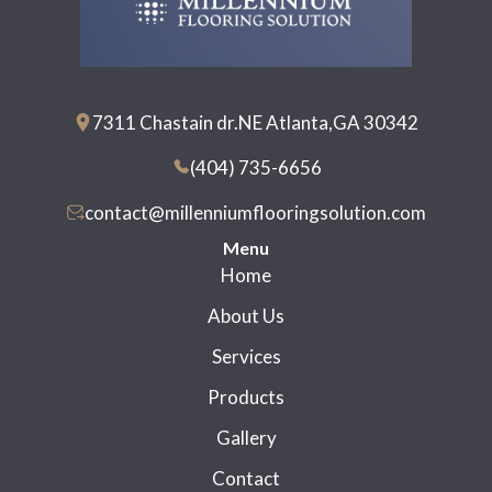
7311 Chastain dr.NE Atlanta,GA 30342
(404) 735-6656
contact@millenniumflooringsolution.com
Menu
Home
About Us
Services
Products
Gallery
Contact