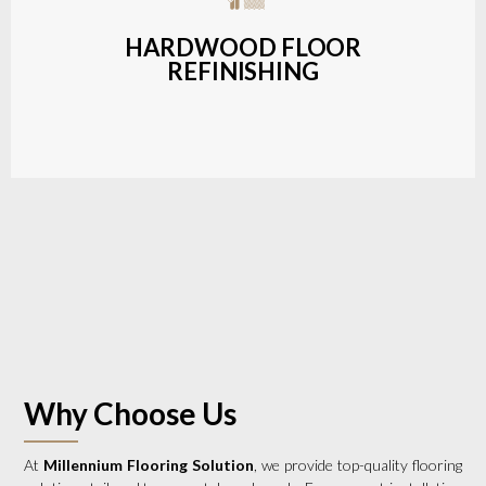
a wide range of styles and finishes.
HARDWOOD FLOOR
REFINISHING
LEARN MORE
Why Choose Us
At
Millennium Flooring Solution
, we provide top-quality flooring