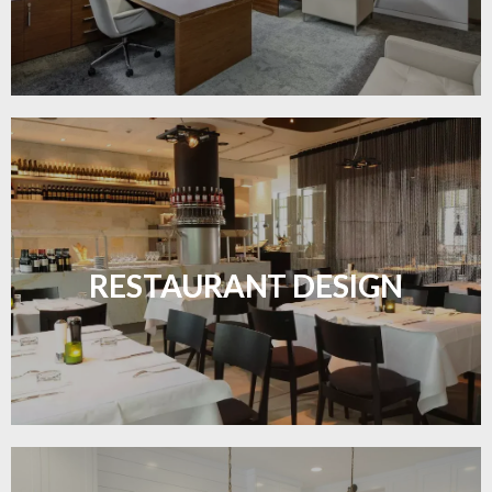
Create inviting dining spaces with flooring that
combines charm and practicality.
RESTAURANT DESIGN
LEARN MORE