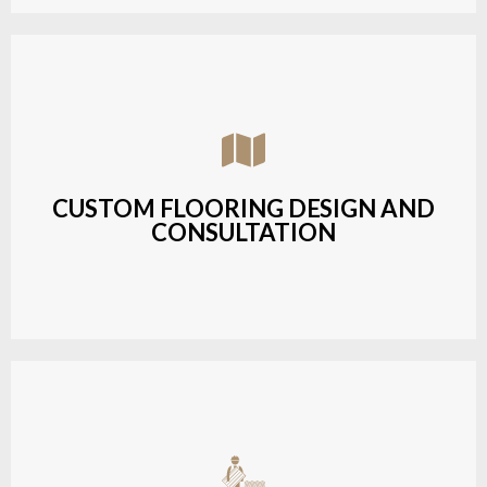
Assisting customers with custom designs,
material selection, and layout planning to fit their
style and budget.
CUSTOM FLOORING DESIGN AND
CONSULTATION
LEARN MORE
Budget-friendly, durable hardwood solutions with