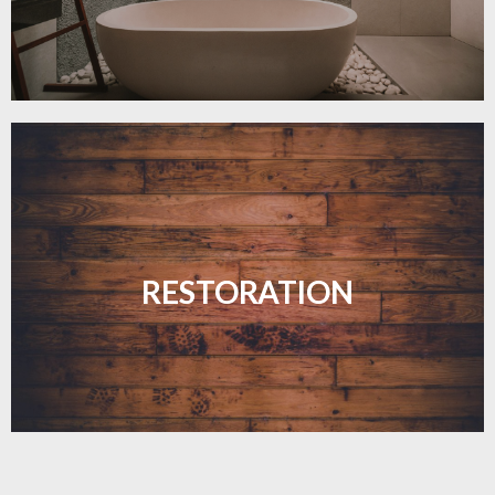
Revive your floors with expert restoration that
brings them back to life.
RESTORATION
LEARN MORE