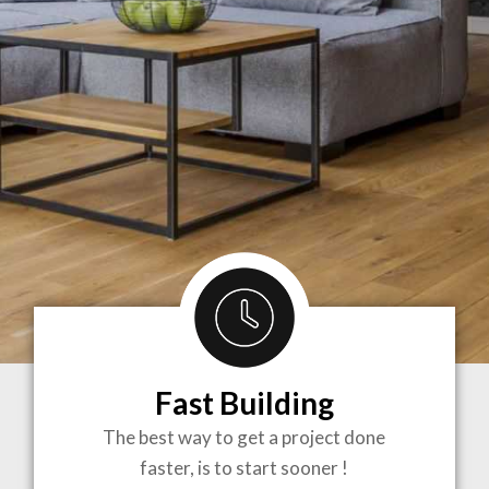
Fast Building
BRINGING
The best way to get a project done
faster, is to start sooner !