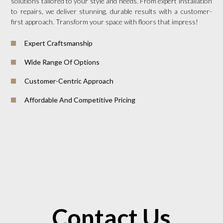
solutions tailored to your style and needs. From expert installation
to repairs, we deliver stunning, durable results with a customer-
first approach. Transform your space with floors that impress!
Expert Craftsmanship
Wide Range Of Options
Customer-Centric Approach
Affordable And Competitive Pricing
Contact Us