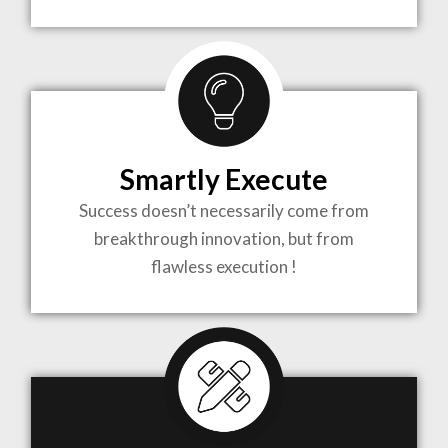
TO LIFE
MOST
COMPLEX
Smartly Execute
PROJECTS
Success doesn’t necessarily come from
breakthrough innovation, but from
flawless execution !
ARCHITECTURE BECOMES A PIECE OF ART
WHEN MEETS WITH INSPIRATION