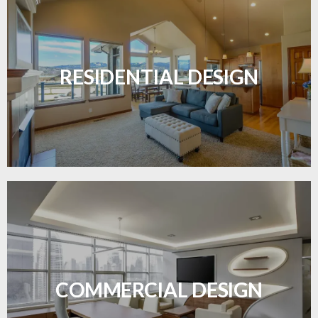
Transform your home with elegant flooring
solutions designed for comfort and style.
RESIDENTIAL DESIGN
LEARN MORE
Durable and professional flooring tailored to
enhance your business space.
COMMERCIAL DESIGN
LEARN MORE