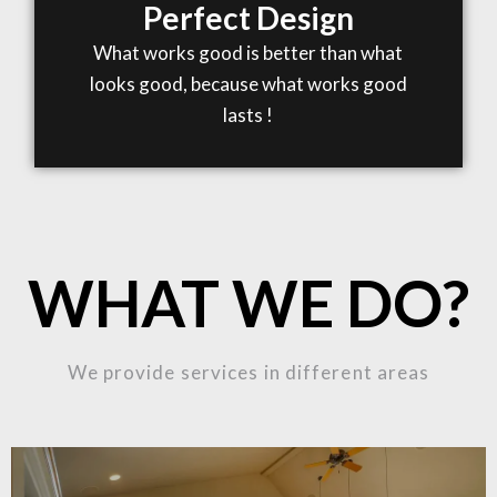
Perfect Design
What works good is better than what
looks good, because what works good
lasts !
WHAT WE DO?
We provide services in different areas