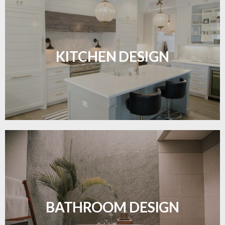
Sleek, functional, and resilient flooring perfect for
modern kitchens.
KITCHEN DESIGN
LEARN MORE
Waterproof and stylish flooring crafted for a
flawless bathroom finish.
BATHROOM DESIGN
LEARN MORE