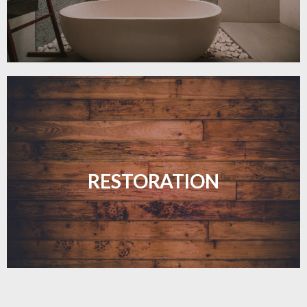
Revive your floors with expert restoration that
brings them back to life.
RESTORATION
LEARN MORE