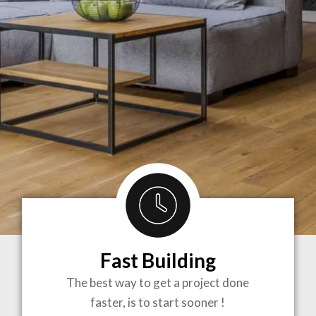
Fast Building
BRINGING
The best way to get a project done
faster, is to start sooner !