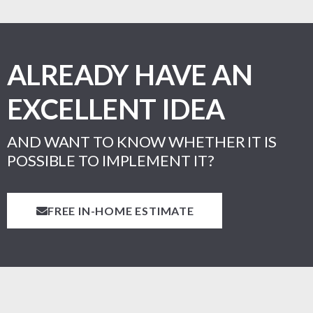
ALREADY HAVE AN
EXCELLENT IDEA
AND WANT TO KNOW WHETHER IT IS
POSSIBLE TO IMPLEMENT IT?
FREE IN-HOME ESTIMATE