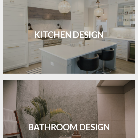
Sleek, functional, and resilient flooring perfect for
modern kitchens.
KITCHEN DESIGN
LEARN MORE
Waterproof and stylish flooring crafted for a
flawless bathroom finish.
BATHROOM DESIGN
LEARN MORE