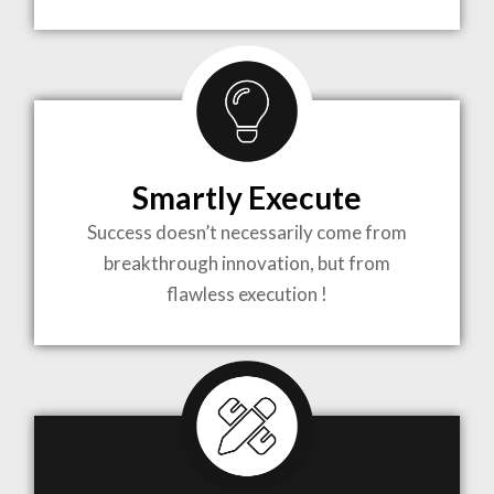
TO LIFE
MOST
COMPLEX
Smartly Execute
PROJECTS
Success doesn’t necessarily come from
breakthrough innovation, but from
flawless execution !
ARCHITECTURE BECOMES A PIECE OF ART
WHEN MEETS WITH INSPIRATION