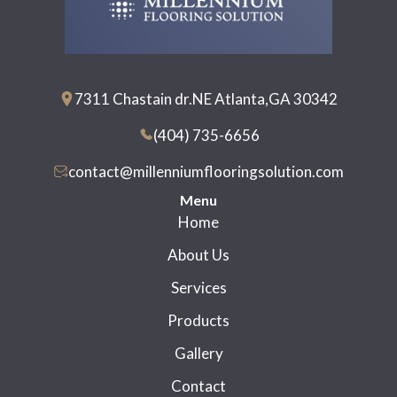
7311 Chastain dr.NE Atlanta,GA 30342
(404) 735-6656
contact@millenniumflooringsolution.com
Menu
Home
About Us
Services
Products
Gallery
Contact