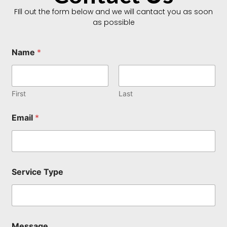
FIll out the form below and we will cantact you as soon
as possible
Name
*
First
Last
Email
*
E
Service Type
m
a
i
l
T
y
Message