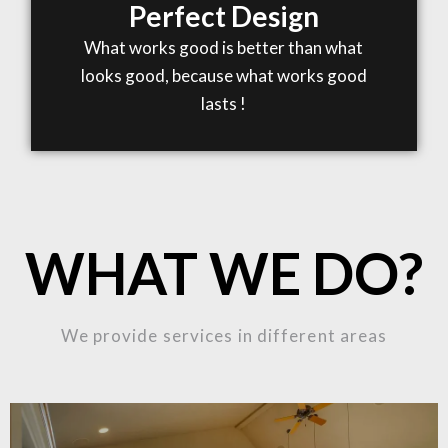
Perfect Design
What works good is better than what
looks good, because what works good
lasts !
WHAT WE DO?
We provide services in different areas