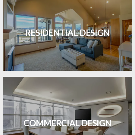
Transform your home with elegant flooring
solutions designed for comfort and style.
RESIDENTIAL DESIGN
LEARN MORE
Durable and professional flooring tailored to
enhance your business space.
COMMERCIAL DESIGN
LEARN MORE