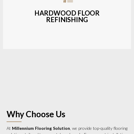
a wide range of styles and finishes.
HARDWOOD FLOOR
REFINISHING
LEARN MORE
Why Choose Us
At
Millennium Flooring Solution
, we provide top-quality flooring