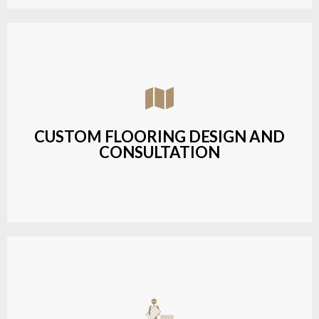
Assisting customers with custom designs,
material selection, and layout planning to fit their
style and budget.
CUSTOM FLOORING DESIGN AND
CONSULTATION
LEARN MORE
Budget-friendly, durable hardwood solutions with