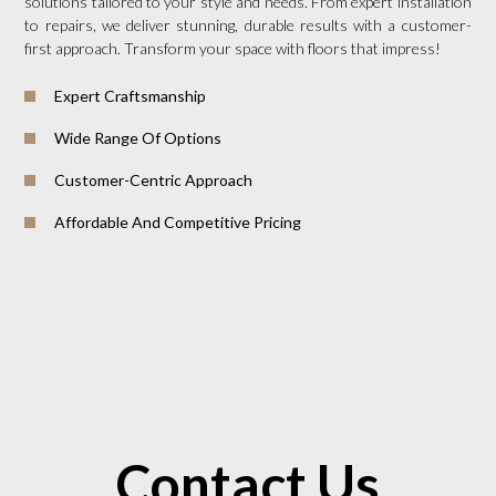
solutions tailored to your style and needs. From expert installation
to repairs, we deliver stunning, durable results with a customer-
first approach. Transform your space with floors that impress!
Expert Craftsmanship
Wide Range Of Options
Customer-Centric Approach
Affordable And Competitive Pricing
Contact Us