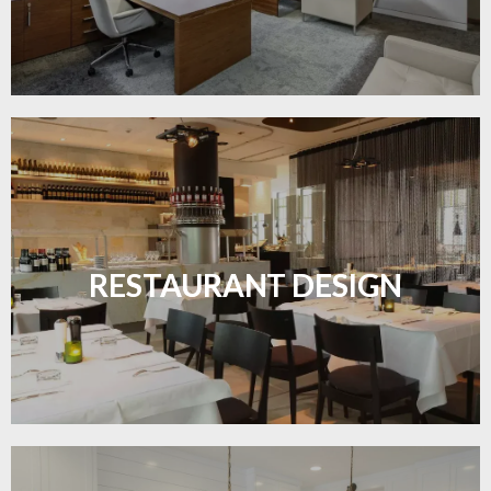
Create inviting dining spaces with flooring that
combines charm and practicality.
RESTAURANT DESIGN
LEARN MORE