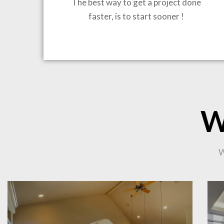
The best way to get a project done
faster, is to start sooner !
BRING
W
CO
W
PR