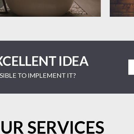
XCELLENT IDEA
IBLE TO IMPLEMENT IT?
UR SERVICES