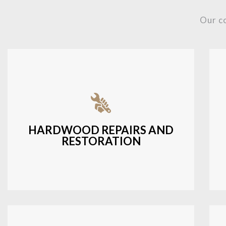
Our c
Fixing damaged hardwood, refinishing
hardwood surfaces, or repairing cracks
and scratches.
HARDWOOD REPAIRS AND
RESTORATION
LEARN MORE