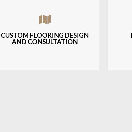
Assisting customers with custom designs,
Bud
material selection, and layout planning to
soluti
fit their style and budget.
CUSTOM FLOORING DESIGN
AND CONSULTATION
LEARN MORE