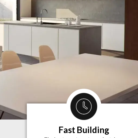
Fast Building