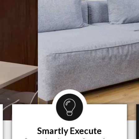
Smartly Execute