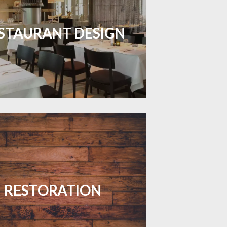
inviting dining spaces with flooring
 combines charm and practicality.
STAURANT DESIGN
LEARN MORE
your floors with expert restoration
that brings them back to life.
RESTORATION
LEARN MORE