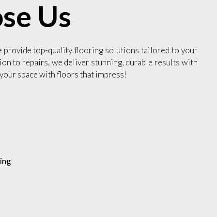
se Us
e provide top-quality flooring solutions tailored to your
ion to repairs, we deliver stunning, durable results with
your space with floors that impress!
ing