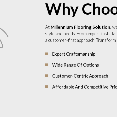
Why Choo
At
Millennium Flooring Solution
, w
style and needs. From expert installat
a customer-first approach. Transform 
Expert Craftsmanship
Wide Range Of Options
Customer-Centric Approach
Affordable And Competitive Pric