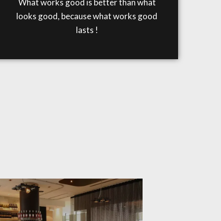
What works good is better than what
looks good, because what works good
lasts !