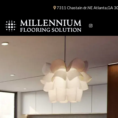
Skip
7311 Chastain dr.NE Atlanta,GA 3
to
content