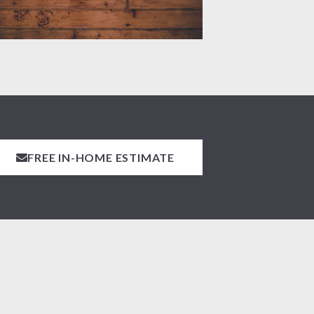
FREE IN-HOME ESTIMATE