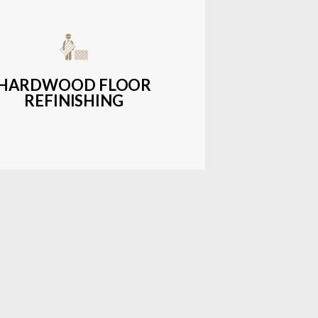
get-friendly, durable hardwood
ons with a wide range of styles and
finishes.
HARDWOOD FLOOR
REFINISHING
LEARN MORE