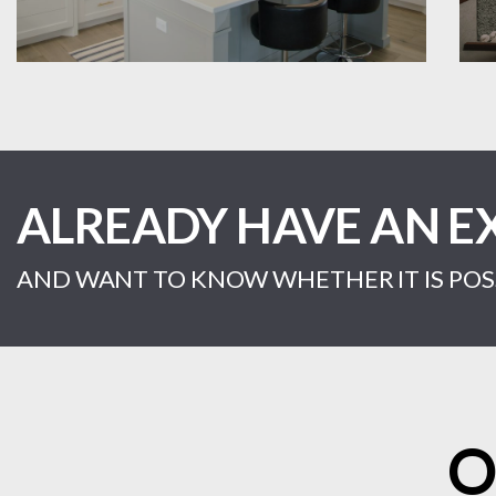
ALREADY HAVE AN E
AND WANT TO KNOW WHETHER IT IS POSS
O