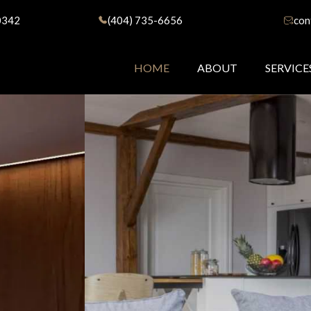
0342
(404) 735-6656
con
HOME
ABOUT
SERVICE