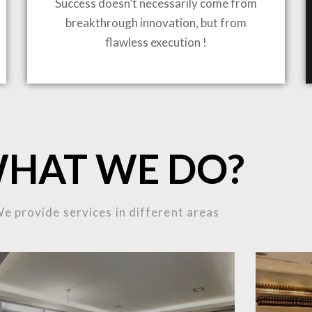
Success doesn’t necessarily come from
breakthrough innovation, but from
flawless execution !
ING TO LIFE
MOST
HAT WE DO?
MPLEX
e provide services in different areas
OJECTS