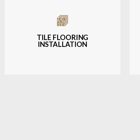
Expert installation of ceramic, porcelain,
and natural stone tiles for kitchens,
bathrooms, and more.
TILE FLOORING
INSTALLATION
LEARN MORE