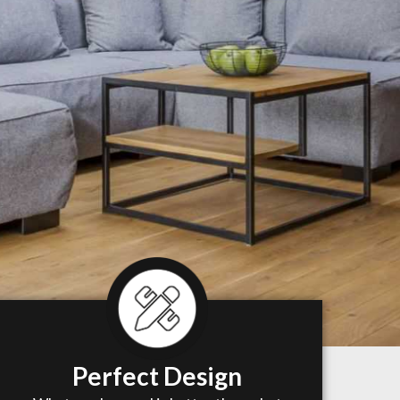
Perfect Design