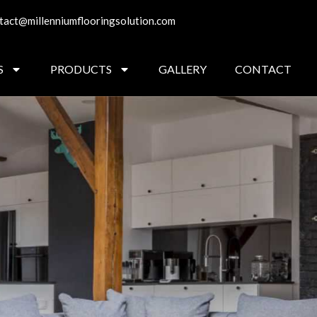
tact@millenniumflooringsolution.com
S
PRODUCTS
GALLERY
CONTACT