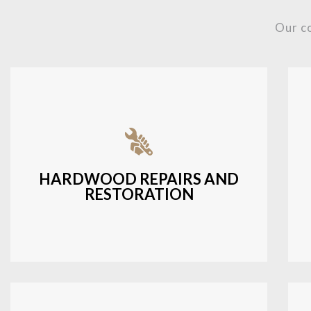
Our c
Fixing damaged hardwood, refinishing
hardwood surfaces, or repairing cracks
and scratches.
HARDWOOD REPAIRS AND
RESTORATION
LEARN MORE