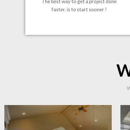
The best way to get a project done
faster, is to start sooner !
BRING
W
CO
W
PR