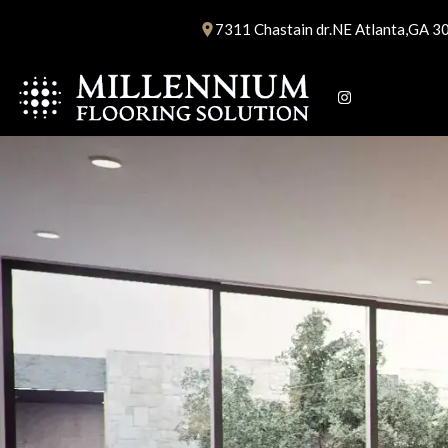
Skip
7311 Chastain dr.NE Atlanta,GA 3
to
content