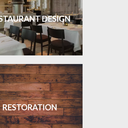
inviting dining spaces with flooring
 combines charm and practicality.
STAURANT DESIGN
LEARN MORE
your floors with expert restoration
that brings them back to life.
RESTORATION
LEARN MORE