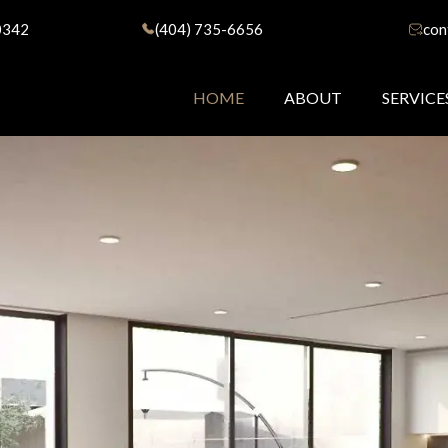
0342
(404) 735-6656
con
HOME
ABOUT
SERVICE