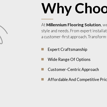
Why Choo
At
Millennium Flooring Solution
, w
style and needs. From expert installat
a customer-first approach. Transform 
Expert Craftsmanship
Wide Range Of Options
Customer-Centric Approach
Affordable And Competitive Pric