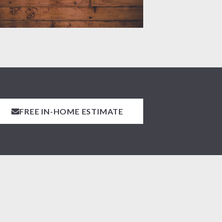
FREE IN-HOME ESTIMATE