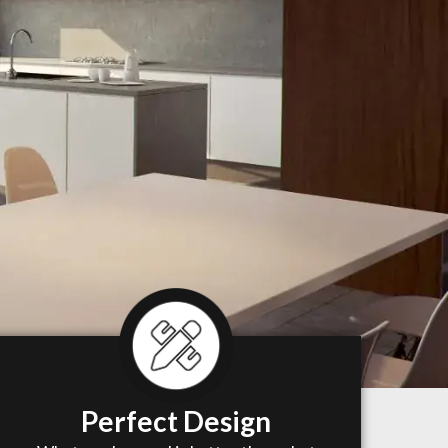
Perfect Design