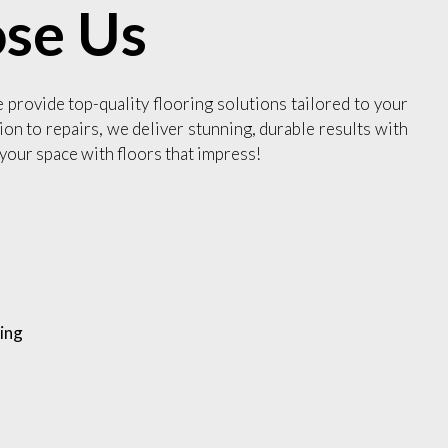
se Us
e provide top-quality flooring solutions tailored to your
ion to repairs, we deliver stunning, durable results with
your space with floors that impress!
ing