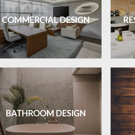
Durable and professional flooring tailored
Create 
ES A PIECE OF ART WHEN MEETS WITH
INSPIRATION
to enhance your business space.
that
COMMERCIAL DESIGN
RE
LEARN MORE
Waterproof and stylish flooring crafted
Revive 
for a flawless bathroom finish.
BATHROOM DESIGN
LEARN MORE