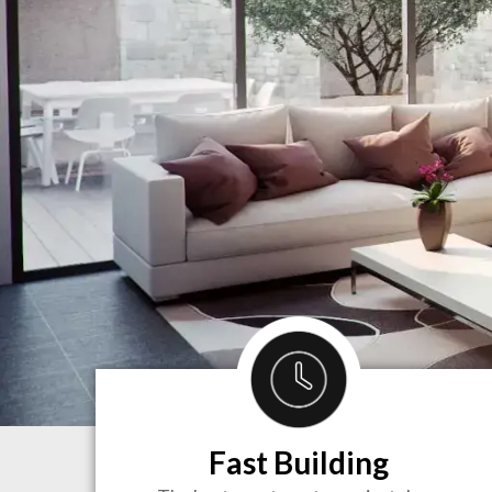
Fast Building