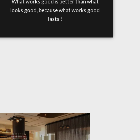
What works good is better than what
looks good, because what works good
lasts !