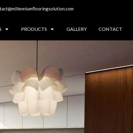
tact@millenniumflooringsolution.com
S
PRODUCTS
GALLERY
CONTACT