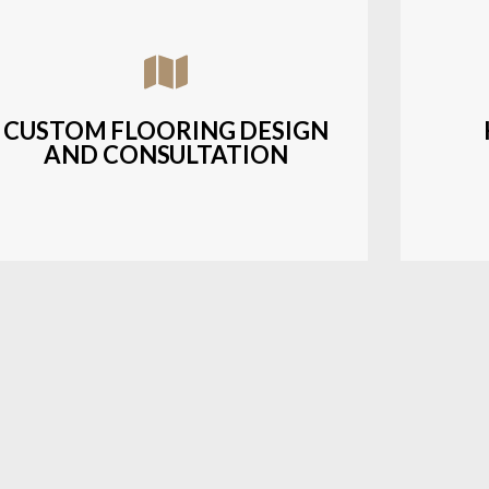
Assisting customers with custom designs,
Bud
material selection, and layout planning to
soluti
fit their style and budget.
CUSTOM FLOORING DESIGN
AND CONSULTATION
LEARN MORE