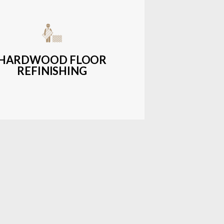
get-friendly, durable hardwood
ons with a wide range of styles and
finishes.
HARDWOOD FLOOR
REFINISHING
LEARN MORE