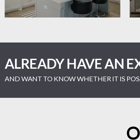
ALREADY HAVE AN E
AND WANT TO KNOW WHETHER IT IS POSS
O