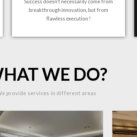
Success doesn’t necessarily come from
breakthrough innovation, but from
ING TO LIFE
flawless execution !
MOST
HAT WE DO?
MPLEX
e provide services in different areas
OJECTS