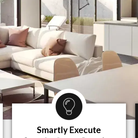
Smartly Execute