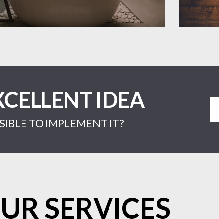
XCELLENT IDEA
IBLE TO IMPLEMENT IT?
UR SERVICES