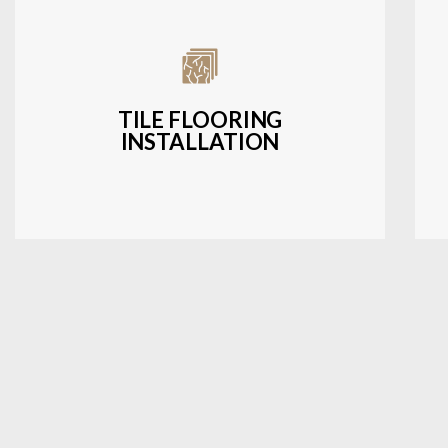
Expert installation of ceramic, porcelain,
and natural stone tiles for kitchens,
bathrooms, and more.
TILE FLOORING
INSTALLATION
LEARN MORE