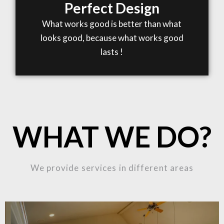
Perfect Design
What works good is better than what
looks good, because what works good
lasts !
WHAT WE DO?
We provide services in different areas