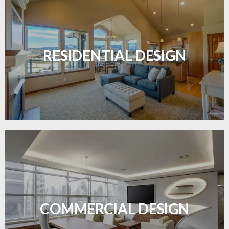
Transform your home with elegant flooring
solutions designed for comfort and style.
RESIDENTIAL DESIGN
LEARN MORE
Durable and professional flooring tailored to
enhance your business space.
COMMERCIAL DESIGN
LEARN MORE