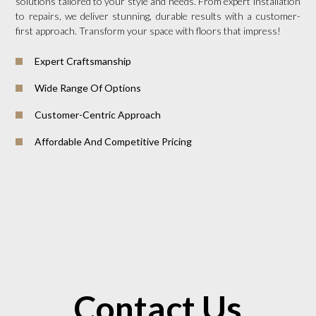
solutions tailored to your style and needs. From expert installation
to repairs, we deliver stunning, durable results with a customer-
first approach. Transform your space with floors that impress!
Expert Craftsmanship
Wide Range Of Options
Customer-Centric Approach
Affordable And Competitive Pricing
Contact Us