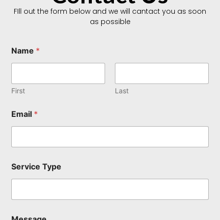
FIll out the form below and we will cantact you as soon
as possible
Name
*
First
Last
Email
*
E
Service Type
m
a
i
l
*
S
Message