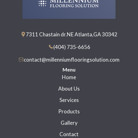
7311 Chastain dr.NE Atlanta,GA 30342
(404) 735-6656
contact@millenniumflooringsolution.com
Menu
Home
About Us
Services
Products
Gallery
Contact