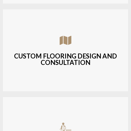
Assisting customers with custom designs,
material selection, and layout planning to fit their
style and budget.
CUSTOM FLOORING DESIGN AND
CONSULTATION
LEARN MORE
Budget-friendly, durable hardwood solutions with