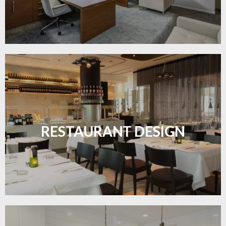
Create inviting dining spaces with flooring that
combines charm and practicality.
RESTAURANT DESIGN
LEARN MORE