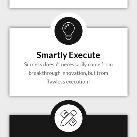
TO LIFE
MOST
COMPLEX
Smartly Execute
PROJECTS
Success doesn’t necessarily come from
breakthrough innovation, but from
flawless execution !
ARCHITECTURE BECOMES A PIECE OF ART
WHEN MEETS WITH INSPIRATION