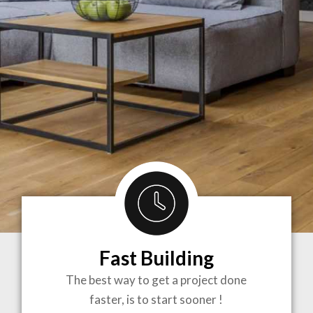
Fast Building
BRINGING
The best way to get a project done
faster, is to start sooner !