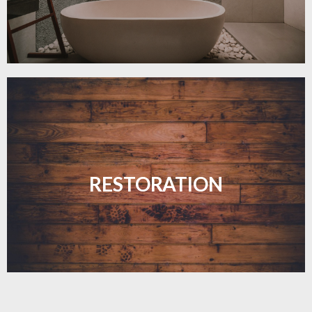
Revive your floors with expert restoration that
brings them back to life.
RESTORATION
LEARN MORE