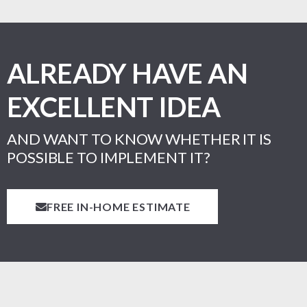
ALREADY HAVE AN
EXCELLENT IDEA
AND WANT TO KNOW WHETHER IT IS
POSSIBLE TO IMPLEMENT IT?
FREE IN-HOME ESTIMATE