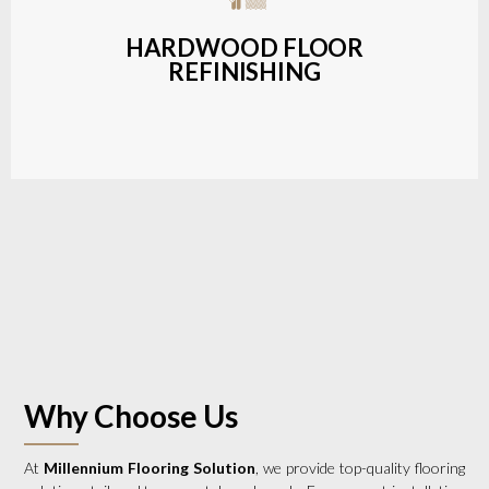
a wide range of styles and finishes.
HARDWOOD FLOOR
REFINISHING
LEARN MORE
Why Choose Us
At
Millennium Flooring Solution
, we provide top-quality flooring