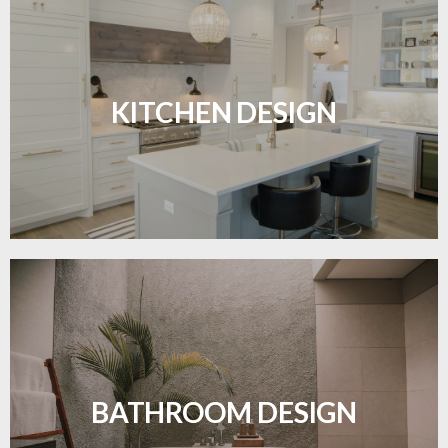
Sleek, functional, and resilient flooring perfect for
modern kitchens.
KITCHEN DESIGN
LEARN MORE
Waterproof and stylish flooring crafted for a
flawless bathroom finish.
BATHROOM DESIGN
LEARN MORE