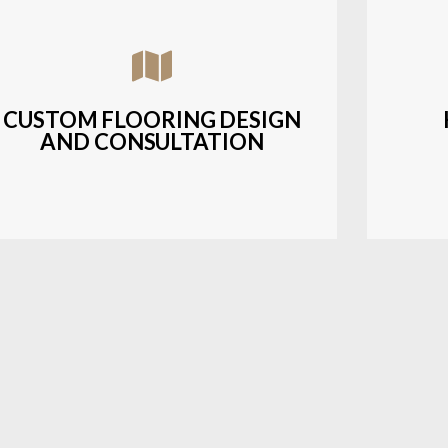
Assisting customers with custom designs,
Bud
material selection, and layout planning to
soluti
fit their style and budget.
CUSTOM FLOORING DESIGN
AND CONSULTATION
LEARN MORE