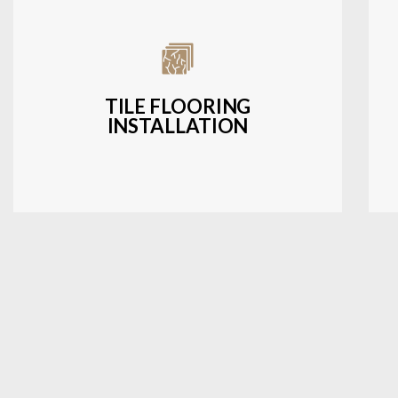
Expert installation of ceramic, porcelain,
and natural stone tiles for kitchens,
bathrooms, and more.
TILE FLOORING
INSTALLATION
LEARN MORE