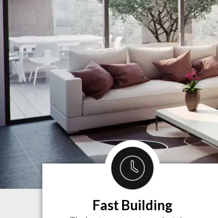
Fast Building