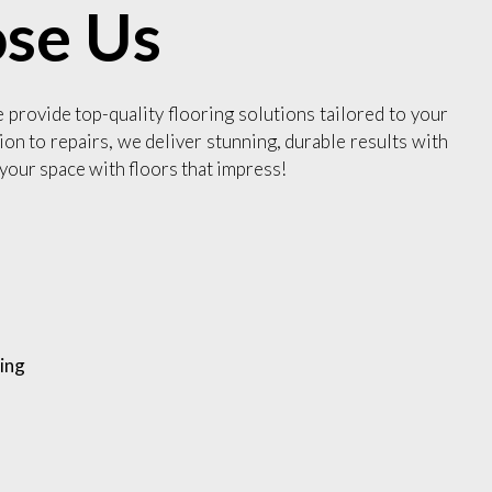
se Us
e provide top-quality flooring solutions tailored to your
ion to repairs, we deliver stunning, durable results with
your space with floors that impress!
ing