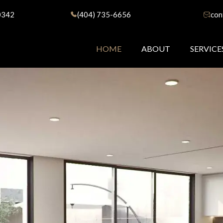
0342
(404) 735-6656
con
HOME
ABOUT
SERVICE