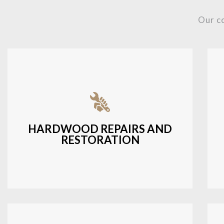
Our c
Fixing damaged hardwood, refinishing
hardwood surfaces, or repairing cracks
and scratches.
HARDWOOD REPAIRS AND
RESTORATION
LEARN MORE