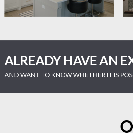
ALREADY HAVE AN E
AND WANT TO KNOW WHETHER IT IS POSS
O