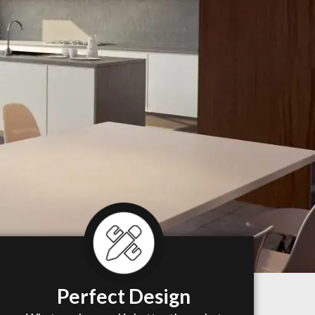
Perfect Design