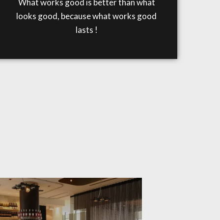
What works good is better than what
looks good, because what works good
lasts !