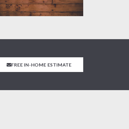
FREE IN-HOME ESTIMATE