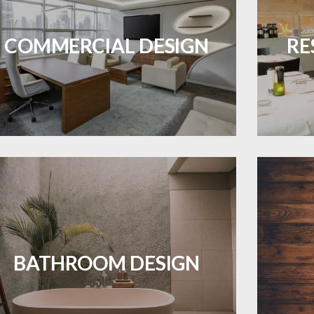
Durable and professional flooring tailored
Create 
ES A PIECE OF ART WHEN MEETS WITH
to enhance your business space.
that
INSPIRATION
COMMERCIAL DESIGN
RE
LEARN MORE
Waterproof and stylish flooring crafted
Revive 
for a flawless bathroom finish.
BATHROOM DESIGN
LEARN MORE