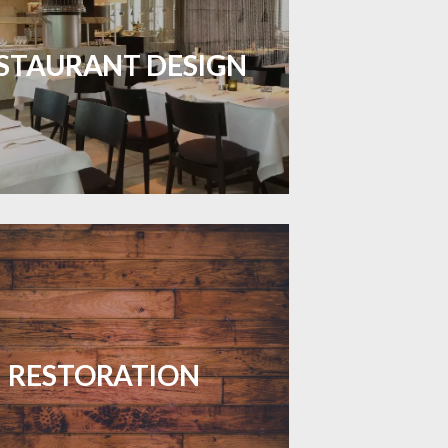
inviting dining spaces with flooring
 combines charm and practicality.
STAURANT DESIGN
LEARN MORE
your floors with expert restoration
that brings them back to life.
RESTORATION
LEARN MORE