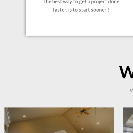
The best way to get a project done
faster, is to start sooner !
BRING
W
CO
W
PR