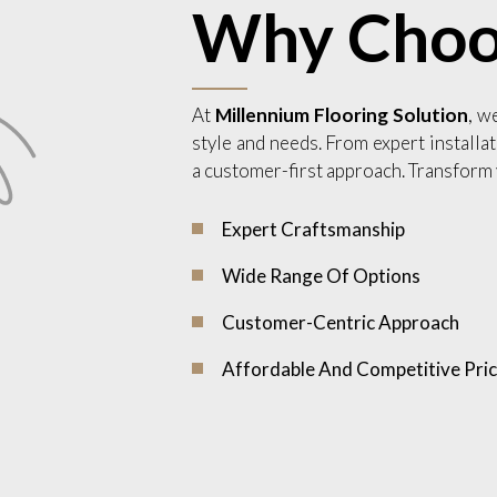
Why Choo
At
Millennium Flooring Solution
, w
style and needs. From expert installat
a customer-first approach. Transform 
Expert Craftsmanship
Wide Range Of Options
Customer-Centric Approach
Affordable And Competitive Pric