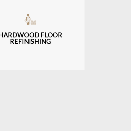
get-friendly, durable hardwood
ons with a wide range of styles and
finishes.
HARDWOOD FLOOR
REFINISHING
LEARN MORE