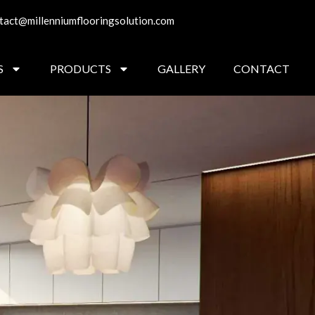
tact@millenniumflooringsolution.com
S
PRODUCTS
GALLERY
CONTACT