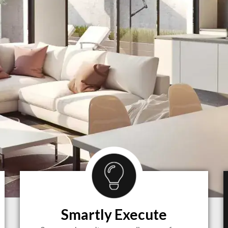
Smartly Execute