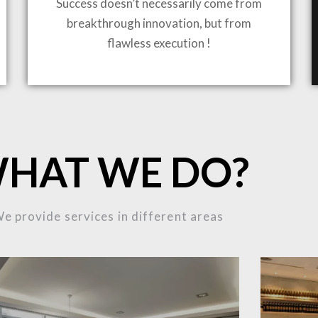
Success doesn’t necessarily come from
breakthrough innovation, but from
ING TO LIFE
flawless execution !
MOST
HAT WE DO?
MPLEX
e provide services in different areas
OJECTS