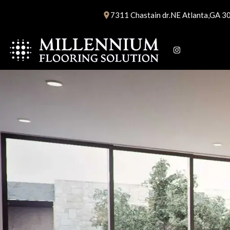
Skip
7311 Chastain dr.NE Atlanta,GA 3
to
content