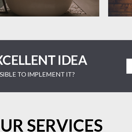
XCELLENT IDEA
IBLE TO IMPLEMENT IT?
UR SERVICES