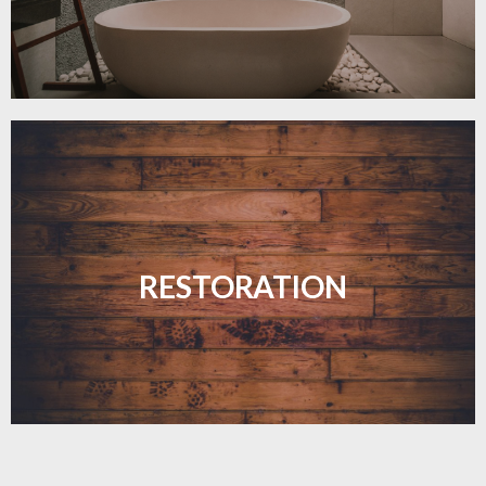
Revive your floors with expert restoration that
brings them back to life.
RESTORATION
LEARN MORE