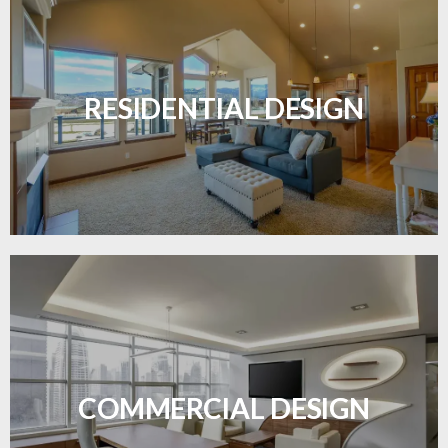
Transform your home with elegant flooring
solutions designed for comfort and style.
RESIDENTIAL DESIGN
LEARN MORE
Durable and professional flooring tailored to
enhance your business space.
COMMERCIAL DESIGN
LEARN MORE