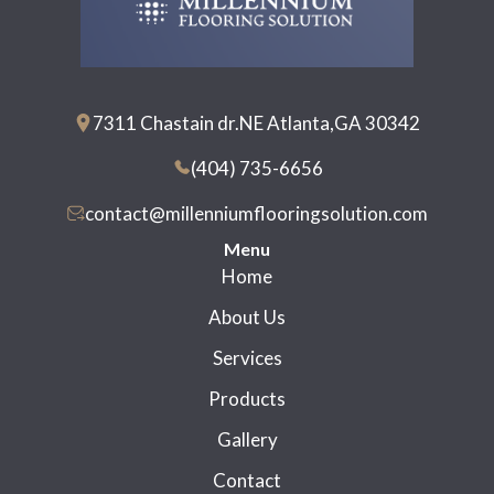
7311 Chastain dr.NE Atlanta,GA 30342
(404) 735-6656
contact@millenniumflooringsolution.com
Menu
Home
About Us
Services
Products
Gallery
Contact