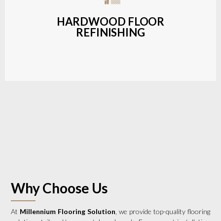
a wide range of styles and finishes.
HARDWOOD FLOOR
REFINISHING
LEARN MORE
Why Choose Us
At
Millennium Flooring Solution
, we provide top-quality flooring