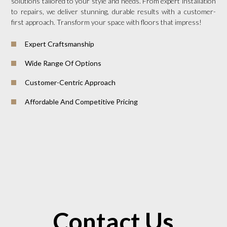
solutions tailored to your style and needs. From expert installation
to repairs, we deliver stunning, durable results with a customer-
first approach. Transform your space with floors that impress!
Expert Craftsmanship
Wide Range Of Options
Customer-Centric Approach
Affordable And Competitive Pricing
Contact Us