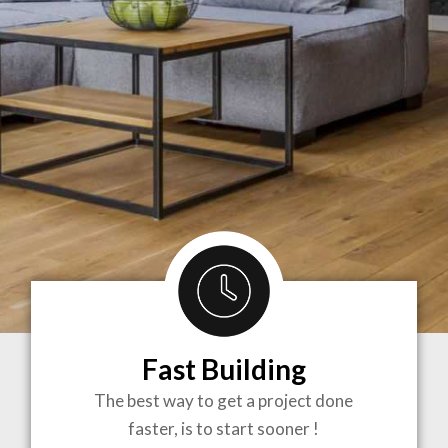
Fast Building
BRINGING
The best way to get a project done
faster, is to start sooner !