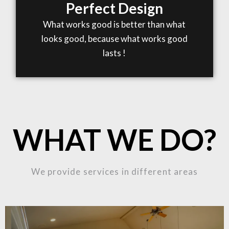
Perfect Design
What works good is better than what
looks good, because what works good
lasts !
WHAT WE DO?
We provide services in different areas