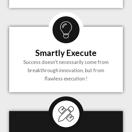
TO LIFE
MOST
COMPLEX
Smartly Execute
PROJECTS
Success doesn’t necessarily come from
breakthrough innovation, but from
flawless execution !
ARCHITECTURE BECOMES A PIECE OF ART
WHEN MEETS WITH INSPIRATION