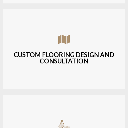
Assisting customers with custom designs,
material selection, and layout planning to fit their
style and budget.
CUSTOM FLOORING DESIGN AND
CONSULTATION
LEARN MORE
Budget-friendly, durable hardwood solutions with