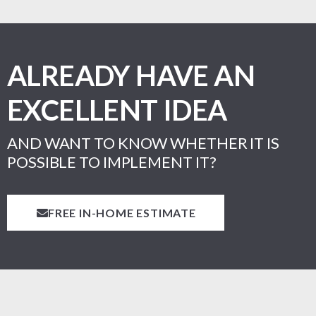
ALREADY HAVE AN
EXCELLENT IDEA
AND WANT TO KNOW WHETHER IT IS
POSSIBLE TO IMPLEMENT IT?
FREE IN-HOME ESTIMATE