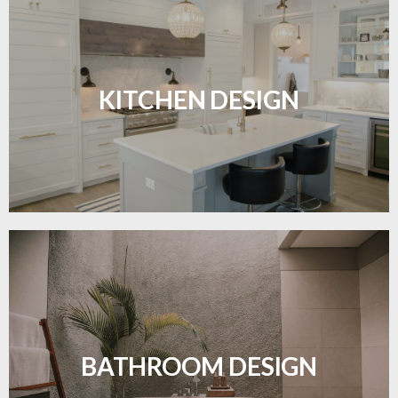
Sleek, functional, and resilient flooring perfect for
modern kitchens.
KITCHEN DESIGN
LEARN MORE
Waterproof and stylish flooring crafted for a
flawless bathroom finish.
BATHROOM DESIGN
LEARN MORE