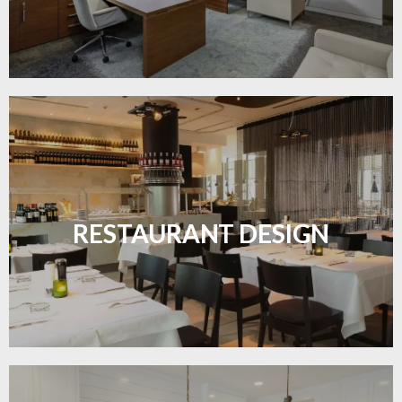
Create inviting dining spaces with flooring that
combines charm and practicality.
RESTAURANT DESIGN
LEARN MORE