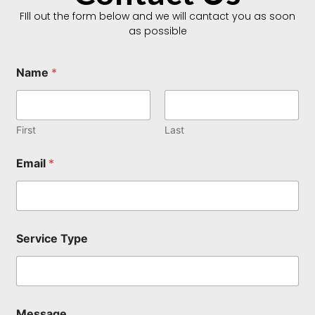
FIll out the form below and we will cantact you as soon
as possible
Name
*
First
Last
Email
*
E
Service Type
m
a
i
l
E
m
Message