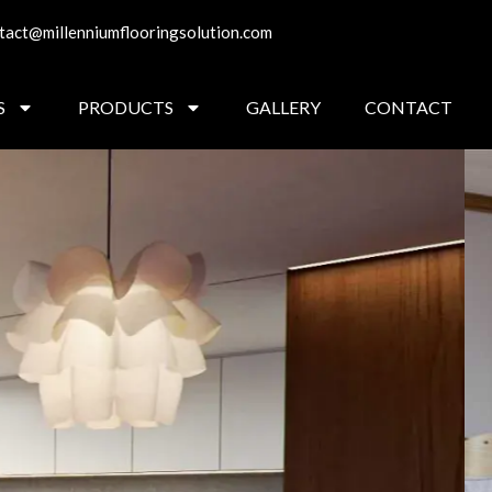
tact@millenniumflooringsolution.com
S
PRODUCTS
GALLERY
CONTACT