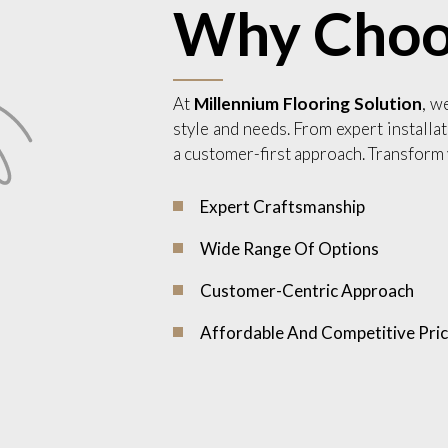
Why Choo
At
Millennium Flooring Solution
, w
style and needs. From expert installat
a customer-first approach. Transform 
Expert Craftsmanship
Wide Range Of Options
Customer-Centric Approach
Affordable And Competitive Pric