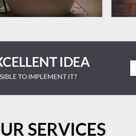
XCELLENT IDEA
IBLE TO IMPLEMENT IT?
UR SERVICES