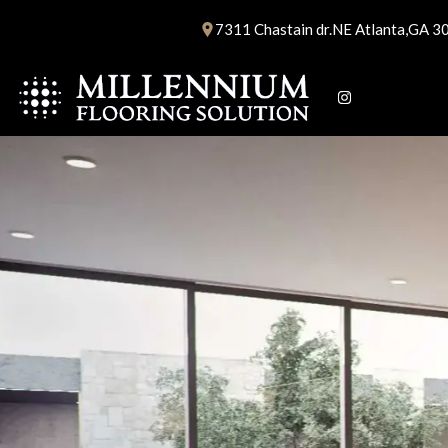
Skip
7311 Chastain dr.NE Atlanta,GA 3
to
content