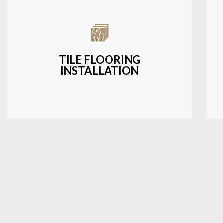
Expert installation of ceramic, porcelain,
and natural stone tiles for kitchens,
bathrooms, and more.
TILE FLOORING
INSTALLATION
LEARN MORE