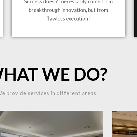
Success doesn’t necessarily come from
breakthrough innovation, but from
flawless execution !
ING TO LIFE
HAT WE DO?
MOST
e provide services in different areas
MPLEX