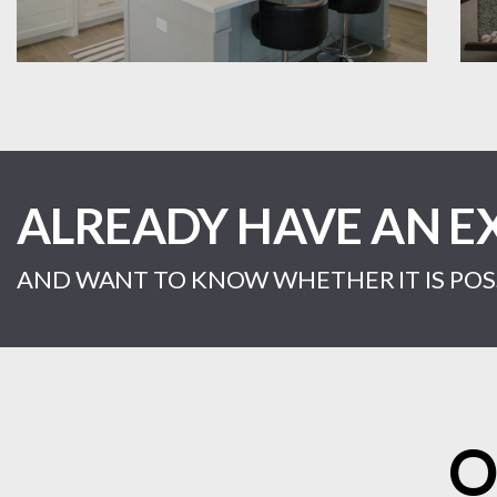
ALREADY HAVE AN E
AND WANT TO KNOW WHETHER IT IS POSS
O