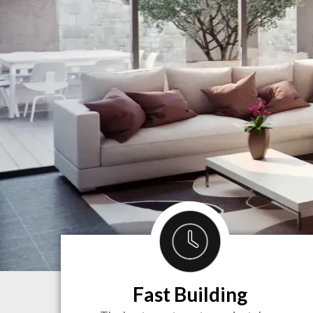
Fast Building