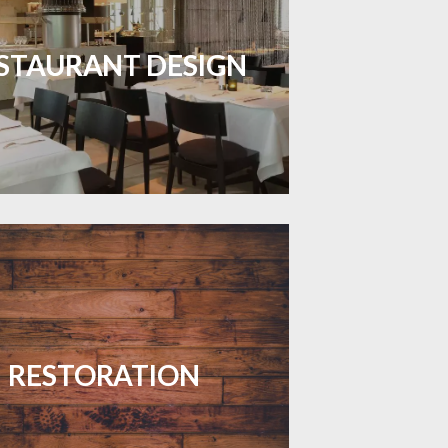
inviting dining spaces with flooring
 combines charm and practicality.
STAURANT DESIGN
LEARN MORE
your floors with expert restoration
that brings them back to life.
RESTORATION
LEARN MORE