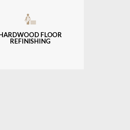
get-friendly, durable hardwood
ons with a wide range of styles and
finishes.
HARDWOOD FLOOR
REFINISHING
LEARN MORE