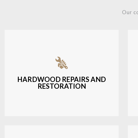
Our c
Fixing damaged hardwood, refinishing
hardwood surfaces, or repairing cracks
and scratches.
HARDWOOD REPAIRS AND
RESTORATION
LEARN MORE