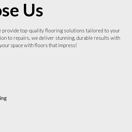
se Us
e provide top-quality flooring solutions tailored to your
ion to repairs, we deliver stunning, durable results with
your space with floors that impress!
ing