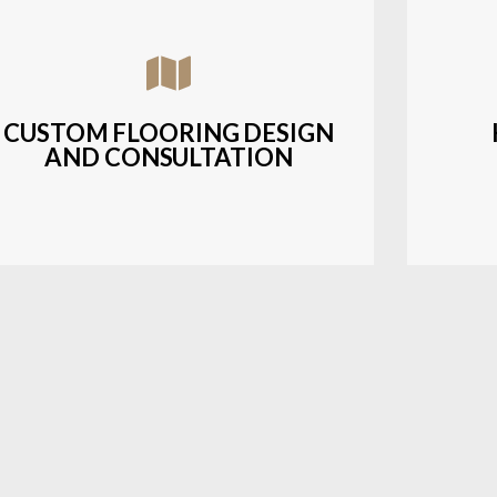
Assisting customers with custom designs,
Bud
material selection, and layout planning to
soluti
fit their style and budget.
CUSTOM FLOORING DESIGN
AND CONSULTATION
LEARN MORE