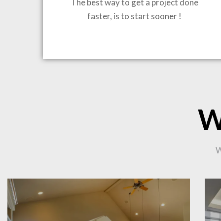
The best way to get a project done
faster, is to start sooner !
BRING
W
W
CO