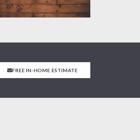
FREE IN-HOME ESTIMATE