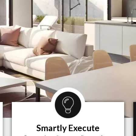
Smartly Execute