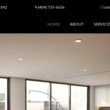
0342
(404) 735-6656
con
HOME
ABOUT
SERVICE