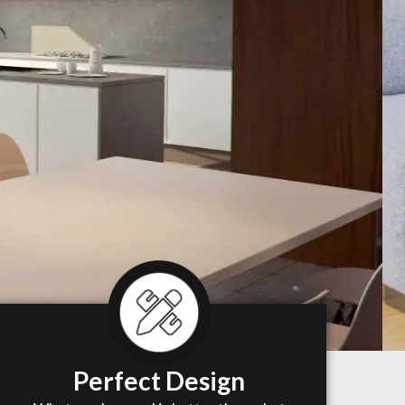
Perfect Design