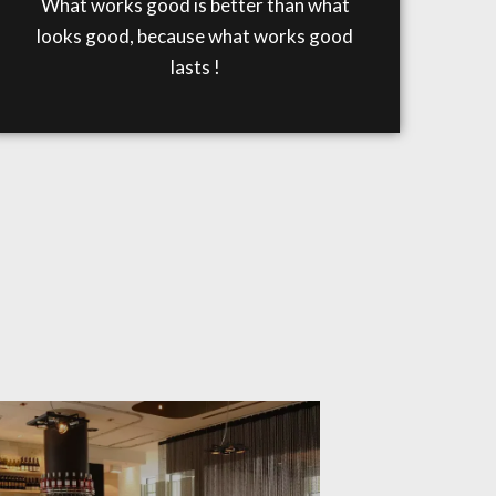
What works good is better than what
looks good, because what works good
lasts !