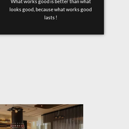
What works good is better than what
looks good, because what works good
lasts !