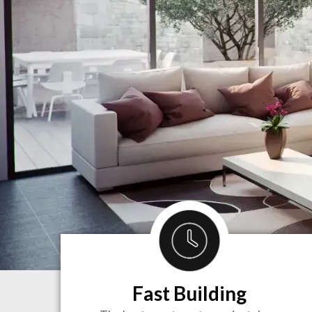
Fast Building