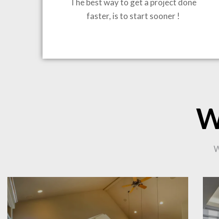
The best way to get a project done
faster, is to start sooner !
BRING
W
CO
W
PR