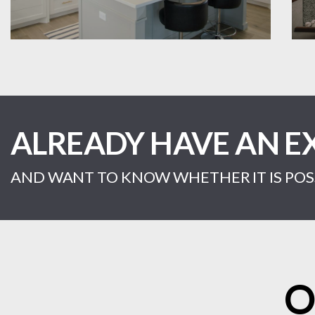
ALREADY HAVE AN E
AND WANT TO KNOW WHETHER IT IS POSS
O