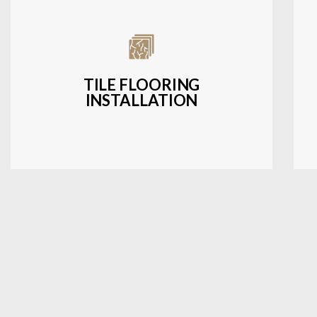
Expert installation of ceramic, porcelain,
and natural stone tiles for kitchens,
bathrooms, and more.
TILE FLOORING
INSTALLATION
LEARN MORE