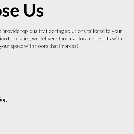
se Us
e provide top-quality flooring solutions tailored to your
ion to repairs, we deliver stunning, durable results with
your space with floors that impress!
ing