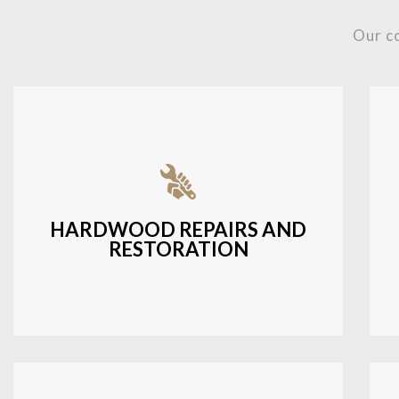
Our c
Fixing damaged hardwood, refinishing
hardwood surfaces, or repairing cracks
and scratches.
HARDWOOD REPAIRS AND
RESTORATION
LEARN MORE