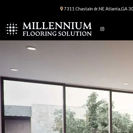
Skip
7311 Chastain dr.NE Atlanta,GA 3
to
content