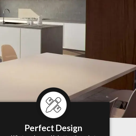
Perfect Design