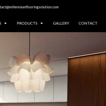
tact@millenniumflooringsolution.com
S
PRODUCTS
GALLERY
CONTACT