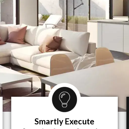
Smartly Execute