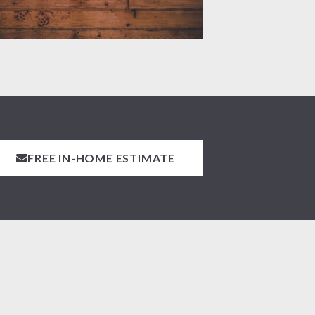
FREE IN-HOME ESTIMATE