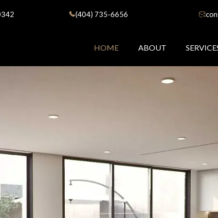
0342
(404) 735-6656
con
HOME
ABOUT
SERVICE