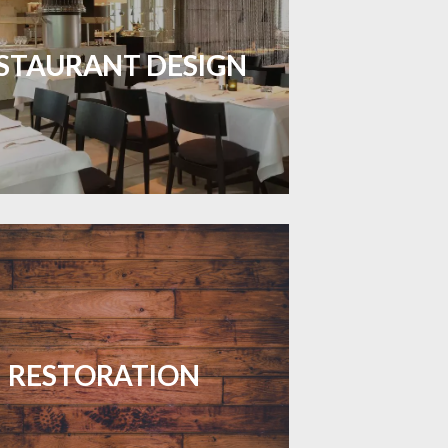
inviting dining spaces with flooring
 combines charm and practicality.
STAURANT DESIGN
LEARN MORE
your floors with expert restoration
that brings them back to life.
RESTORATION
LEARN MORE