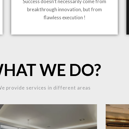
Success doesn’t necessarily come from
breakthrough innovation, but from
ING TO LIFE
flawless execution !
MOST
HAT WE DO?
MPLEX
e provide services in different areas
OJECTS