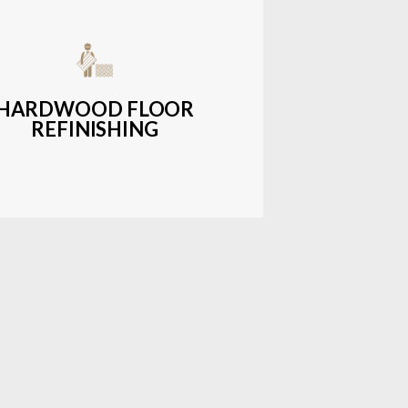
get-friendly, durable hardwood
ons with a wide range of styles and
finishes.
HARDWOOD FLOOR
REFINISHING
LEARN MORE