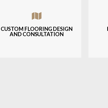
Assisting customers with custom designs,
Bud
material selection, and layout planning to
soluti
fit their style and budget.
CUSTOM FLOORING DESIGN
AND CONSULTATION
LEARN MORE