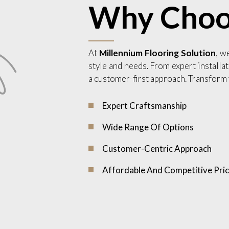
Why Choo
At
Millennium Flooring Solution
, w
style and needs. From expert installat
a customer-first approach. Transform 
Expert Craftsmanship
Wide Range Of Options
Customer-Centric Approach
Affordable And Competitive Pric