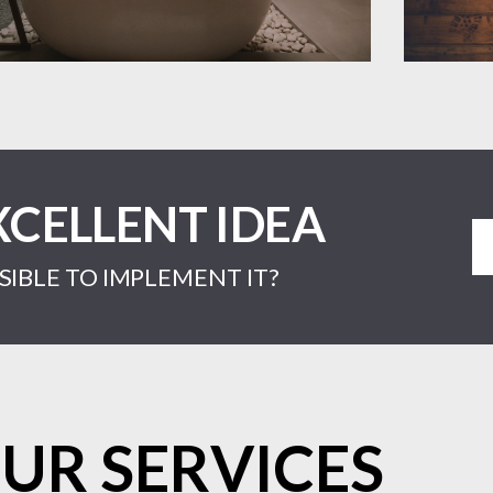
XCELLENT IDEA
IBLE TO IMPLEMENT IT?
UR SERVICES