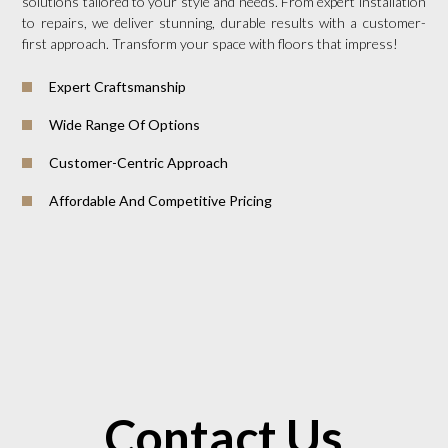
solutions tailored to your style and needs. From expert installation
to repairs, we deliver stunning, durable results with a customer-
first approach. Transform your space with floors that impress!
Expert Craftsmanship
Wide Range Of Options
Customer-Centric Approach
Affordable And Competitive Pricing
Contact Us