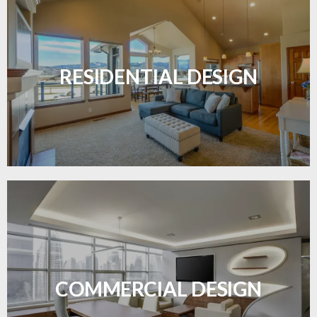
Transform your home with elegant flooring
solutions designed for comfort and style.
RESIDENTIAL DESIGN
LEARN MORE
Durable and professional flooring tailored to
enhance your business space.
COMMERCIAL DESIGN
LEARN MORE