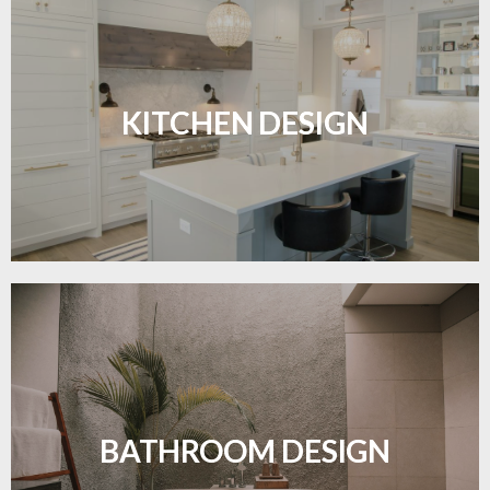
Sleek, functional, and resilient flooring perfect for
modern kitchens.
KITCHEN DESIGN
LEARN MORE
Waterproof and stylish flooring crafted for a
flawless bathroom finish.
BATHROOM DESIGN
LEARN MORE