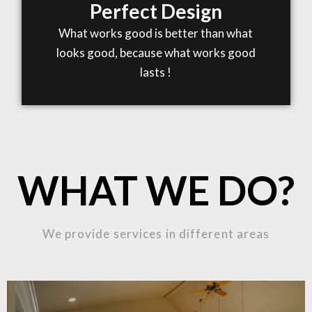
Perfect Design
What works good is better than what
looks good, because what works good
lasts !
WHAT WE DO?
We provide services in different areas