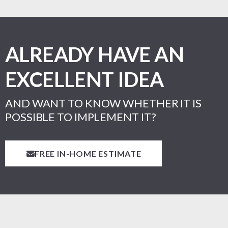
ALREADY HAVE AN
EXCELLENT IDEA
AND WANT TO KNOW WHETHER IT IS
POSSIBLE TO IMPLEMENT IT?
FREE IN-HOME ESTIMATE