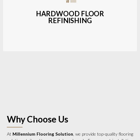
a wide range of styles and finishes.
HARDWOOD FLOOR
REFINISHING
LEARN MORE
Why Choose Us
At
Millennium Flooring Solution
, we provide top-quality flooring