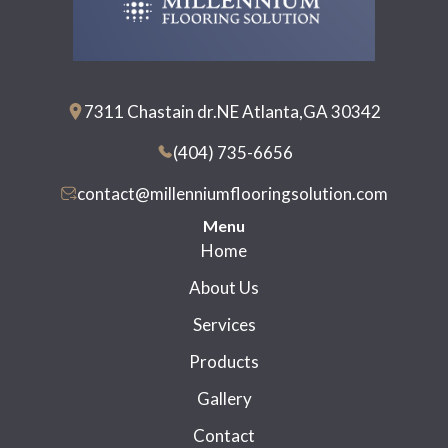
7311 Chastain dr.NE Atlanta,GA 30342
(404) 735-6656
contact@millenniumflooringsolution.com
Menu
Home
About Us
Services
Products
Gallery
Contact