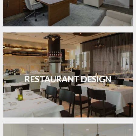
Create inviting dining spaces with flooring that
combines charm and practicality.
RESTAURANT DESIGN
LEARN MORE