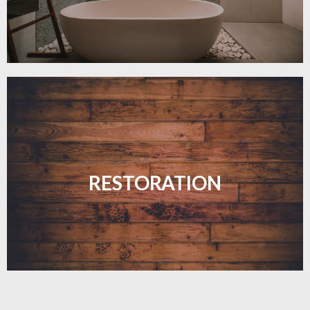
Revive your floors with expert restoration that
brings them back to life.
RESTORATION
LEARN MORE