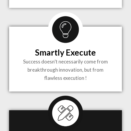
TO LIFE
MOST
COMPLEX
Smartly Execute
PROJECTS
Success doesn’t necessarily come from
breakthrough innovation, but from
flawless execution !
ARCHITECTURE BECOMES A PIECE OF ART
WHEN MEETS WITH INSPIRATION