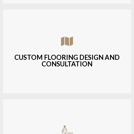
Assisting customers with custom designs,
material selection, and layout planning to fit their
style and budget.
CUSTOM FLOORING DESIGN AND
CONSULTATION
LEARN MORE
Budget-friendly, durable hardwood solutions with