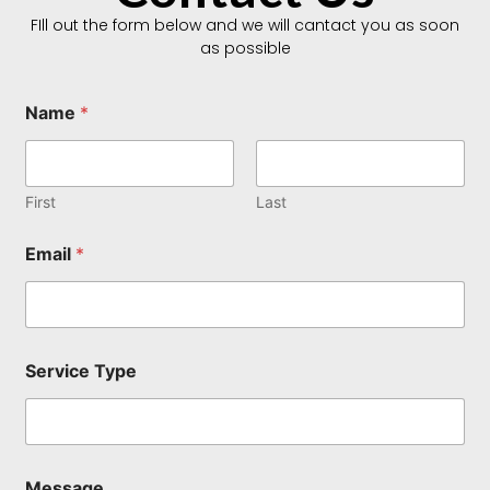
FIll out the form below and we will cantact you as soon
as possible
Name
*
First
Last
Email
*
S
Service Type
e
r
v
i
c
e
Message