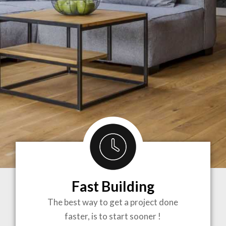
Fast Building
BRINGING
The best way to get a project done
faster, is to start sooner !