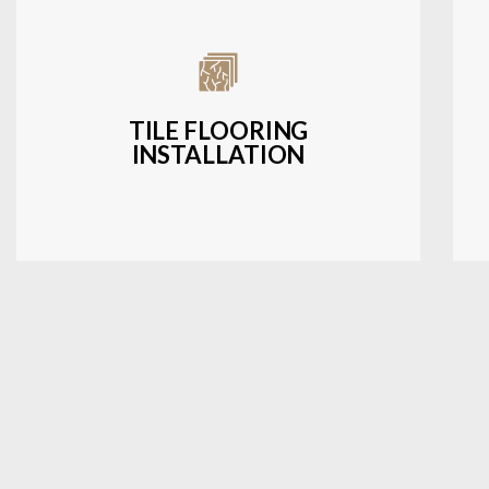
Expert installation of ceramic, porcelain,
and natural stone tiles for kitchens,
bathrooms, and more.
TILE FLOORING
INSTALLATION
LEARN MORE