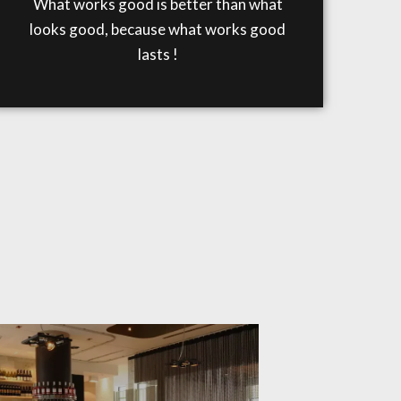
What works good is better than what
looks good, because what works good
lasts !