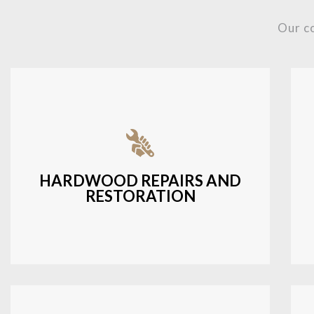
Our c
Fixing damaged hardwood, refinishing
hardwood surfaces, or repairing cracks
and scratches.
HARDWOOD REPAIRS AND
RESTORATION
LEARN MORE