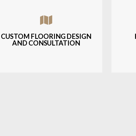
Assisting customers with custom designs,
Bud
material selection, and layout planning to
soluti
fit their style and budget.
CUSTOM FLOORING DESIGN
AND CONSULTATION
LEARN MORE