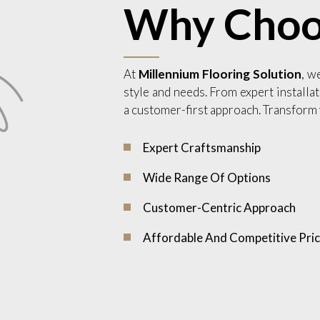
Why Choo
At
Millennium Flooring Solution
, w
style and needs. From expert installat
a customer-first approach. Transform 
Expert Craftsmanship
Wide Range Of Options
Customer-Centric Approach
Affordable And Competitive Pric