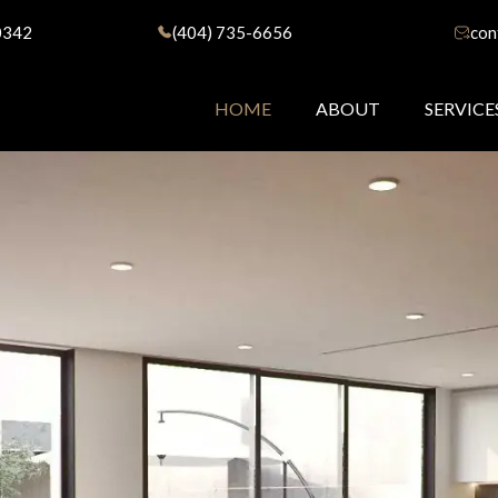
0342
(404) 735-6656
con
HOME
ABOUT
SERVICE