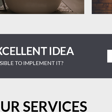
XCELLENT IDEA
IBLE TO IMPLEMENT IT?
UR SERVICES