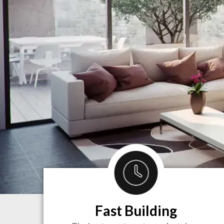
Fast Building