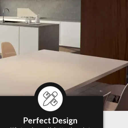
Perfect Design