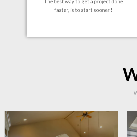
The best way to get a project done
faster, is to start sooner !
BRING
W
CO
W
PR