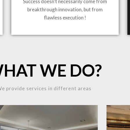
Success doesn’t necessarily come from
breakthrough innovation, but from
flawless execution !
ING TO LIFE
MOST
HAT WE DO?
MPLEX
e provide services in different areas
OJECTS