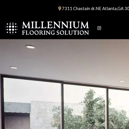
Skip
7311 Chastain dr.NE Atlanta,GA 3
to
content