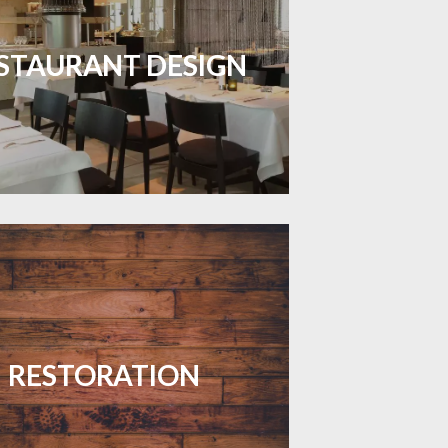
inviting dining spaces with flooring
 combines charm and practicality.
STAURANT DESIGN
LEARN MORE
your floors with expert restoration
that brings them back to life.
RESTORATION
LEARN MORE