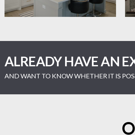
ALREADY HAVE AN E
AND WANT TO KNOW WHETHER IT IS POSS
O