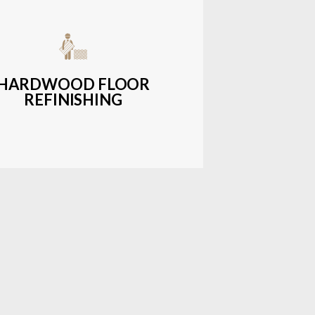
get-friendly, durable hardwood
ons with a wide range of styles and
finishes.
HARDWOOD FLOOR
REFINISHING
LEARN MORE