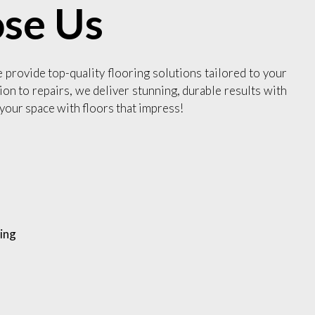
se Us
e provide top-quality flooring solutions tailored to your
ion to repairs, we deliver stunning, durable results with
your space with floors that impress!
ing