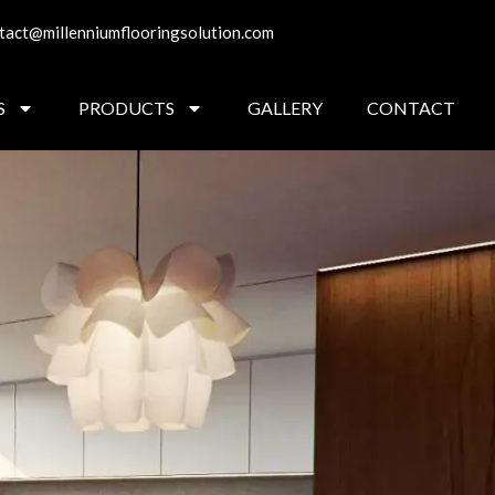
tact@millenniumflooringsolution.com
S
PRODUCTS
GALLERY
CONTACT