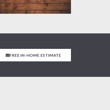
FREE IN-HOME ESTIMATE