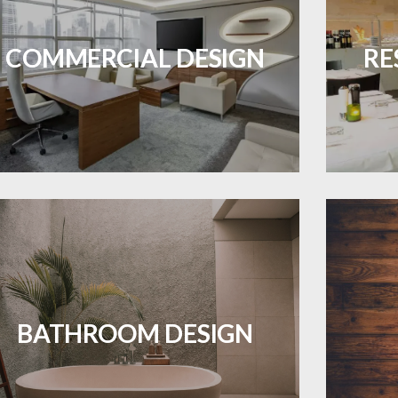
Durable and professional flooring tailored
Create 
to enhance your business space.
that
COMMERCIAL DESIGN
RE
ES A PIECE OF ART WHEN MEETS WITH
LEARN MORE
INSPIRATION
Waterproof and stylish flooring crafted
Revive 
for a flawless bathroom finish.
BATHROOM DESIGN
LEARN MORE