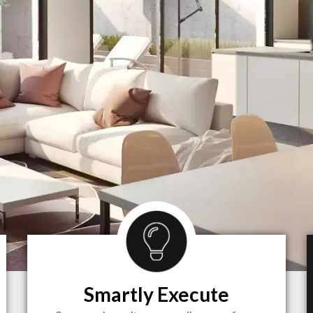
Smartly Execute