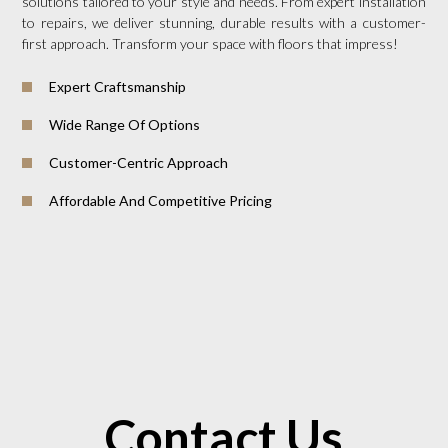
solutions tailored to your style and needs. From expert installation
to repairs, we deliver stunning, durable results with a customer-
first approach. Transform your space with floors that impress!
Expert Craftsmanship
Wide Range Of Options
Customer-Centric Approach
Affordable And Competitive Pricing
Contact Us