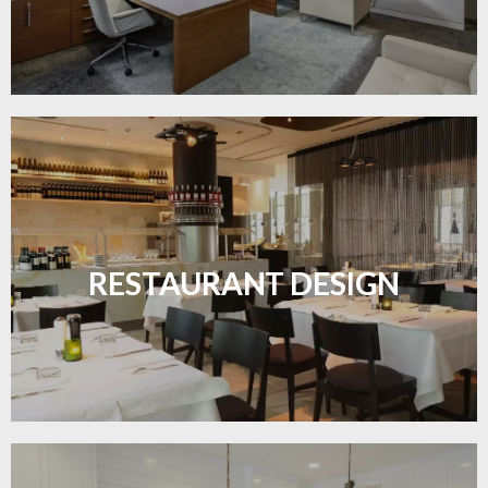
Create inviting dining spaces with flooring that
combines charm and practicality.
RESTAURANT DESIGN
LEARN MORE