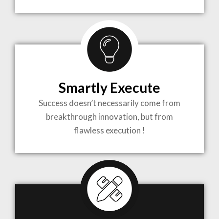
TO LIFE
MOST
COMPLEX
Smartly Execute
PROJECTS
Success doesn’t necessarily come from
breakthrough innovation, but from
flawless execution !
ARCHITECTURE BECOMES A PIECE OF ART
WHEN MEETS WITH INSPIRATION