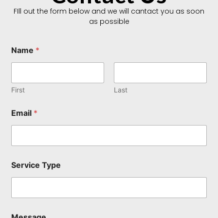
FIll out the form below and we will cantact you as soon
as possible
Name
*
First
Last
Email
*
M
Service Type
e
s
s
a
g
e
Message