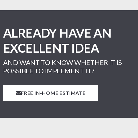
ALREADY HAVE AN
EXCELLENT IDEA
AND WANT TO KNOW WHETHER IT IS
POSSIBLE TO IMPLEMENT IT?
FREE IN-HOME ESTIMATE