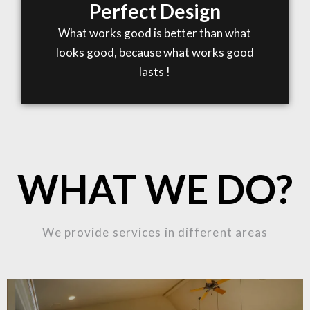
Perfect Design
What works good is better than what
looks good, because what works good
lasts !
WHAT WE DO?
We provide services in different areas