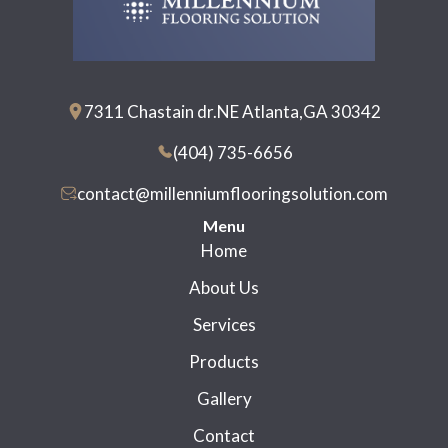
7311 Chastain dr.NE Atlanta,GA 30342
(404) 735-6656
contact@millenniumflooringsolution.com
Menu
Home
About Us
Services
Products
Gallery
Contact