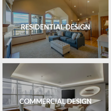
Transform your home with elegant flooring
solutions designed for comfort and style.
RESIDENTIAL DESIGN
LEARN MORE
Durable and professional flooring tailored to
enhance your business space.
COMMERCIAL DESIGN
LEARN MORE