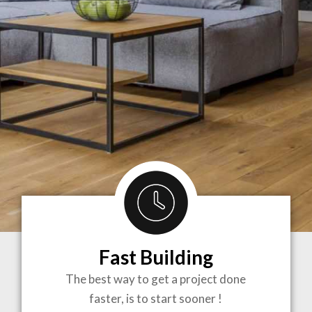
Fast Building
BRINGING
The best way to get a project done
faster, is to start sooner !