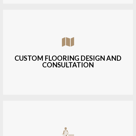
Assisting customers with custom designs,
material selection, and layout planning to fit their
style and budget.
CUSTOM FLOORING DESIGN AND
CONSULTATION
LEARN MORE
Budget-friendly, durable hardwood solutions with