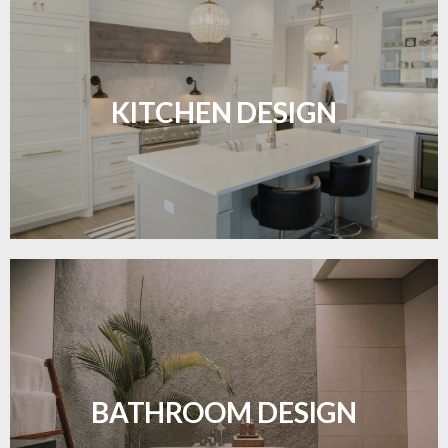
Sleek, functional, and resilient flooring perfect for
modern kitchens.
KITCHEN DESIGN
LEARN MORE
Waterproof and stylish flooring crafted for a
flawless bathroom finish.
BATHROOM DESIGN
LEARN MORE