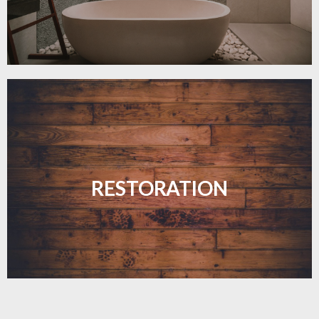
Revive your floors with expert restoration that
brings them back to life.
RESTORATION
LEARN MORE