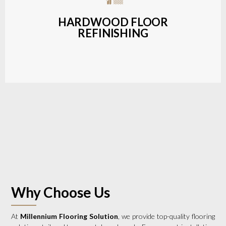
a wide range of styles and finishes.
HARDWOOD FLOOR
REFINISHING
LEARN MORE
Why Choose Us
At
Millennium Flooring Solution
, we provide top-quality flooring