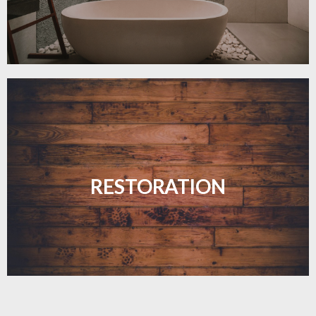
Revive your floors with expert restoration that
brings them back to life.
RESTORATION
LEARN MORE