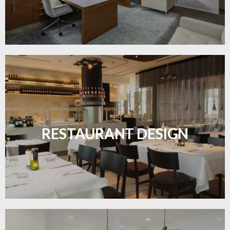
Create inviting dining spaces with flooring that
combines charm and practicality.
RESTAURANT DESIGN
LEARN MORE