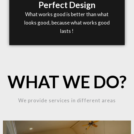
Perfect Design
What works good is better than what
looks good, because what works good
lasts !
WHAT WE DO?
We provide services in different areas