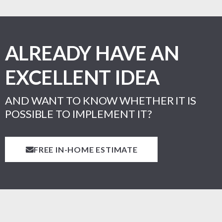
ALREADY HAVE AN
EXCELLENT IDEA
AND WANT TO KNOW WHETHER IT IS
POSSIBLE TO IMPLEMENT IT?
FREE IN-HOME ESTIMATE