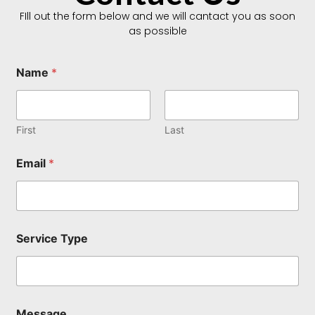
FIll out the form below and we will cantact you as soon
as possible
Name
*
First
Last
Email
*
T
Service Type
y
p
e
E
m
a
Message