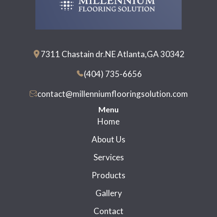
7311 Chastain dr.NE Atlanta,GA 30342
(404) 735-6656
contact@millenniumflooringsolution.com
Menu
Home
About Us
Services
Products
Gallery
Contact