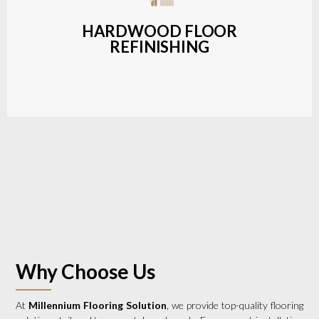
a wide range of styles and finishes.
HARDWOOD FLOOR
REFINISHING
LEARN MORE
Why Choose Us
At
Millennium Flooring Solution
, we provide top-quality flooring