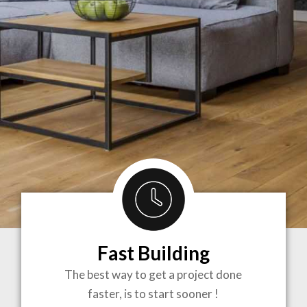
Fast Building
BRINGING
The best way to get a project done
faster, is to start sooner !