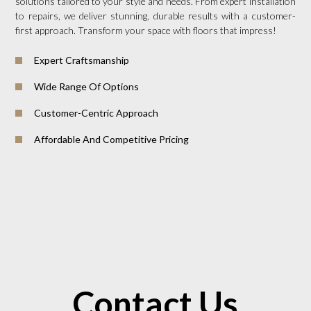
solutions tailored to your style and needs. From expert installation
to repairs, we deliver stunning, durable results with a customer-
first approach. Transform your space with floors that impress!
Expert Craftsmanship
Wide Range Of Options
Customer-Centric Approach
Affordable And Competitive Pricing
Contact Us