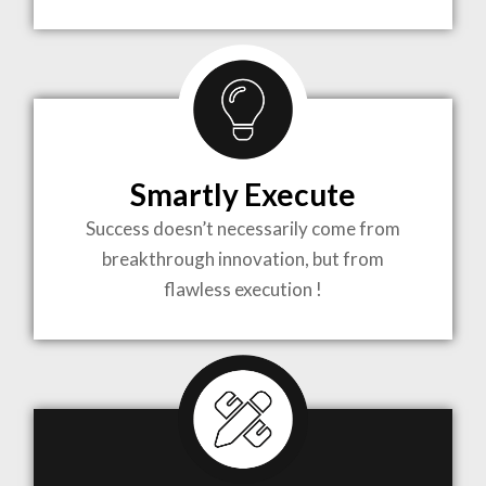
TO LIFE
MOST
COMPLEX
Smartly Execute
PROJECTS
Success doesn’t necessarily come from
breakthrough innovation, but from
flawless execution !
ARCHITECTURE BECOMES A PIECE OF ART
WHEN MEETS WITH INSPIRATION