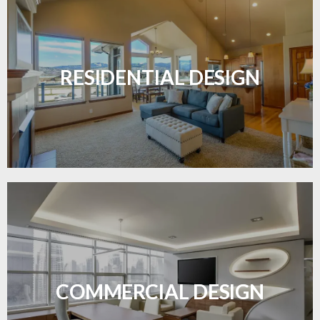
Transform your home with elegant flooring
solutions designed for comfort and style.
RESIDENTIAL DESIGN
LEARN MORE
Durable and professional flooring tailored to
enhance your business space.
COMMERCIAL DESIGN
LEARN MORE