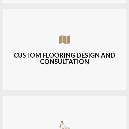
Assisting customers with custom designs,
material selection, and layout planning to fit their
style and budget.
CUSTOM FLOORING DESIGN AND
CONSULTATION
LEARN MORE
Budget-friendly, durable hardwood solutions with