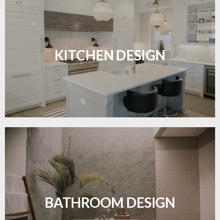
Sleek, functional, and resilient flooring perfect for
modern kitchens.
KITCHEN DESIGN
LEARN MORE
Waterproof and stylish flooring crafted for a
flawless bathroom finish.
BATHROOM DESIGN
LEARN MORE