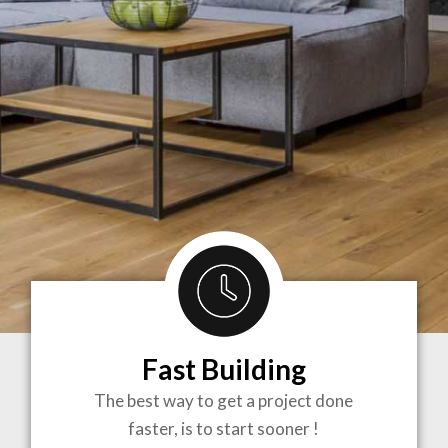
Fast Building
BRINGING
The best way to get a project done
faster, is to start sooner !