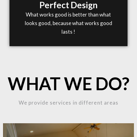
Perfect Design
What works good is better than what
looks good, because what works good
lasts !
WHAT WE DO?
We provide services in different areas