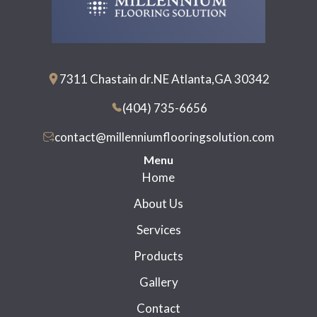
7311 Chastain dr.NE Atlanta,GA 30342
(404) 735-6656
contact@millenniumflooringsolution.com
Menu
Home
About Us
Services
Products
Gallery
Contact