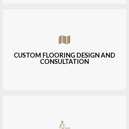
Assisting customers with custom designs,
material selection, and layout planning to fit their
style and budget.
CUSTOM FLOORING DESIGN AND
CONSULTATION
LEARN MORE
Budget-friendly, durable hardwood solutions with