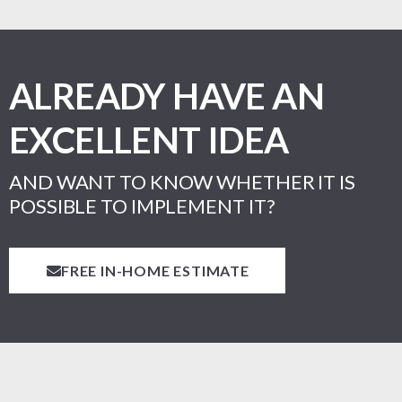
ALREADY HAVE AN
EXCELLENT IDEA
AND WANT TO KNOW WHETHER IT IS
POSSIBLE TO IMPLEMENT IT?
FREE IN-HOME ESTIMATE