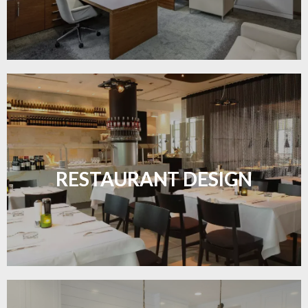
Create inviting dining spaces with flooring that
combines charm and practicality.
RESTAURANT DESIGN
LEARN MORE