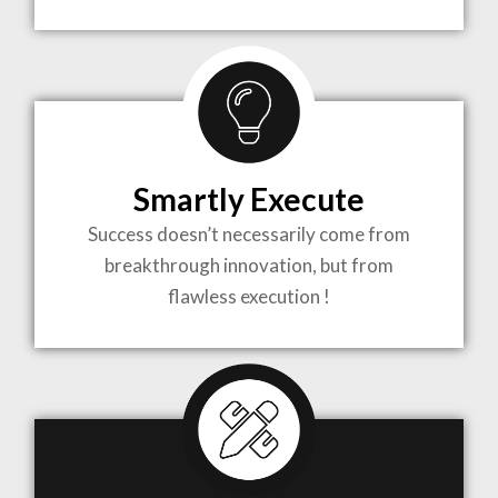
TO LIFE
MOST
COMPLEX
Smartly Execute
PROJECTS
Success doesn’t necessarily come from
breakthrough innovation, but from
flawless execution !
ARCHITECTURE BECOMES A PIECE OF ART
WHEN MEETS WITH INSPIRATION