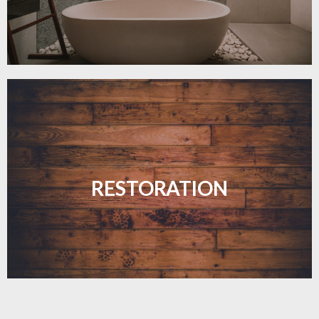
Revive your floors with expert restoration that
brings them back to life.
RESTORATION
LEARN MORE