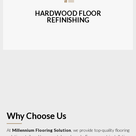
a wide range of styles and finishes.
HARDWOOD FLOOR
REFINISHING
LEARN MORE
Why Choose Us
At
Millennium Flooring Solution
, we provide top-quality flooring