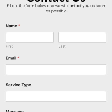
FIll out the form below and we will cantact you as soon
as possible
Name
*
First
Last
Email
*
N
Service Type
a
m
e
N
a
m
Message