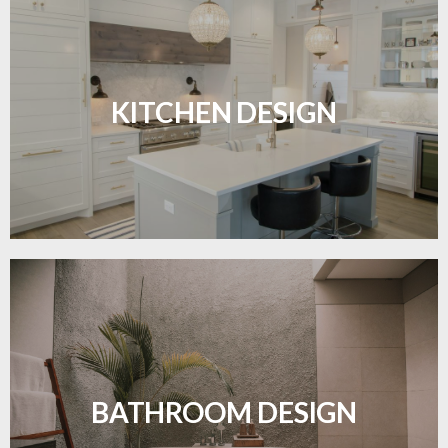
Sleek, functional, and resilient flooring perfect for
modern kitchens.
KITCHEN DESIGN
LEARN MORE
Waterproof and stylish flooring crafted for a
flawless bathroom finish.
BATHROOM DESIGN
LEARN MORE