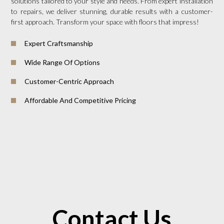
solutions tailored to your style and needs. From expert installation
to repairs, we deliver stunning, durable results with a customer-
first approach. Transform your space with floors that impress!
Expert Craftsmanship
Wide Range Of Options
Customer-Centric Approach
Affordable And Competitive Pricing
Contact Us