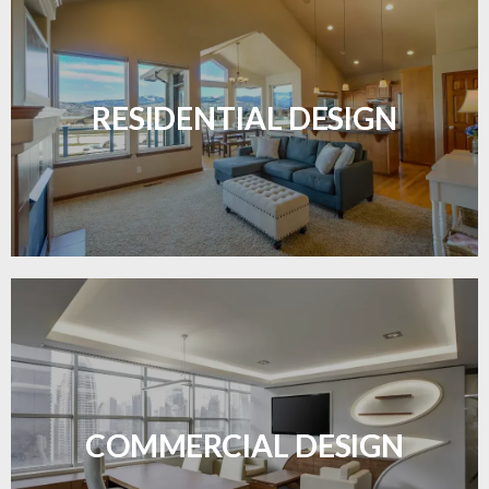
Transform your home with elegant flooring
solutions designed for comfort and style.
RESIDENTIAL DESIGN
LEARN MORE
Durable and professional flooring tailored to
enhance your business space.
COMMERCIAL DESIGN
LEARN MORE