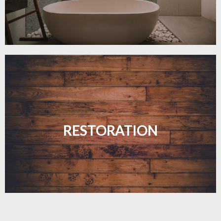
Revive your floors with expert restoration that
brings them back to life.
RESTORATION
LEARN MORE