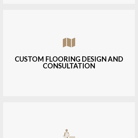
Assisting customers with custom designs,
material selection, and layout planning to fit their
style and budget.
CUSTOM FLOORING DESIGN AND
CONSULTATION
LEARN MORE
Budget-friendly, durable hardwood solutions with