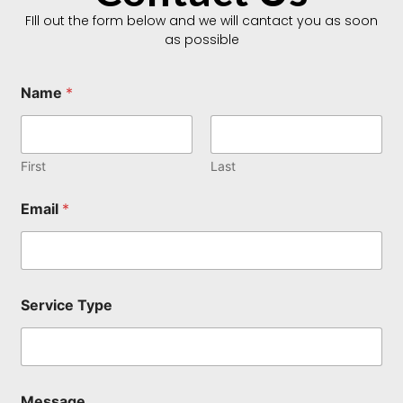
FIll out the form below and we will cantact you as soon
as possible
Name
*
First
Last
M
Email
*
e
s
s
a
g
e
Service Type
*
M
e
s
s
a
Message