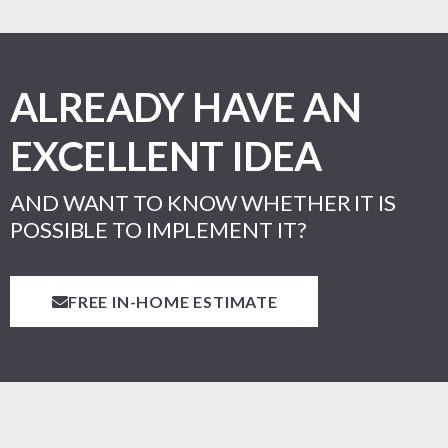
ALREADY HAVE AN
EXCELLENT IDEA
AND WANT TO KNOW WHETHER IT IS
POSSIBLE TO IMPLEMENT IT?
FREE IN-HOME ESTIMATE