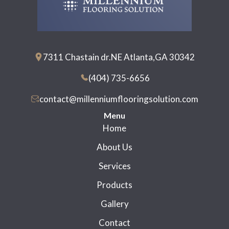
7311 Chastain dr.NE Atlanta,GA 30342
(404) 735-6656
contact@millenniumflooringsolution.com
Menu
Home
About Us
Services
Products
Gallery
Contact