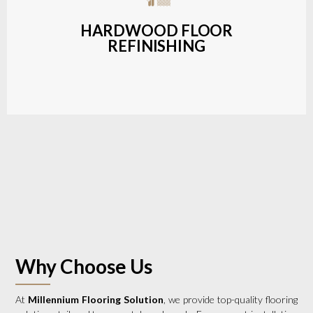
a wide range of styles and finishes.
HARDWOOD FLOOR
REFINISHING
LEARN MORE
Why Choose Us
At
Millennium Flooring Solution
, we provide top-quality flooring