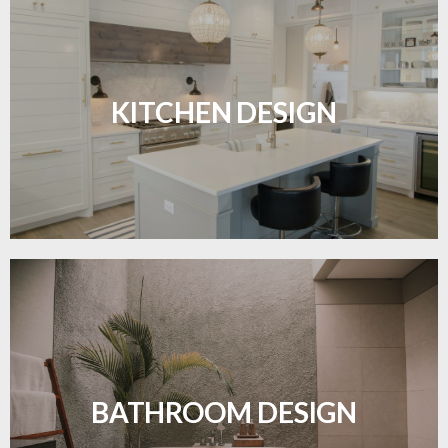
Sleek, functional, and resilient flooring perfect for
modern kitchens.
KITCHEN DESIGN
LEARN MORE
Waterproof and stylish flooring crafted for a
flawless bathroom finish.
BATHROOM DESIGN
LEARN MORE