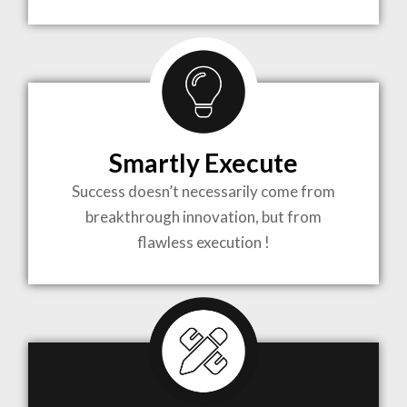
TO LIFE
MOST
COMPLEX
Smartly Execute
PROJECTS
Success doesn’t necessarily come from
breakthrough innovation, but from
flawless execution !
ARCHITECTURE BECOMES A PIECE OF ART
WHEN MEETS WITH INSPIRATION