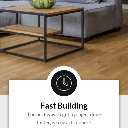
Fast Building
BRINGING
The best way to get a project done
faster, is to start sooner !