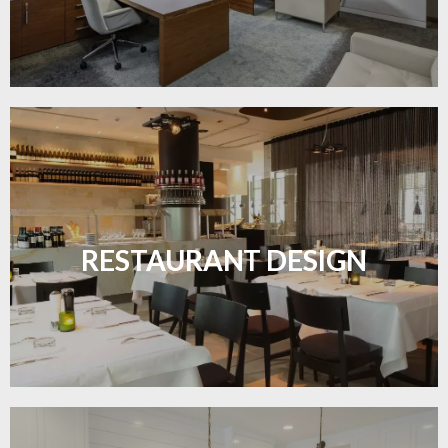
Create inviting dining spaces with flooring that
combines charm and practicality.
RESTAURANT DESIGN
LEARN MORE