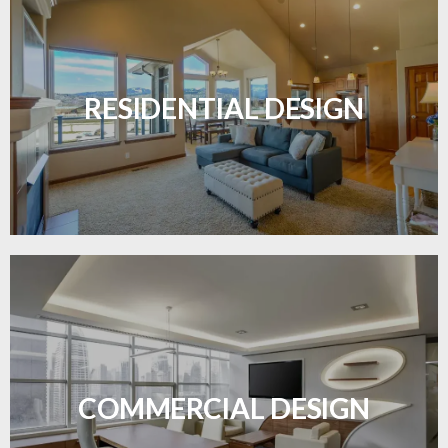
Transform your home with elegant flooring
solutions designed for comfort and style.
RESIDENTIAL DESIGN
LEARN MORE
Durable and professional flooring tailored to
enhance your business space.
COMMERCIAL DESIGN
LEARN MORE