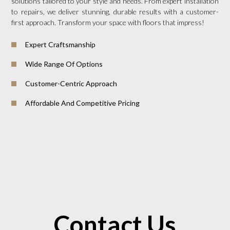
solutions tailored to your style and needs. From expert installation
to repairs, we deliver stunning, durable results with a customer-
first approach. Transform your space with floors that impress!
Expert Craftsmanship
Wide Range Of Options
Customer-Centric Approach
Affordable And Competitive Pricing
Contact Us