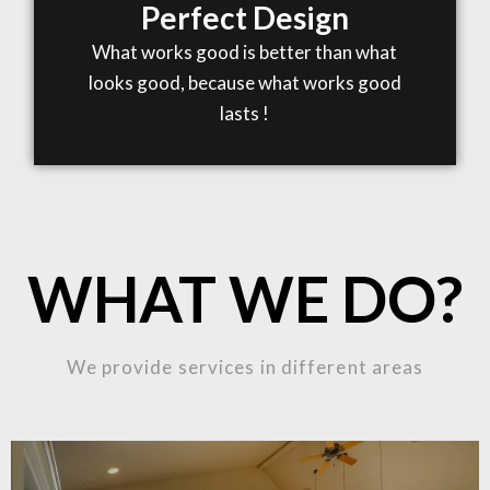
Perfect Design
What works good is better than what
looks good, because what works good
lasts !
WHAT WE DO?
We provide services in different areas