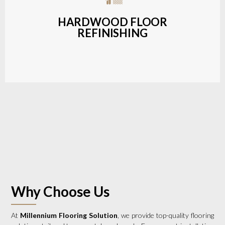
a wide range of styles and finishes.
HARDWOOD FLOOR
REFINISHING
LEARN MORE
Why Choose Us
At
Millennium Flooring Solution
, we provide top-quality flooring