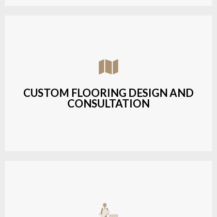
Assisting customers with custom designs,
material selection, and layout planning to fit their
style and budget.
CUSTOM FLOORING DESIGN AND
CONSULTATION
LEARN MORE
Budget-friendly, durable hardwood solutions with