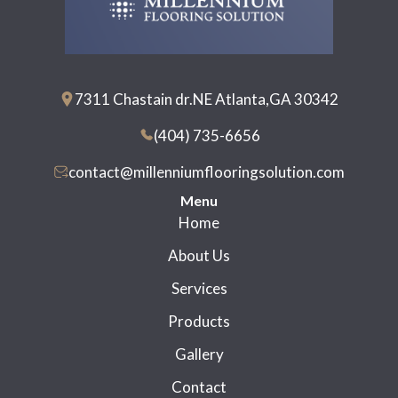
7311 Chastain dr.NE Atlanta,GA 30342
(404) 735-6656
contact@millenniumflooringsolution.com
Menu
Home
About Us
Services
Products
Gallery
Contact