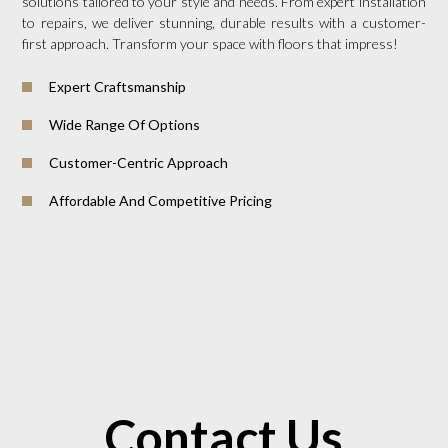
solutions tailored to your style and needs. From expert installation
to repairs, we deliver stunning, durable results with a customer-
first approach. Transform your space with floors that impress!
Expert Craftsmanship
Wide Range Of Options
Customer-Centric Approach
Affordable And Competitive Pricing
Contact Us