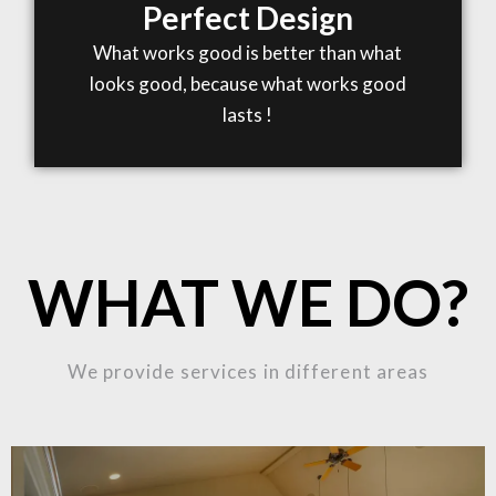
Perfect Design
What works good is better than what
looks good, because what works good
lasts !
WHAT WE DO?
We provide services in different areas