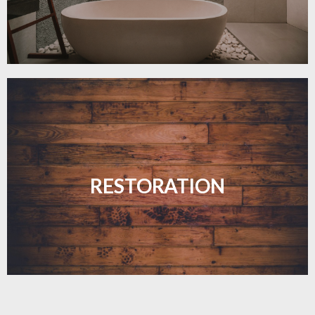
Revive your floors with expert restoration that
brings them back to life.
RESTORATION
LEARN MORE