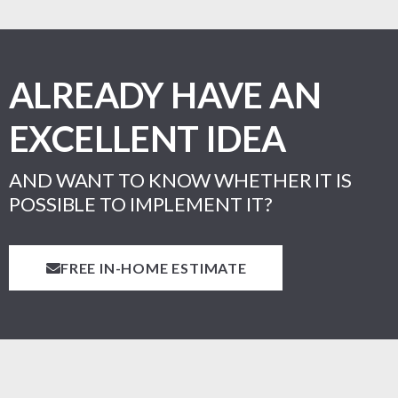
ALREADY HAVE AN
EXCELLENT IDEA
AND WANT TO KNOW WHETHER IT IS
POSSIBLE TO IMPLEMENT IT?
FREE IN-HOME ESTIMATE