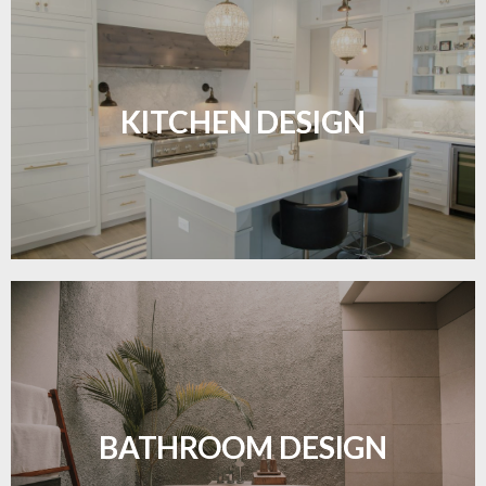
Sleek, functional, and resilient flooring perfect for
modern kitchens.
KITCHEN DESIGN
LEARN MORE
Waterproof and stylish flooring crafted for a
flawless bathroom finish.
BATHROOM DESIGN
LEARN MORE