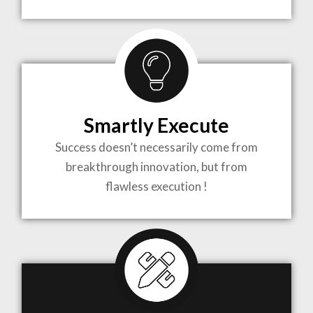
TO LIFE
MOST
COMPLEX
Smartly Execute
PROJECTS
Success doesn’t necessarily come from
breakthrough innovation, but from
flawless execution !
ARCHITECTURE BECOMES A PIECE OF ART
WHEN MEETS WITH INSPIRATION