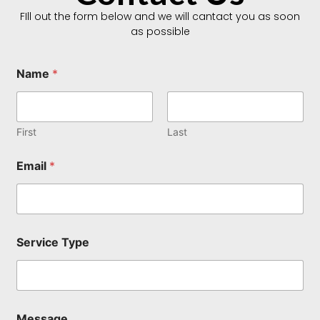
FIll out the form below and we will cantact you as soon
as possible
Name
*
First
Last
Email
*
Service Type
M
Message