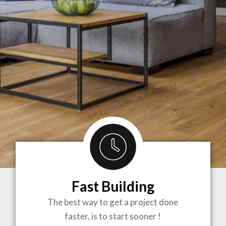
Fast Building
BRINGING
The best way to get a project done
faster, is to start sooner !