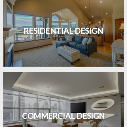
Transform your home with elegant flooring
solutions designed for comfort and style.
RESIDENTIAL DESIGN
LEARN MORE
Durable and professional flooring tailored to
enhance your business space.
COMMERCIAL DESIGN
LEARN MORE