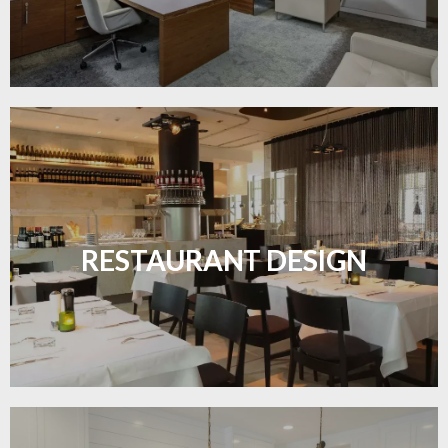
Create inviting dining spaces with flooring that
combines charm and practicality.
RESTAURANT DESIGN
LEARN MORE