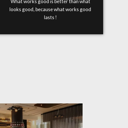
What works good is better than what
looks good, because what works good
lasts !