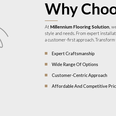
Why Choo
At
Millennium Flooring Solution
, w
style and needs. From expert installat
a customer-first approach. Transform 
Expert Craftsmanship
Wide Range Of Options
Customer-Centric Approach
Affordable And Competitive Pric