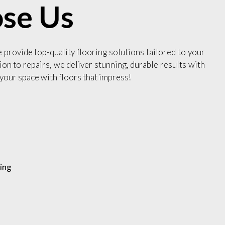
se Us
e provide top-quality flooring solutions tailored to your
ion to repairs, we deliver stunning, durable results with
your space with floors that impress!
ing