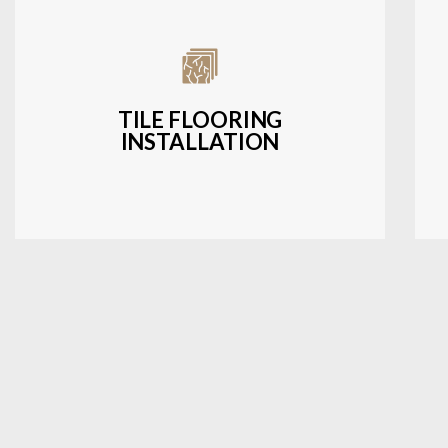
Expert installation of ceramic, porcelain,
and natural stone tiles for kitchens,
bathrooms, and more.
TILE FLOORING
INSTALLATION
LEARN MORE