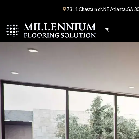
Skip
7311 Chastain dr.NE Atlanta,GA 3
to
content