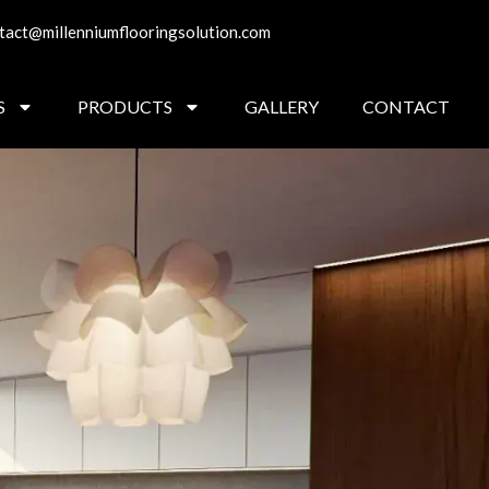
tact@millenniumflooringsolution.com
S
PRODUCTS
GALLERY
CONTACT