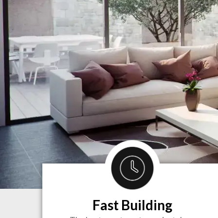
Fast Building