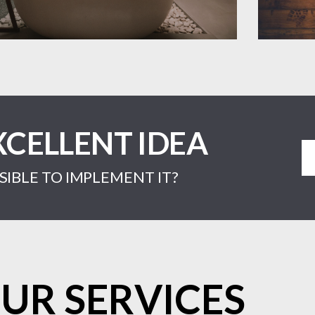
XCELLENT IDEA
IBLE TO IMPLEMENT IT?
UR SERVICES