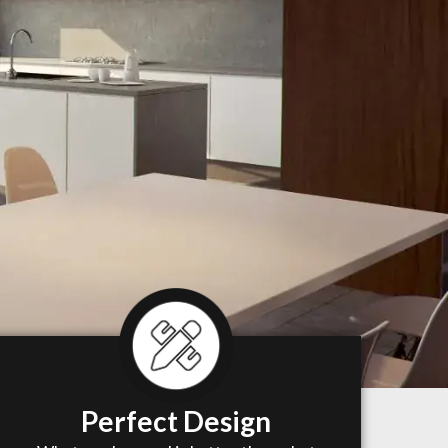
Perfect Design