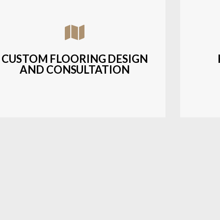
Assisting customers with custom designs,
Bud
material selection, and layout planning to
soluti
fit their style and budget.
CUSTOM FLOORING DESIGN
AND CONSULTATION
LEARN MORE