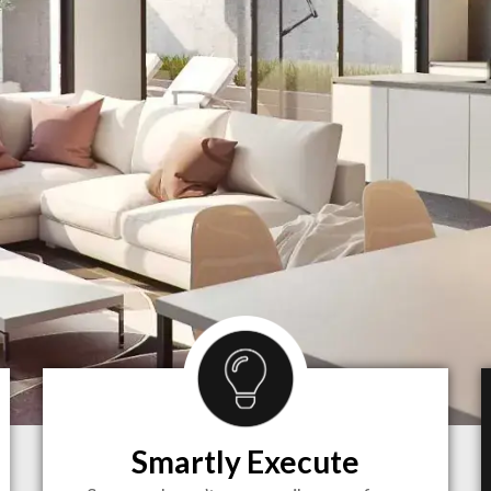
Smartly Execute