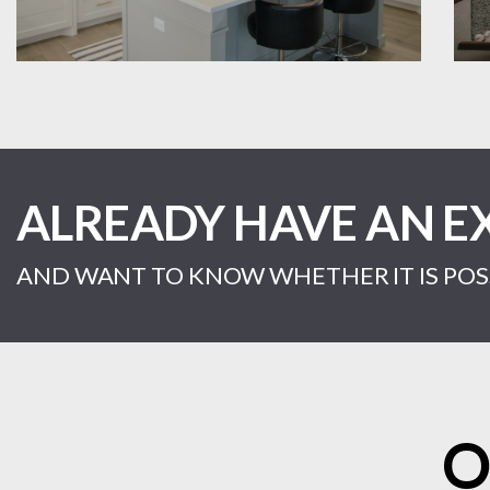
ALREADY HAVE AN E
AND WANT TO KNOW WHETHER IT IS POSS
O