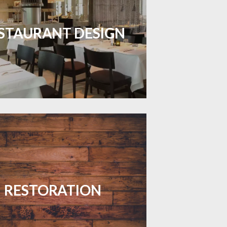
inviting dining spaces with flooring
 combines charm and practicality.
STAURANT DESIGN
LEARN MORE
your floors with expert restoration
that brings them back to life.
RESTORATION
LEARN MORE