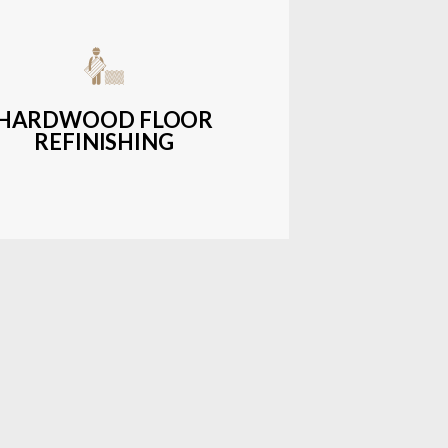
get-friendly, durable hardwood
ons with a wide range of styles and
finishes.
HARDWOOD FLOOR
REFINISHING
LEARN MORE