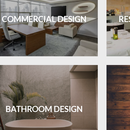
OJECTS
Durable and professional flooring tailored
Create 
to enhance your business space.
that
COMMERCIAL DESIGN
RE
LEARN MORE
ES A PIECE OF ART WHEN MEETS WITH
INSPIRATION
Waterproof and stylish flooring crafted
Revive 
for a flawless bathroom finish.
BATHROOM DESIGN
LEARN MORE