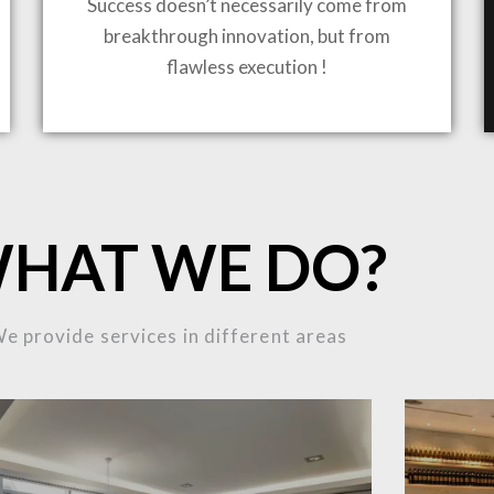
Success doesn’t necessarily come from
breakthrough innovation, but from
flawless execution !
ING TO LIFE
HAT WE DO?
MOST
e provide services in different areas
MPLEX