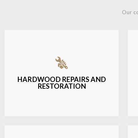
Our c
Fixing damaged hardwood, refinishing
hardwood surfaces, or repairing cracks
and scratches.
HARDWOOD REPAIRS AND
RESTORATION
LEARN MORE