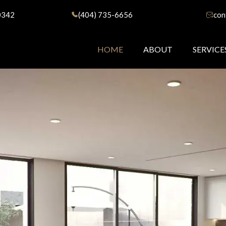
0342
(404) 735-6656
con
HOME
ABOUT
SERVICE