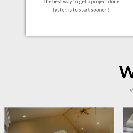
The best way to get a project done
faster, is to start sooner !
BRING
W
W
CO