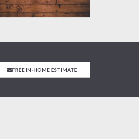
FREE IN-HOME ESTIMATE