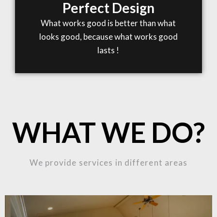
Perfect Design
What works good is better than what
looks good, because what works good
lasts !
WHAT WE DO?
We provide services in different areas