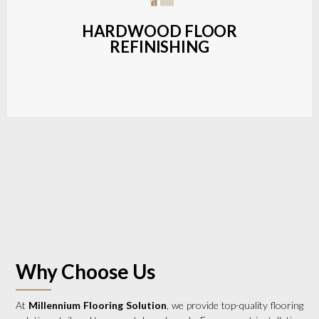
a wide range of styles and finishes.
HARDWOOD FLOOR
REFINISHING
LEARN MORE
Why Choose Us
At
Millennium Flooring Solution
, we provide top-quality flooring