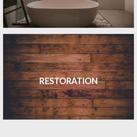
Revive your floors with expert restoration that
brings them back to life.
RESTORATION
LEARN MORE