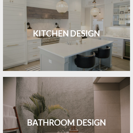
Sleek, functional, and resilient flooring perfect for
modern kitchens.
KITCHEN DESIGN
LEARN MORE
Waterproof and stylish flooring crafted for a
flawless bathroom finish.
BATHROOM DESIGN
LEARN MORE