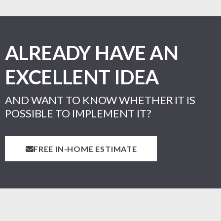
ALREADY HAVE AN
EXCELLENT IDEA
AND WANT TO KNOW WHETHER IT IS
POSSIBLE TO IMPLEMENT IT?
FREE IN-HOME ESTIMATE