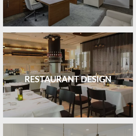
Create inviting dining spaces with flooring that
combines charm and practicality.
RESTAURANT DESIGN
LEARN MORE