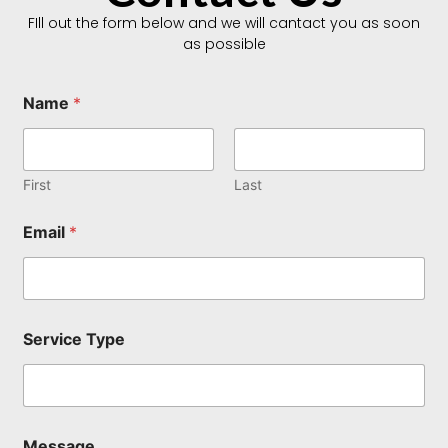
FIll out the form below and we will cantact you as soon
as possible
Name
*
First
Last
Email
*
N
Service Type
a
m
e
T
y
p
Message