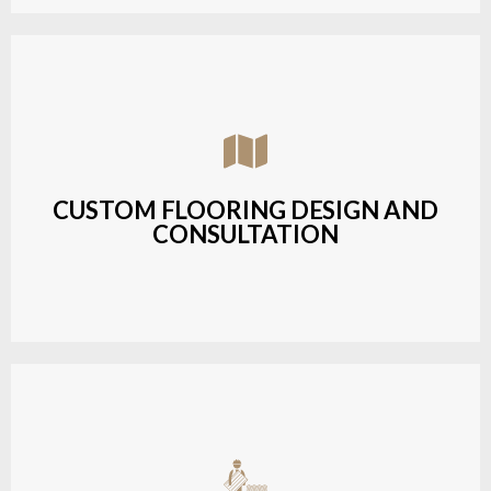
Assisting customers with custom designs,
material selection, and layout planning to fit their
style and budget.
CUSTOM FLOORING DESIGN AND
CONSULTATION
LEARN MORE
Budget-friendly, durable hardwood solutions with