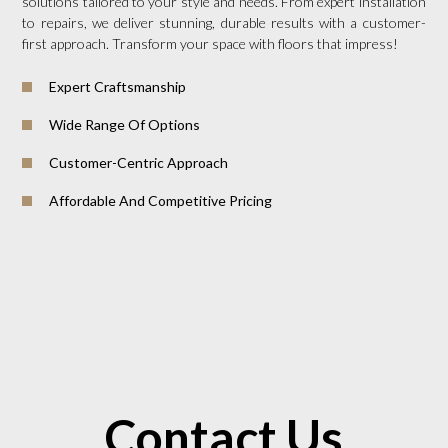
solutions tailored to your style and needs. From expert installation
to repairs, we deliver stunning, durable results with a customer-
first approach. Transform your space with floors that impress!
Expert Craftsmanship
Wide Range Of Options
Customer-Centric Approach
Affordable And Competitive Pricing
Contact Us