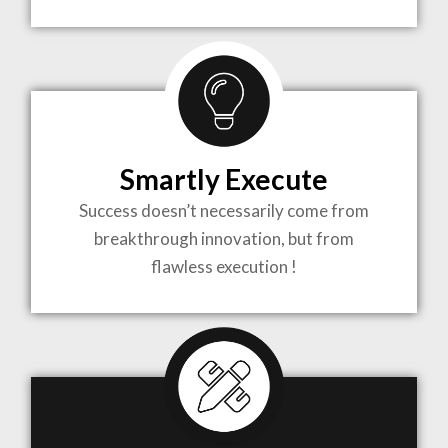
TO LIFE
MOST
COMPLEX
Smartly Execute
PROJECTS
Success doesn’t necessarily come from
breakthrough innovation, but from
flawless execution !
ARCHITECTURE BECOMES A PIECE OF ART
WHEN MEETS WITH INSPIRATION