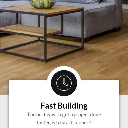
Fast Building
BRINGING
The best way to get a project done
faster, is to start sooner !