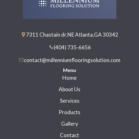
7311 Chastain dr.NE Atlanta,GA 30342
(404) 735-6656
contact@millenniumflooringsolution.com
Menu
Home
About Us
Services
Products
Gallery
Contact