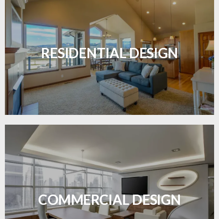
Transform your home with elegant flooring
solutions designed for comfort and style.
RESIDENTIAL DESIGN
LEARN MORE
Durable and professional flooring tailored to
enhance your business space.
COMMERCIAL DESIGN
LEARN MORE